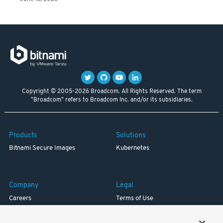
Copyright © 2005-2026 Broadcom. All Rights Reserved. The term
"Broadcom" refers to Broadcom Inc. and/or its subsidiaries.
Products
Solutions
Bitnami Secure Images
Kubernetes
Company
Legal
Careers
Terms of Use
Resources
Trademark
Blog
Privacy