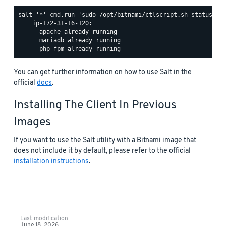
salt '*' cmd.run 'sudo /opt/bitnami/ctlscript.sh status'

    ip-172-31-16-120:

      apache already running

      mariadb already running

You can get further information on how to use Salt in the
official
docs
.
Installing The Client In Previous
Images
If you want to use the Salt utility with a Bitnami image that
does not include it by default, please refer to the official
installation instructions
.
Last modification
June 18, 2026