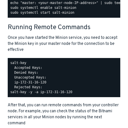
Running Remote Commands
Once you have started the Minion service, you need to accept
the Minion key in your master node for the connection to be
effective
salt-key

  Accepted Keys:

  Denied Keys:

  Unaccepted Keys:

  ip-172-31-16-120

After that, you can run remote commands from your controller
node. For example, you can check the status of the Bitnami
services in all your Minion nodes by running the next
command