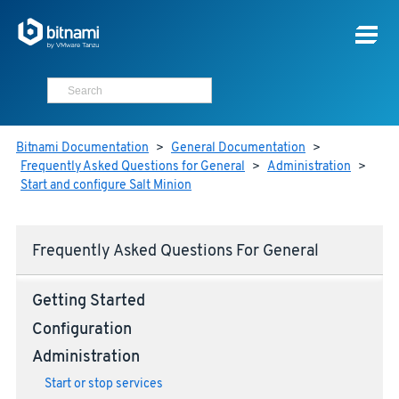
Bitnami Documentation
>
General Documentation
>
Frequently Asked Questions for General
>
Administration
>
Start and configure Salt Minion
Frequently Asked Questions For General
Getting Started
Configuration
Administration
Start or stop services