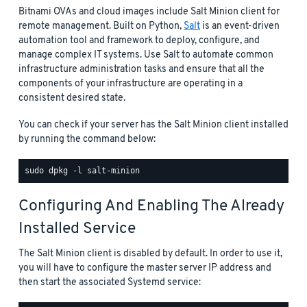
Bitnami OVAs and cloud images include Salt Minion client for
remote management. Built on Python,
Salt
is an event-driven
automation tool and framework to deploy, configure, and
manage complex IT systems. Use Salt to automate common
infrastructure administration tasks and ensure that all the
components of your infrastructure are operating in a
consistent desired state.
You can check if your server has the Salt Minion client installed
by running the command below:
Configuring And Enabling The Already
Installed Service
The Salt Minion client is disabled by default. In order to use it,
you will have to configure the master server IP address and
then start the associated Systemd service: