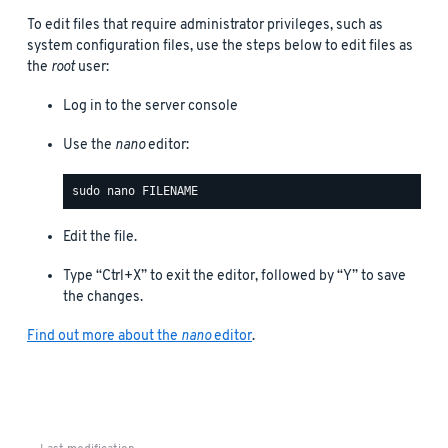
To edit files that require administrator privileges, such as
system configuration files, use the steps below to edit files as
the
root
user:
Log in to the server console
Use the
nano
editor:
Edit the file.
Type “Ctrl+X” to exit the editor, followed by “Y” to save
the changes.
Find out more about the
nano
editor
.