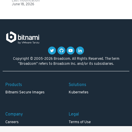
Last modification
June 18, 2026
Copyright © 2005-2026 Broadcom. All Rights Reserved. The term
"Broadcom" refers to Broadcom Inc. and/or its subsidiaries.
Products
Solutions
Bitnami Secure Images
Kubernetes
Company
Legal
Careers
Terms of Use
Resources
Trademark