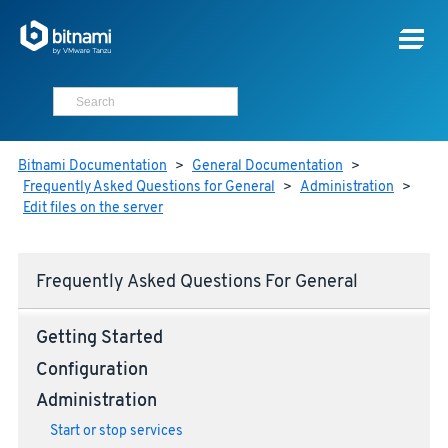
Bitnami Documentation
>
General Documentation
>
Frequently Asked Questions for General
>
Administration
>
Edit files on the server
Frequently Asked Questions For General
Getting Started
Configuration
Administration
Start or stop services