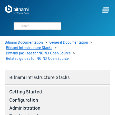
Bitnami Documentation
>
General Documentation
>
Bitnami Infrastructure Stacks
>
Bitnami package for NGINX Open Source
>
Related guides for NGINX Open Source
Bitnami Infrastructure Stacks
Getting Started
Configuration
Administration