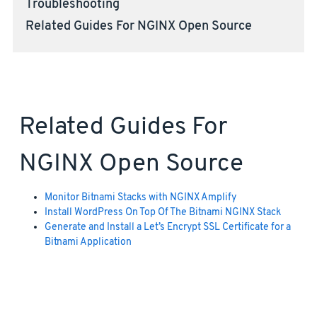
Troubleshooting
Related Guides For NGINX Open Source
Related Guides For
NGINX Open Source
Monitor Bitnami Stacks with NGINX Amplify
Install WordPress On Top Of The Bitnami NGINX Stack
Generate and Install a Let’s Encrypt SSL Certificate for a
Bitnami Application