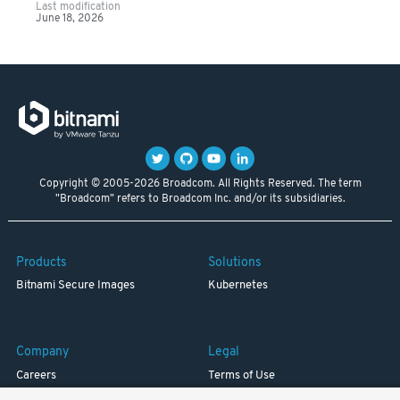
Last modification
June 18, 2026
Copyright © 2005-2026 Broadcom. All Rights Reserved. The term
"Broadcom" refers to Broadcom Inc. and/or its subsidiaries.
Products
Solutions
Bitnami Secure Images
Kubernetes
Company
Legal
Careers
Terms of Use
Resources
Trademark