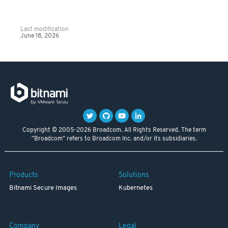
Last modification
June 18, 2026
Copyright © 2005-2026 Broadcom. All Rights Reserved. The term
"Broadcom" refers to Broadcom Inc. and/or its subsidiaries.
Products
Solutions
Bitnami Secure Images
Kubernetes
Company
Legal