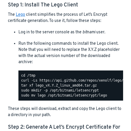
Step 1: Install The Lego Client
The
Lego
client simplifies the process of Let’s Encrypt
certificate generation. To use it, follow these steps:
Log in to the server console as the
bitnami
user.
Run the following commands to install the Lego client.
Note that you will need to replace the X.Y.Z placeholder
with the actual version number of the downloaded
archive:
These steps will download, extract and copy the Lego client to
a directory in your path.
Step 2: Generate A Let’s Encrypt Certificate For