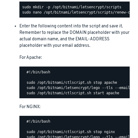
Enter the following content into the script and save it.
Remember to replace the DOMAIN placeholder with your
actual domain name, and the EMAIL-ADDRESS
placeholder with your email address.
For Apache:
  #!/bin/bash

  sudo /opt/bitnami/ctlscript.sh stop apache

  sudo /opt/bitnami/letsencrypt/lego --tls --email="EM
For NGINX:
  #!/bin/bash

  sudo /opt/bitnami/ctlscript.sh stop nginx

  sudo /opt/bitnami/letsencrypt/lego --tls --email="EM