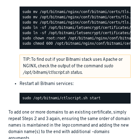
TIP: To find out if your Bitnami stack uses Apache or
NGINX, check the output of the command
sudo
/opt/bitnami/ctlscript.sh status
.
Restart all Bitnami services:
To add one or more domains to an existing certificate, simply
repeat Steps 2 and 3 again, ensuring the same order of domain
names is maintained in the
lego
command and adding the new
domain name(s) to the end with additional
–domains
arguments.