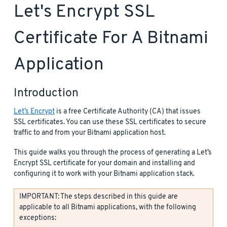
Let's Encrypt SSL
Certificate For A Bitnami
Application
Introduction
Let’s Encrypt
is a free Certificate Authority (CA) that issues
SSL certificates. You can use these SSL certificates to secure
traffic to and from your Bitnami application host.
This guide walks you through the process of generating a Let’s
Encrypt SSL certificate for your domain and installing and
configuring it to work with your Bitnami application stack.
IMPORTANT: The steps described in this guide are
applicable to all Bitnami applications, with the following
exceptions: