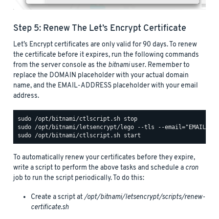
Step 5: Renew The Let’s Encrypt Certificate
Let’s Encrypt certificates are only valid for 90 days. To renew
the certificate before it expires, run the following commands
from the server console as the
bitnami
user. Remember to
replace the DOMAIN placeholder with your actual domain
name, and the EMAIL-ADDRESS placeholder with your email
address.
To automatically renew your certificates before they expire,
write a script to perform the above tasks and schedule a
cron
job to run the script periodically. To do this:
Create a script at
/opt/bitnami/letsencrypt/scripts/renew-
certificate.sh