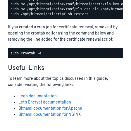
If you created a cron job for certificate renewal, remove it by
opening the crontab editor using the command below and
removing the line added for the certificate renewal script:
Useful Links
To learn more about the topics discussed in this guide,
consider visiting the following links:
Lego documentation
Let’s Encrypt documentation
Bitnami documentation for Apache
Bitnami documentation for NGINX