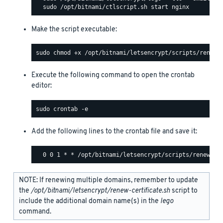
Make the script executable:
Execute the following command to open the crontab
editor:
Add the following lines to the crontab file and save it:
NOTE: If renewing multiple domains, remember to update
the
/opt/bitnami/letsencrypt/renew-certificate.sh
script to
include the additional domain name(s) in the
lego
command.