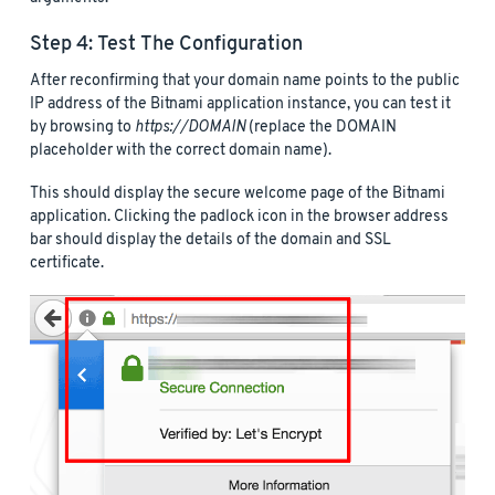
Step 4: Test The Configuration
After reconfirming that your domain name points to the public
IP address of the Bitnami application instance, you can test it
by browsing to
https://DOMAIN
(replace the DOMAIN
placeholder with the correct domain name).
This should display the secure welcome page of the Bitnami
application. Clicking the padlock icon in the browser address
bar should display the details of the domain and SSL
certificate.