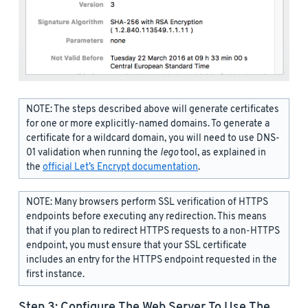
NOTE: The steps described above will generate certificates
for one or more explicitly-named domains. To generate a
certificate for a wildcard domain, you will need to use DNS-
01 validation when running the
lego
tool, as explained in
the
official Let’s Encrypt documentation
.
NOTE: Many browsers perform SSL verification of HTTPS
endpoints before executing any redirection. This means
that if you plan to redirect HTTPS requests to a non-HTTPS
endpoint, you must ensure that your SSL certificate
includes an entry for the HTTPS endpoint requested in the
first instance.
Step 3: Configure The Web Server To Use The