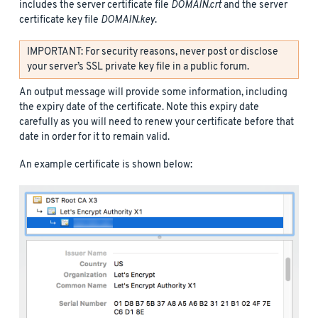
includes the server certificate file
DOMAIN.crt
and the server
certificate key file
DOMAIN.key
.
IMPORTANT: For security reasons, never post or disclose
your server’s SSL private key file in a public forum.
An output message will provide some information, including
the expiry date of the certificate. Note this expiry date
carefully as you will need to renew your certificate before that
date in order for it to remain valid.
An example certificate is shown below: