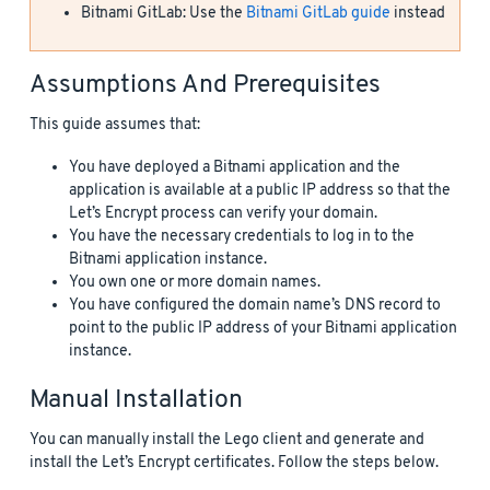
Bitnami GitLab: Use the
Bitnami GitLab guide
instead
Assumptions And Prerequisites
This guide assumes that:
You have deployed a Bitnami application and the
application is available at a public IP address so that the
Let’s Encrypt process can verify your domain.
You have the necessary credentials to log in to the
Bitnami application instance.
You own one or more domain names.
You have configured the domain name’s DNS record to
point to the public IP address of your Bitnami application
instance.
Manual Installation
You can manually install the Lego client and generate and
install the Let’s Encrypt certificates. Follow the steps below.