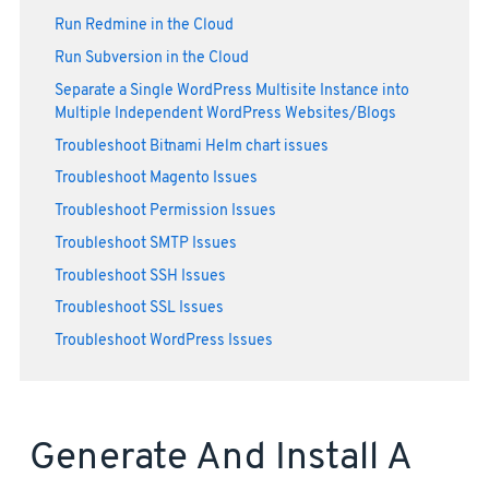
Run Redmine in the Cloud
Run Subversion in the Cloud
Separate a Single WordPress Multisite Instance into
Multiple Independent WordPress Websites/Blogs
Troubleshoot Bitnami Helm chart issues
Troubleshoot Magento Issues
Troubleshoot Permission Issues
Troubleshoot SMTP Issues
Troubleshoot SSH Issues
Troubleshoot SSL Issues
Troubleshoot WordPress Issues
Generate And Install A