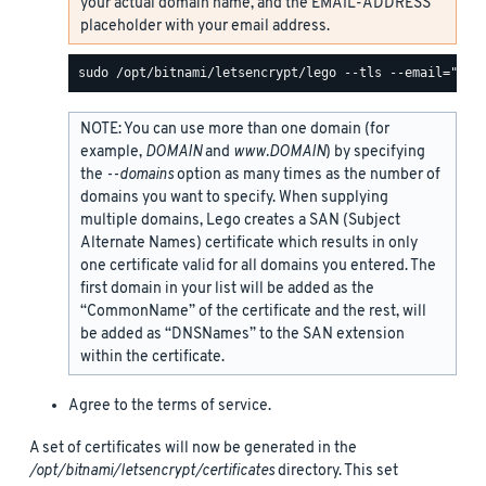
your actual domain name, and the EMAIL-ADDRESS
placeholder with your email address.
NOTE: You can use more than one domain (for
example,
DOMAIN
and
www.DOMAIN
) by specifying
the
--domains
option as many times as the number of
domains you want to specify. When supplying
multiple domains, Lego creates a SAN (Subject
Alternate Names) certificate which results in only
one certificate valid for all domains you entered. The
first domain in your list will be added as the
“CommonName” of the certificate and the rest, will
be added as “DNSNames” to the SAN extension
within the certificate.
Agree to the terms of service.
A set of certificates will now be generated in the
/opt/bitnami/letsencrypt/certificates
directory. This set