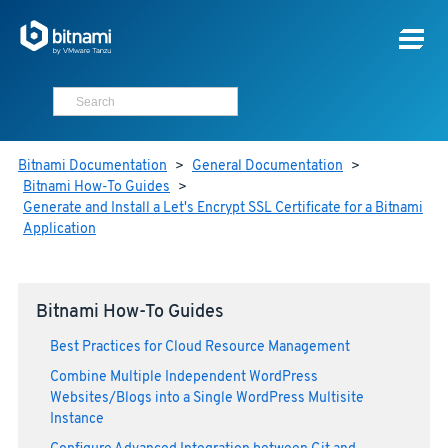
Bitnami Documentation
>
General Documentation
>
Bitnami How-To Guides
>
Generate and Install a Let's Encrypt SSL Certificate for a Bitnami
Application
Bitnami How-To Guides
Best Practices for Cloud Resource Management
Combine Multiple Independent WordPress
Websites/Blogs into a Single WordPress Multisite
Instance