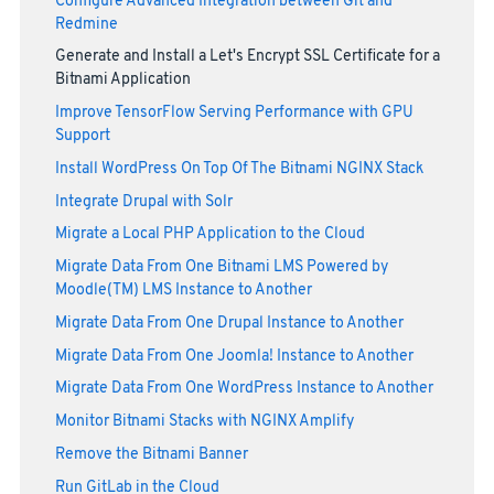
Configure Advanced Integration between Git and
Redmine
Generate and Install a Let's Encrypt SSL Certificate for a
Bitnami Application
Improve TensorFlow Serving Performance with GPU
Support
Install WordPress On Top Of The Bitnami NGINX Stack
Integrate Drupal with Solr
Migrate a Local PHP Application to the Cloud
Migrate Data From One Bitnami LMS Powered by
Moodle(TM) LMS Instance to Another
Migrate Data From One Drupal Instance to Another
Migrate Data From One Joomla! Instance to Another
Migrate Data From One WordPress Instance to Another
Monitor Bitnami Stacks with NGINX Amplify
Remove the Bitnami Banner
Run GitLab in the Cloud