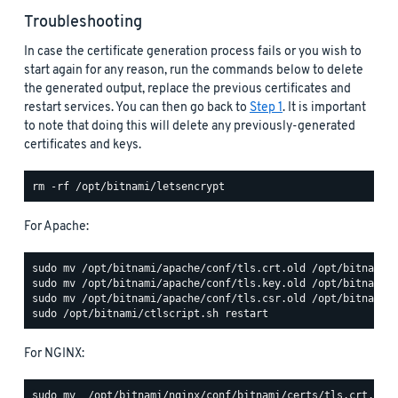
Troubleshooting
In case the certificate generation process fails or you wish to
start again for any reason, run the commands below to delete
the generated output, replace the previous certificates and
restart services. You can then go back to
Step 1
. It is important
to note that doing this will delete any previously-generated
certificates and keys.
For Apache:
For NGINX: