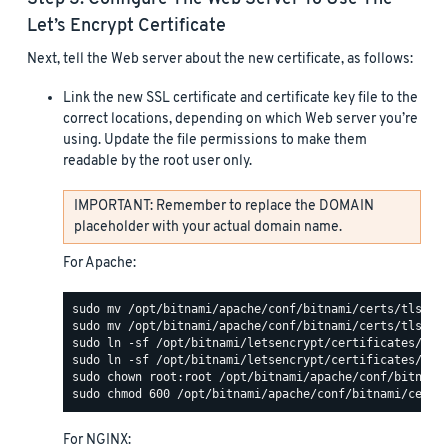
Let’s Encrypt Certificate
Next, tell the Web server about the new certificate, as follows:
Link the new SSL certificate and certificate key file to the
correct locations, depending on which Web server you’re
using. Update the file permissions to make them
readable by the root user only.
IMPORTANT: Remember to replace the DOMAIN
placeholder with your actual domain name.
For Apache:
For NGINX: