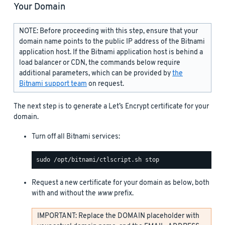
Your Domain
NOTE: Before proceeding with this step, ensure that your
domain name points to the public IP address of the Bitnami
application host. If the Bitnami application host is behind a
load balancer or CDN, the commands below require
additional parameters, which can be provided by
the
Bitnami support team
on request.
The next step is to generate a Let’s Encrypt certificate for your
domain.
Turn off all Bitnami services:
Request a new certificate for your domain as below, both
with and without the
www
prefix.
IMPORTANT: Replace the DOMAIN placeholder with