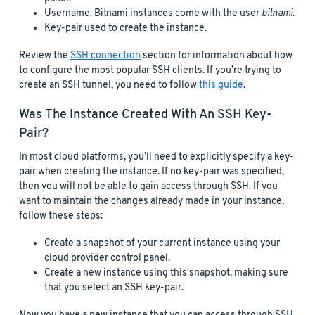
Username. Bitnami instances come with the user
bitnami
.
Key-pair used to create the instance.
Review the
SSH connection
section for information about how
to configure the most popular SSH clients. If you’re trying to
create an SSH tunnel, you need to follow
this guide
.
Was The Instance Created With An SSH Key-
Pair?
In most cloud platforms, you’ll need to explicitly specify a key-
pair when creating the instance. If no key-pair was specified,
then you will not be able to gain access through SSH. If you
want to maintain the changes already made in your instance,
follow these steps:
Create a snapshot of your current instance using your
cloud provider control panel.
Create a new instance using this snapshot, making sure
that you select an SSH key-pair.