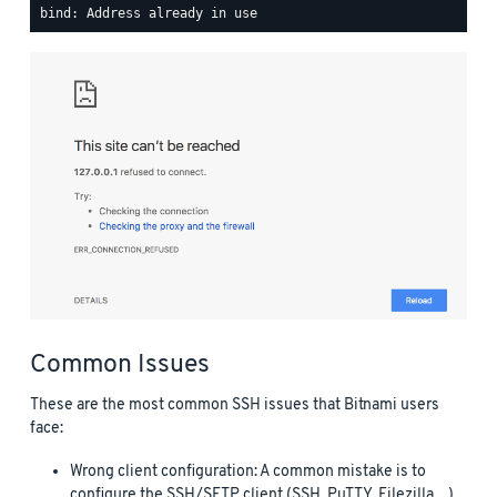
Common Issues
These are the most common SSH issues that Bitnami users
face:
Wrong client configuration: A common mistake is to
configure the SSH/SFTP client (SSH, PuTTY, Filezilla…)