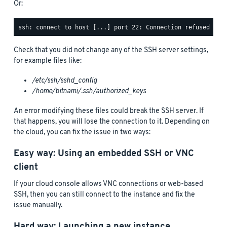
Or:
Check that you did not change any of the SSH server settings,
for example files like:
/etc/ssh/sshd_config
/home/bitnami/.ssh/authorized_keys
An error modifying these files could break the SSH server. If
that happens, you will lose the connection to it. Depending on
the cloud, you can fix the issue in two ways:
Easy way: Using an embedded SSH or VNC
client
If your cloud console allows VNC connections or web-based
SSH, then you can still connect to the instance and fix the
issue manually.
Hard way: Launching a new instance