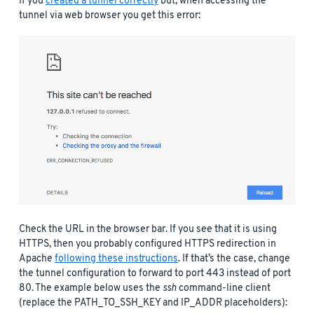
If you
created a tunnel correctly
but, when accessing the
tunnel via web browser you get this error:
Check the URL in the browser bar. If you see that it is using
HTTPS, then you probably configured HTTPS redirection in
Apache
following these instructions
. If that’s the case, change
the tunnel configuration to forward to port 443 instead of port
80. The example below uses the
ssh
command-line client
(replace the PATH_TO_SSH_KEY and IP_ADDR placeholders):