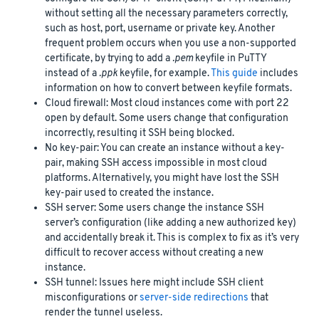
without setting all the necessary parameters correctly,
such as host, port, username or private key. Another
frequent problem occurs when you use a non-supported
certificate, by trying to add a
.pem
keyfile in PuTTY
instead of a
.ppk
keyfile, for example.
This guide
includes
information on how to convert between keyfile formats.
Cloud firewall: Most cloud instances come with port 22
open by default. Some users change that configuration
incorrectly, resulting it SSH being blocked.
No key-pair: You can create an instance without a key-
pair, making SSH access impossible in most cloud
platforms. Alternatively, you might have lost the SSH
key-pair used to created the instance.
SSH server: Some users change the instance SSH
server’s configuration (like adding a new authorized key)
and accidentally break it. This is complex to fix as it’s very
difficult to recover access without creating a new
instance.
SSH tunnel: Issues here might include SSH client
misconfigurations or
server-side redirections
that
render the tunnel useless.