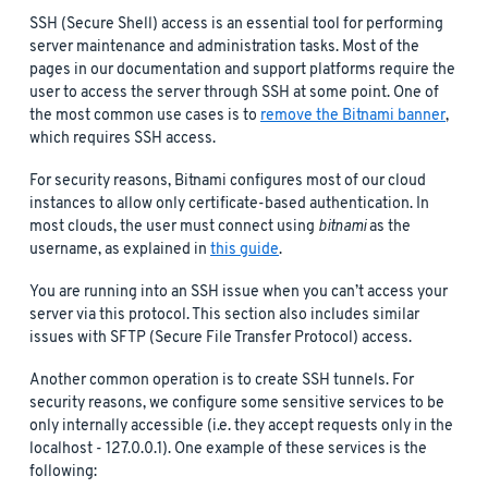
SSH (Secure Shell) access is an essential tool for performing
server maintenance and administration tasks. Most of the
pages in our documentation and support platforms require the
user to access the server through SSH at some point. One of
the most common use cases is to
remove the Bitnami banner
,
which requires SSH access.
For security reasons, Bitnami configures most of our cloud
instances to allow only certificate-based authentication. In
most clouds, the user must connect using
bitnami
as the
username, as explained in
this guide
.
You are running into an SSH issue when you can’t access your
server via this protocol. This section also includes similar
issues with SFTP (Secure File Transfer Protocol) access.
Another common operation is to create SSH tunnels. For
security reasons, we configure some sensitive services to be
only internally accessible (i.e. they accept requests only in the
localhost - 127.0.0.1). One example of these services is the
following: