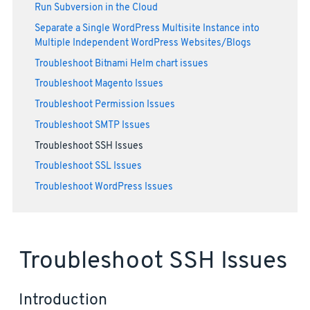
Run Subversion in the Cloud
Separate a Single WordPress Multisite Instance into
Multiple Independent WordPress Websites/Blogs
Troubleshoot Bitnami Helm chart issues
Troubleshoot Magento Issues
Troubleshoot Permission Issues
Troubleshoot SMTP Issues
Troubleshoot SSH Issues
Troubleshoot SSL Issues
Troubleshoot WordPress Issues
Troubleshoot SSH Issues
Introduction