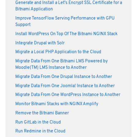
Generate and Install a Let's Encrypt SSL Certificate for a
Bitnami Application
Improve TensorFlow Serving Performance with GPU
Support
Install WordPress On Top Of The Bitnami NGINX Stack
Integrate Drupal with Solr
Migrate a Local PHP Application to the Cloud
Migrate Data From One Bitnami LMS Powered by
Moodle(TM) LMS Instance to Another
Migrate Data From One Drupal Instance to Another
Migrate Data From One Joomla! Instance to Another
Migrate Data From One WordPress Instance to Another
Monitor Bitnami Stacks with NGINX Amplify
Remove the Bitnami Banner
Run GitLab in the Cloud
Run Redmine in the Cloud