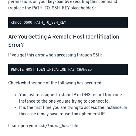
permissions on your key-pair by executing this command
(replace the PATH_TO_SSH_KEY placeholder):
Are You Getting A Remote Host Identification
Error?
If you get this error when accessing through SSH:
Check whether one of the following has occurred:
You just reassigned a static IP or DNS record from one
instance to the one you are trying to connect to.
It is the first time you are trying to access the instance. In
this case it may have reused an ephemeral IP.
If so, open your
.ssh/known_hosts
file: