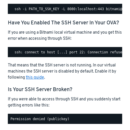
Have You Enabled The SSH Server In Your OVA?
If you are using a Bitnami local virtual machine and you get this
error when accessing through SSH:
That means that the SSH server is not running. In our virtual
machines the SSH server is disabled by default. Enable it by
following
this guide
.
Is Your SSH Server Broken?
If you were able to access through SSH and you suddenly start
getting errors like this: