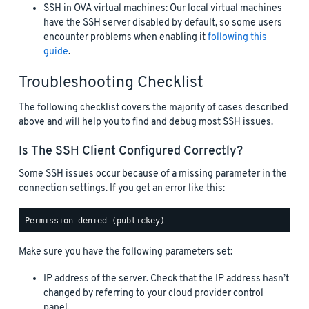
SSH in OVA virtual machines: Our local virtual machines
have the SSH server disabled by default, so some users
encounter problems when enabling it
following this
guide
.
Troubleshooting Checklist
The following checklist covers the majority of cases described
above and will help you to find and debug most SSH issues.
Is The SSH Client Configured Correctly?
Some SSH issues occur because of a missing parameter in the
connection settings. If you get an error like this:
Make sure you have the following parameters set:
IP address of the server. Check that the IP address hasn’t
changed by referring to your cloud provider control
panel.