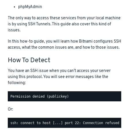
phpMyAdmin
The only way to access these services from your local machine
is by using SSH Tunnels. This guide also cover this kind of
issues.
In this how-to guide, you will learn how Bitnami configures SSH
access, what the common issues are, and how to those issues.
How To Detect
You have an SSH issue when you can’t access your server
using this protocol. You will see error messages like the
following:
Or: