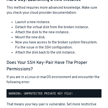
This method requires more advanced knowledge. Make sure
you check your cloud provider documentation:
Launch a new instance.
Detach the virtual disk from the broken instance.
Attach the disk to the new instance.
Mount the new disk.
Now you have access to the broken system filesystem.
Fix the issue in the SSH configuration.
Attach the disk back to the old instance.
Does Your SSH Key-Pair Have The Proper
Permissions?
If you are in a Linux or macOS environment and encounter the
following error:
That means your key-pair is vulnerable. Set more restrictive