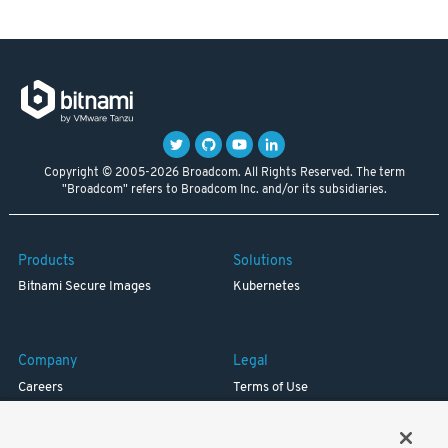
Copyright © 2005-2026 Broadcom. All Rights Reserved. The term
"Broadcom" refers to Broadcom Inc. and/or its subsidiaries.
Products
Solutions
Bitnami Secure Images
Kubernetes
Company
Legal
Careers
Terms of Use
Resources
Trademark
Blog
Privacy