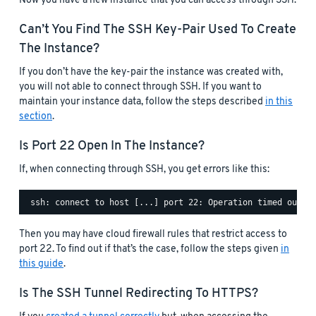
Now you have a new instance that you can access through SSH.
Can’t You Find The SSH Key-Pair Used To Create
The Instance?
If you don’t have the key-pair the instance was created with,
you will not able to connect through SSH. If you want to
maintain your instance data, follow the steps described
in this
section
.
Is Port 22 Open In The Instance?
If, when connecting through SSH, you get errors like this:
Then you may have cloud firewall rules that restrict access to
port 22. To find out if that’s the case, follow the steps given
in
this guide
.
Is The SSH Tunnel Redirecting To HTTPS?