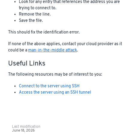
Look for any entry that references the address you are
trying to connect to.
Remove the line.
Save the file.
This should fix the identification error.
If none of the above applies, contact your cloud provider as it
could be a
man-in-the-middle attack
.
Useful Links
The following resources may be of interest to you:
Connect to the server using SSH
Access the server using an SSH tunnel
Last modification
June 18, 2026