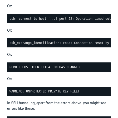
Or:
Or:
Or:
Or:
In SSH tunneling, apart from the errors above, you might see
errors like these: