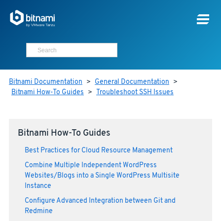
Bitnami Documentation
>
General Documentation
>
Bitnami How-To Guides
>
Troubleshoot SSH Issues
Bitnami How-To Guides
Best Practices for Cloud Resource Management
Combine Multiple Independent WordPress
Websites/Blogs into a Single WordPress Multisite
Instance
Configure Advanced Integration between Git and
Redmine