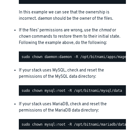
In this example we can see that the ownership is
incorrect.
daemon
should be the owner of the files.
If the files' permissions are wrong, use the
chmod
or
chown
commands to restore them to their initial state.
Following the example above, do the following:
If your stack uses MySQL, check and reset the
permissions of the MySQL data directory:
If your stack uses MariaDB, check and reset the
permissions of the MariaDB data directory: