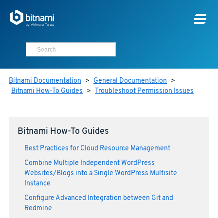
Bitnami Documentation
>
General Documentation
>
Bitnami How-To Guides
>
Troubleshoot Permission Issues
Bitnami How-To Guides
Best Practices for Cloud Resource Management
Combine Multiple Independent WordPress
Websites/Blogs into a Single WordPress Multisite
Instance
Configure Advanced Integration between Git and
Redmine