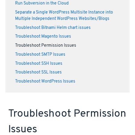
Run Subversion in the Cloud
Separate a Single WordPress Multisite Instance into
Multiple Independent WordPress Websites/Blogs
Troubleshoot Bitnami Helm chart issues
Troubleshoot Magento Issues
Troubleshoot Permission Issues
Troubleshoot SMTP Issues
Troubleshoot SSH Issues
Troubleshoot SSL Issues
Troubleshoot WordPress Issues
Troubleshoot Permission
Issues