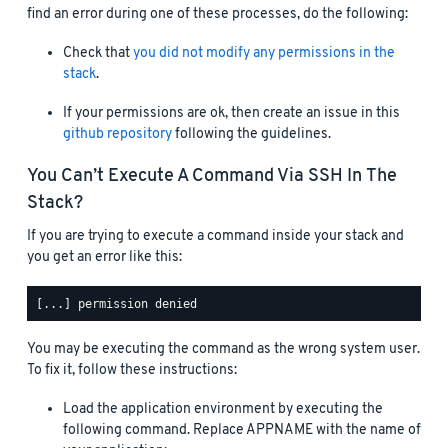
find an error during one of these processes, do the following:
Check that
you did not modify any permissions in the
stack
.
If your permissions are ok, then create an issue in this
github repository
following the guidelines.
You Can’t Execute A Command Via SSH In The
Stack?
If you are trying to execute a command inside your stack and
you get an error like this:
You may be executing the command as the wrong system user.
To fix it, follow these instructions:
Load the application environment by executing the
following command. Replace APPNAME with the name of