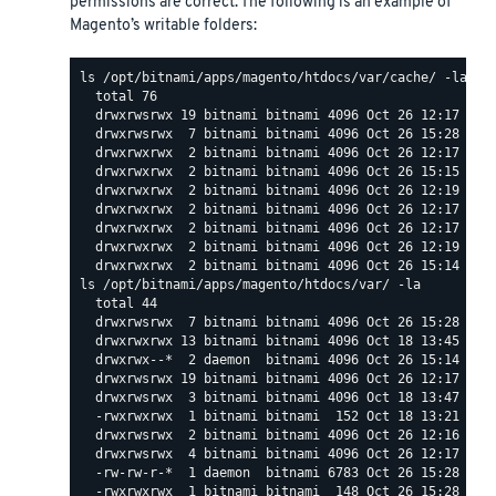
permissions are correct. The following is an example of
Magento’s writable folders:
ls /opt/bitnami/apps/magento/htdocs/var/cache/ -la

  total 76

  drwxrwsrwx 19 bitnami bitnami 4096 Oct 26 12:17 .

  drwxrwsrwx  7 bitnami bitnami 4096 Oct 26 15:28 ..

  drwxrwxrwx  2 bitnami bitnami 4096 Oct 26 12:17 mage
  drwxrwxrwx  2 bitnami bitnami 4096 Oct 26 15:15 mage
  drwxrwxrwx  2 bitnami bitnami 4096 Oct 26 12:19 mage
  drwxrwxrwx  2 bitnami bitnami 4096 Oct 26 12:17 mage
  drwxrwxrwx  2 bitnami bitnami 4096 Oct 26 12:17 mage
  drwxrwxrwx  2 bitnami bitnami 4096 Oct 26 12:19 mage
ls /opt/bitnami/apps/magento/htdocs/var/ -la

  total 44

  drwxrwsrwx  7 bitnami bitnami 4096 Oct 26 15:28 .

  drwxrwxrwx 13 bitnami bitnami 4096 Oct 18 13:45 ..

  drwxrwx--*  2 daemon  bitnami 4096 Oct 26 15:14 back
  drwxrwsrwx 19 bitnami bitnami 4096 Oct 26 12:17 cach
  drwxrwsrwx  3 bitnami bitnami 4096 Oct 18 13:47 comp
  -rwxrwxrwx  1 bitnami bitnami  152 Oct 18 13:21 .hta
  drwxrwsrwx  2 bitnami bitnami 4096 Oct 26 12:16 log

  drwxrwsrwx  4 bitnami bitnami 4096 Oct 26 12:17 page
  -rw-rw-r-*  1 daemon  bitnami 6783 Oct 26 15:28 .set