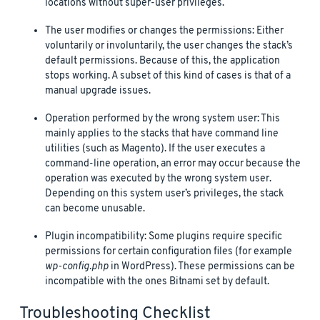
locations without super-user privileges.
The user modifies or changes the permissions: Either
voluntarily or involuntarily, the user changes the stack’s
default permissions. Because of this, the application
stops working. A subset of this kind of cases is that of a
manual upgrade issues.
Operation performed by the wrong system user: This
mainly applies to the stacks that have command line
utilities (such as Magento). If the user executes a
command-line operation, an error may occur because the
operation was executed by the wrong system user.
Depending on this system user’s privileges, the stack
can become unusable.
Plugin incompatibility: Some plugins require specific
permissions for certain configuration files (for example
wp-config.php
in WordPress). These permissions can be
incompatible with the ones Bitnami set by default.
Troubleshooting Checklist