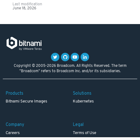
Last modification
June 18, 2026
Copyright © 2005-2026 Broadcom. All Rights Reserved. The term
"Broadcom" refers to Broadcom Inc. and/or its subsidiaries.
Products
Solutions
Bitnami Secure Images
Kubernetes
Company
Legal
Careers
Terms of Use
Resources
Trademark