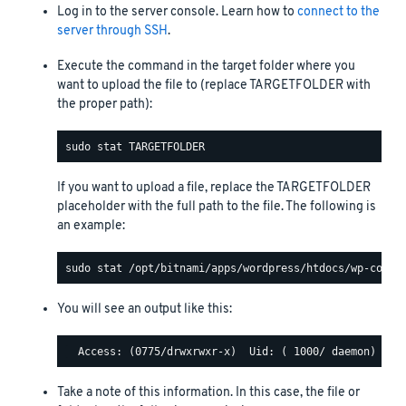
Log in to the server console. Learn how to
connect to the
server through SSH
.
Execute the command in the target folder where you
want to upload the file to (replace TARGETFOLDER with
the proper path):
If you want to upload a file, replace the TARGETFOLDER
placeholder with the full path to the file. The following is
an example:
You will see an output like this:
Take a note of this information. In this case, the file or