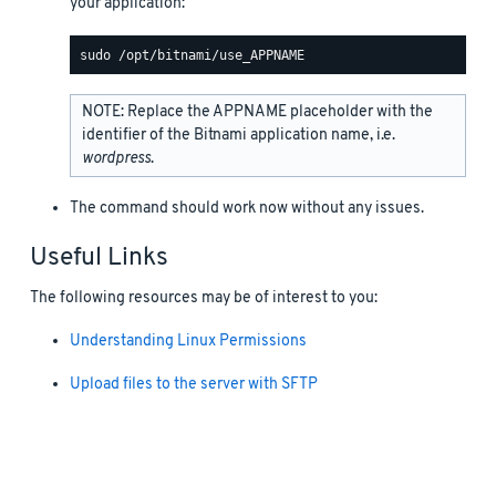
your application:
NOTE: Replace the APPNAME placeholder with the
identifier of the Bitnami application name, i.e.
wordpress
.
The command should work now without any issues.
Useful Links
The following resources may be of interest to you:
Understanding Linux Permissions
Upload files to the server with SFTP