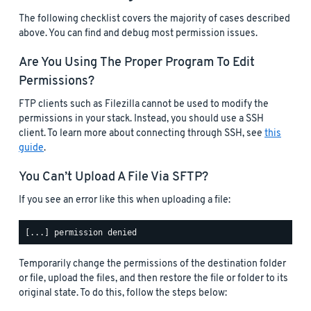
The following checklist covers the majority of cases described
above. You can find and debug most permission issues.
Are You Using The Proper Program To Edit
Permissions?
FTP clients such as Filezilla cannot be used to modify the
permissions in your stack. Instead, you should use a SSH
client. To learn more about connecting through SSH, see
this
guide
.
You Can’t Upload A File Via SFTP?
If you see an error like this when uploading a file:
Temporarily change the permissions of the destination folder
or file, upload the files, and then restore the file or folder to its
original state. To do this, follow the steps below: