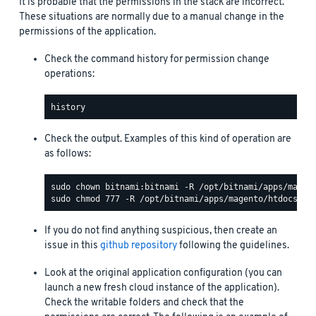
It is probable that the permissions in the stack are incorrect.
These situations are normally due to a manual change in the
permissions of the application.
Check the command history for permission change
operations:
Check the output. Examples of this kind of operation are
as follows:
If you do not find anything suspicious, then create an
issue in this
github repository
following the guidelines.
Look at the original application configuration (you can
launch a new fresh cloud instance of the application).
Check the writable folders and check that the