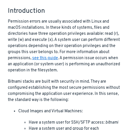
Introduction
Permission errors are usually associated with Linux and
macOS installations. In these kinds of systems, files and
directories have three operation privileges available: read (r),
write (w) and execute (x). A system user can perform different
operations depending on their operation privileges and the
groups this user belongs to. For more information about
permissions,
see this guide
. A permission issue occurs when
an application (or system user) is performing an unauthorized
operation in the filesystem.
Bitnami stacks are built with security in mind. They are
configured establishing the most secure permissions without
compromising the application user experience. In this sense,
the standard way is the following:
Cloud Images and Virtual Machines:
Have a system user for SSH/SFTP access:
bitnami
Have a system user and group for each