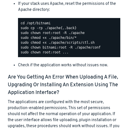
If your stack uses Apache, reset the permissions of the
Apache directory:
Check if the application works without issues now.
Are You Getting An Error When Uploading A File,
Upgrading Or Installing An Extension Using The
Application Interface?
The applications are configured with the most secure,
production-enabled permissions. This set of permissions
should not affect the normal operation of your application. If
the user interface allows file uploading, plugin installation or
upgrades, these procedures should work without issues. If you