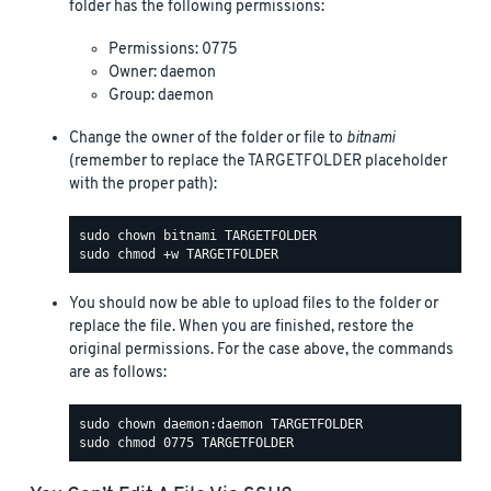
folder has the following permissions:
Permissions: 0775
Owner: daemon
Group: daemon
Change the owner of the folder or file to
bitnami
(remember to replace the TARGETFOLDER placeholder
with the proper path):
You should now be able to upload files to the folder or
replace the file. When you are finished, restore the
original permissions. For the case above, the commands
are as follows: