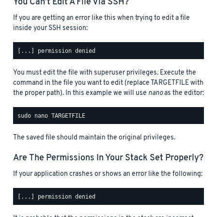
You Can’t Edit A File Via SSH?
If you are getting an error like this when trying to edit a file
inside your SSH session:
You must edit the file with superuser privileges. Execute the
command in the file you want to edit (replace TARGETFILE with
the proper path). In this example we will use
nano
as the editor:
The saved file should maintain the original privileges.
Are The Permissions In Your Stack Set Properly?
If your application crashes or shows an error like the following: