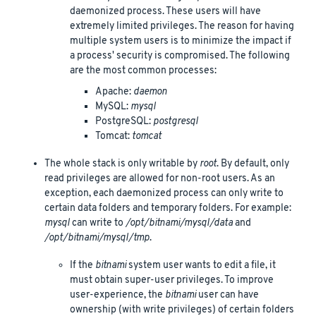
daemonized process. These users will have
extremely limited privileges. The reason for having
multiple system users is to minimize the impact if
a process' security is compromised. The following
are the most common processes:
Apache:
daemon
MySQL:
mysql
PostgreSQL:
postgresql
Tomcat:
tomcat
The whole stack is only writable by
root
. By default, only
read privileges are allowed for non-root users. As an
exception, each daemonized process can only write to
certain data folders and temporary folders. For example:
mysql
can write to
/opt/bitnami/mysql/data
and
/opt/bitnami/mysql/tmp
.
If the
bitnami
system user wants to edit a file, it
must obtain super-user privileges. To improve
user-experience, the
bitnami
user can have
ownership (with write privileges) of certain folders