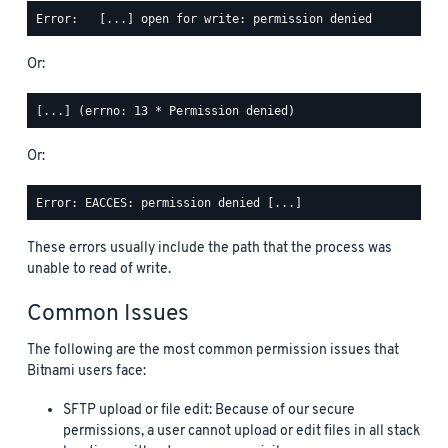
Or:
Or:
These errors usually include the path that the process was
unable to read of write.
Common Issues
The following are the most common permission issues that
Bitnami users face:
SFTP upload or file edit: Because of our secure
permissions, a user cannot upload or edit files in all stack