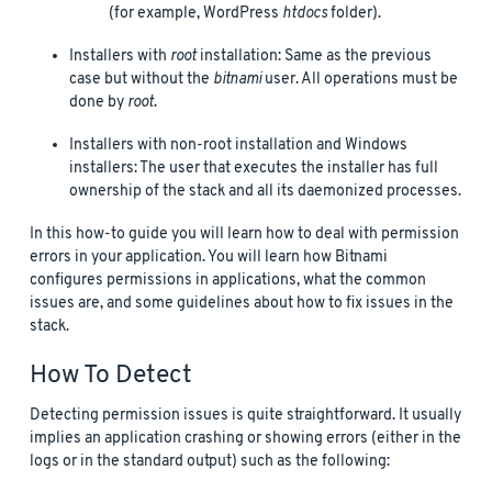
(for example, WordPress
htdocs
folder).
Installers with
root
installation: Same as the previous
case but without the
bitnami
user. All operations must be
done by
root
.
Installers with non-root installation and Windows
installers: The user that executes the installer has full
ownership of the stack and all its daemonized processes.
In this how-to guide you will learn how to deal with permission
errors in your application. You will learn how Bitnami
configures permissions in applications, what the common
issues are, and some guidelines about how to fix issues in the
stack.
How To Detect
Detecting permission issues is quite straightforward. It usually
implies an application crashing or showing errors (either in the
logs or in the standard output) such as the following: