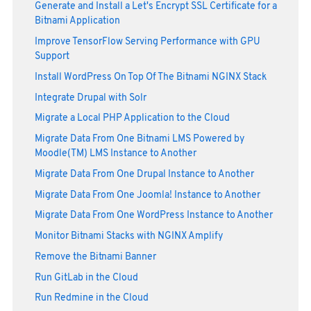
Generate and Install a Let's Encrypt SSL Certificate for a
Bitnami Application
Improve TensorFlow Serving Performance with GPU
Support
Install WordPress On Top Of The Bitnami NGINX Stack
Integrate Drupal with Solr
Migrate a Local PHP Application to the Cloud
Migrate Data From One Bitnami LMS Powered by
Moodle(TM) LMS Instance to Another
Migrate Data From One Drupal Instance to Another
Migrate Data From One Joomla! Instance to Another
Migrate Data From One WordPress Instance to Another
Monitor Bitnami Stacks with NGINX Amplify
Remove the Bitnami Banner
Run GitLab in the Cloud
Run Redmine in the Cloud