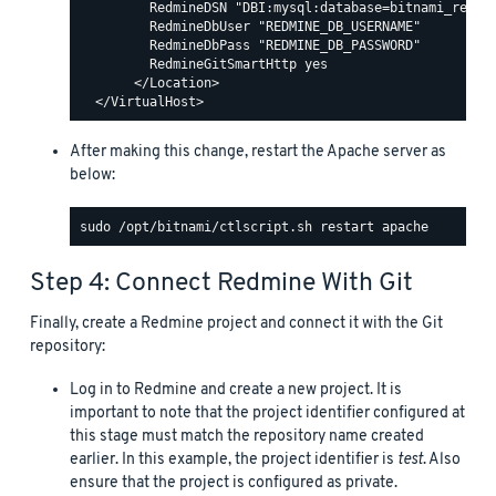
         RedmineDSN "DBI:mysql:database=bitnami_redmin
         RedmineDbUser "REDMINE_DB_USERNAME"

         RedmineDbPass "REDMINE_DB_PASSWORD"

         RedmineGitSmartHttp yes

       </Location>

After making this change, restart the Apache server as
below:
Step 4: Connect Redmine With Git
Finally, create a Redmine project and connect it with the Git
repository:
Log in to Redmine and create a new project. It is
important to note that the project identifier configured at
this stage must match the repository name created
earlier. In this example, the project identifier is
test
. Also
ensure that the project is configured as private.