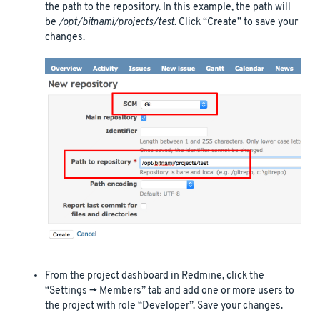
the path to the repository. In this example, the path will
be
/opt/bitnami/projects/test
. Click “Create” to save your
changes.
From the project dashboard in Redmine, click the
“Settings -> Members” tab and add one or more users to
the project with role “Developer”. Save your changes.