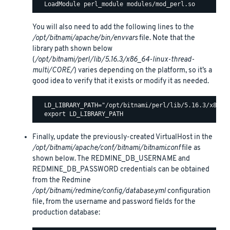
You will also need to add the following lines to the
/opt/bitnami/apache/bin/envvars
file. Note that the
library path shown below
(
/opt/bitnami/perl/lib/5.16.3/x86_64-linux-thread-
multi/CORE/
) varies depending on the platform, so it’s a
good idea to verify that it exists or modify it as needed.
  LD_LIBRARY_PATH="/opt/bitnami/perl/lib/5.16.3/x86_64
Finally, update the previously-created VirtualHost in the
/opt/bitnami/apache/conf/bitnami/bitnami.conf
file as
shown below. The REDMINE_DB_USERNAME and
REDMINE_DB_PASSWORD credentials can be obtained
from the Redmine
/opt/bitnami/redmine/config/database.yml
configuration
file, from the username and password fields for the
production database: