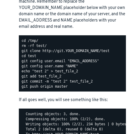
machine. Remember to replace the
YOUR_DOMAIN_NAME placeholder below with your own
domain name or the domain name of your server, and the
EMAIL_ADDRESS and NAME placeholders with your
email address and real name.
If all goes well, you will see something like this:
  Counting objects: 3, done.

  Compressing objects: 100% (2/2), done.

  Writing objects: 100% (2/2), 234 bytes | 0 bytes/s, 
  Total 2 (delta 0), reused 0 (delta 0)
