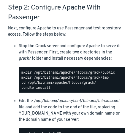
Step 2: Configure Apache With
Passenger
Next, configure Apache to use Passenger and test repository
access. Follow the steps below:
Stop the Grack server and configure Apache to serve it
with Passenger. First, create two directories in the
grack/
folder and install necessary dependencies:
Edit the
/opt/bitnami/apache/conf/bitnami/bitnami.conf
file and add the code to the end of the file, replacing
YOUR_DOMAIN_NAME with your own domain name or
the domain name of your server: