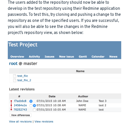
The users added to the repository should now be able to
develop in the test repository using their Redmine application
passwords. To test this, try cloning and pushing a change to the
repository as one of the specified users. If you are successful,
you will also be able to see the changes in the Redmine
project’s repository view, as shown below: