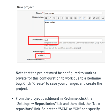
Note that the project must be configured to work as
private for this configuration to work due to a Redmine
bug. Click “Create” to save your changes and create the
project.
From the project dashboard in Redmine, click the
“Settings -> Repositories” tab and then click the “New
repository” link. Select the “SCM” as “Git” and specify