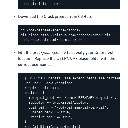
Download the Grack project from GitHub:
Edit the
grack/config.ru
file to specify your Git project
location. Replace the USERNAME placeholder with the
correct username.
  $LOAD_PATH.unshift File.expand_path(File.dirname(__F
  use Rack::ShowExceptions

  require 'git_http'

  config = {

    :project_root => "/home/USERNAME/projects/",

    :adapter => Grack::GitAdapter,

    :git_path => '/opt/bitnami/git/bin/git',

    :upload_pack => true,

    :receive_pack => true,

  }
