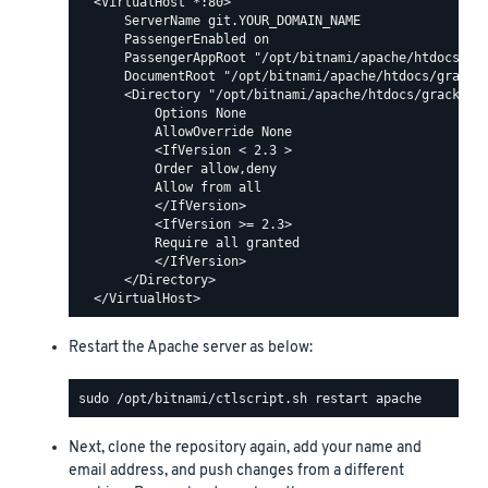
  <VirtualHost *:80>

      ServerName git.YOUR_DOMAIN_NAME

      PassengerEnabled on

      PassengerAppRoot "/opt/bitnami/apache/htdocs/gra
      DocumentRoot "/opt/bitnami/apache/htdocs/grack/p
      <Directory "/opt/bitnami/apache/htdocs/grack/pub
          Options None

          AllowOverride None

          <IfVersion < 2.3 >

          Order allow,deny

          Allow from all

          </IfVersion>

          <IfVersion >= 2.3>

          Require all granted

          </IfVersion>

      </Directory>

Restart the Apache server as below:
Next, clone the repository again, add your name and
email address, and push changes from a different