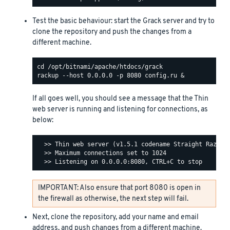
Test the basic behaviour: start the Grack server and try to
clone the repository and push the changes from a
different machine.
If all goes well, you should see a message that the Thin
web server is running and listening for connections, as
below:
  >> Thin web server (v1.5.1 codename Straight Razor)

  >> Maximum connections set to 1024

IMPORTANT: Also ensure that port 8080 is open in
the firewall as otherwise, the next step will fail.
Next, clone the repository, add your name and email
address, and push changes from a different machine.