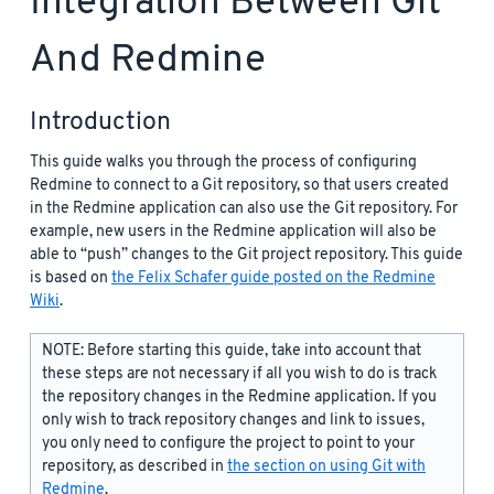
Integration Between Git
And Redmine
Introduction
This guide walks you through the process of configuring
Redmine to connect to a Git repository, so that users created
in the Redmine application can also use the Git repository. For
example, new users in the Redmine application will also be
able to “push” changes to the Git project repository. This guide
is based on
the Felix Schafer guide posted on the Redmine
Wiki
.
NOTE: Before starting this guide, take into account that
these steps are not necessary if all you wish to do is track
the repository changes in the Redmine application. If you
only wish to track repository changes and link to issues,
you only need to configure the project to point to your
repository, as described in
the section on using Git with
Redmine
.