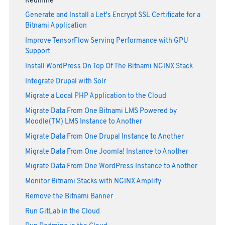
Redmine
Generate and Install a Let's Encrypt SSL Certificate for a
Bitnami Application
Improve TensorFlow Serving Performance with GPU
Support
Install WordPress On Top Of The Bitnami NGINX Stack
Integrate Drupal with Solr
Migrate a Local PHP Application to the Cloud
Migrate Data From One Bitnami LMS Powered by
Moodle(TM) LMS Instance to Another
Migrate Data From One Drupal Instance to Another
Migrate Data From One Joomla! Instance to Another
Migrate Data From One WordPress Instance to Another
Monitor Bitnami Stacks with NGINX Amplify
Remove the Bitnami Banner
Run GitLab in the Cloud