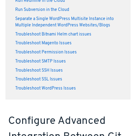
Run Redmine in the Cloud
Run Subversion in the Cloud
Separate a Single WordPress Multisite Instance into
Multiple Independent WordPress Websites/Blogs
Troubleshoot Bitnami Helm chart issues
Troubleshoot Magento Issues
Troubleshoot Permission Issues
Troubleshoot SMTP Issues
Troubleshoot SSH Issues
Troubleshoot SSL Issues
Troubleshoot WordPress Issues
Configure Advanced