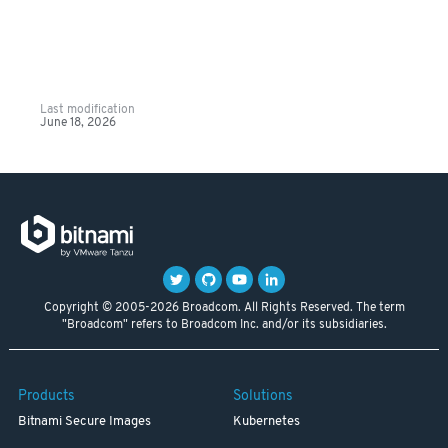
Last modification
June 18, 2026
Copyright © 2005-2026 Broadcom. All Rights Reserved. The term
"Broadcom" refers to Broadcom Inc. and/or its subsidiaries.
Products
Solutions
Bitnami Secure Images
Kubernetes