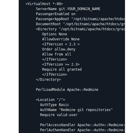
  <VirtualHost *:80>

       ServerName git.YOUR_DOMAIN_NAME

       PassengerEnabled on

       PassengerAppRoot "/opt/bitnami/apache/htdocs/gr
       DocumentRoot "/opt/bitnami/apache/htdocs/grack/
       <Directory "/opt/bitnami/apache/htdocs/grack/pu
          Options None

          AllowOverride None

          <IfVersion < 2.3 >

          Order allow,deny

          Allow from all

          </IfVersion>

          <IfVersion >= 2.3>

          Require all granted

          </IfVersion>

       </Directory>

       PerlLoadModule Apache::Redmine

       <Location "/">

         AuthType Basic

         AuthName "Redmine git repositories"

         Require valid-user

         PerlAccessHandler Apache::Authn::Redmine::acc
         PerlAuthenHandler Apache::Authn::Redmine::aut