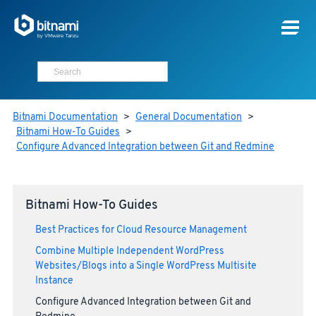
Bitnami Documentation
>
General Documentation
>
Bitnami How-To Guides
>
Configure Advanced Integration between Git and Redmine
Bitnami How-To Guides
Best Practices for Cloud Resource Management
Combine Multiple Independent WordPress
Websites/Blogs into a Single WordPress Multisite
Instance
Configure Advanced Integration between Git and