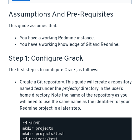
Assumptions And Pre-Requisites
This guide assumes that:
You have a working Redmine instance.
You have a working knowledge of Git and Redmine.
Step 1: Configure Grack
The first step is to configure Grack, as follows:
Create a Git repository. This guide will create a repository
named
test
under the
projects/
directory in the user’s
home directory. Note the name of the repository as you
will need to use the same name as the identifier for your
Redmine project in a later step.