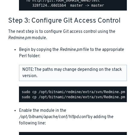
  To http://git.YOUR_DOMAIN_NAME/test

Step 3: Configure Git Access Control
The next step is to configure Git access control using the
Redmine.pm
module.
Begin by copying the
Redmine.pm
file to the appropriate
Perl folder:
NOTE: The paths may change depending on the stack
version.
Enable the module in the
/opt/bitnami/apache/conf/httpd.conf
by adding the
following line: