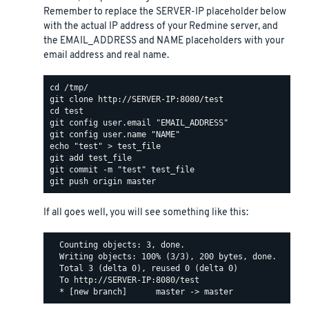
Remember to replace the SERVER-IP placeholder below
with the actual IP address of your Redmine server, and
the EMAIL_ADDRESS and NAME placeholders with your
email address and real name.
If all goes well, you will see something like this:
  Counting objects: 3, done.

  Writing objects: 100% (3/3), 200 bytes, done.

  Total 3 (delta 0), reused 0 (delta 0)

  To http://SERVER-IP:8080/test
