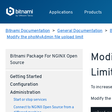
Applications
Products
Bitnami Documentation
>
General Documentation
>
B
Modify the phpMyAdmin file upload limit
Modi
Bitnami Package For NGINX Open
Source
Limi
Getting Started
Configuration
To increase
Administration
Modify the 
Start or stop services
Connect to NGINX Open Source from a