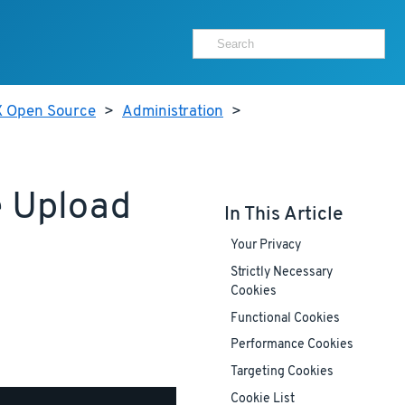
X Open Source
>
Administration
>
e Upload
In This Article
Your Privacy
Strictly Necessary
Cookies
Functional Cookies
Performance Cookies
Targeting Cookies
Cookie List