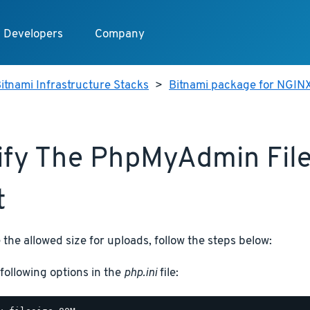
Developers
Company
itnami Infrastructure Stacks
>
Bitnami package for NGIN
fy The PhpMyAdmin Fil
t
 the allowed size for uploads, follow the steps below:
following options in the
php.ini
file: