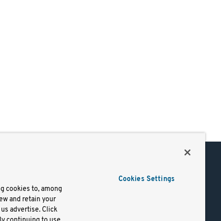
Support
Cookies Settings
of Use
Docs
ng cookies to, among
iew and retain your
mark
Virtual Machines
us advertise. Click
y
Helm Charts
By continuing to use