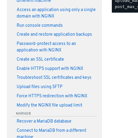
upload_ma
different machine
Access an application using only a single
domain with NGINX
Run console commands
Create and restore application backups
Password-protect access to an
application with NGINX
Create an SSL certificate
Enable HTTPS support with NGINX
Troubleshoot SSL certificates and keys
Upload files using SFTP
Force HTTPS redirection with NGINX
Modify the NGINX file upload limit
MARIADB
Recover a MariaDB database
Connect to MariaDB from a different
machine