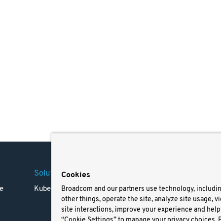
Solutions
Company
Legal
Cookies
e
Kubernetes
Careers
Terms 
Broadcom and our partners use technology, includi
other things, operate the site, analyze site usage, v
Resources
Trade
site interactions, improve your experience and help 
Blog
Privac
“Cookie Settings” to manage your privacy choices. 