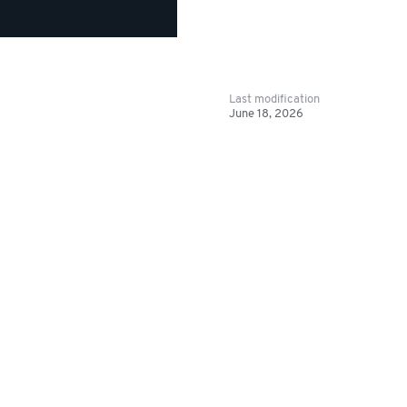
Last modification
June 18, 2026