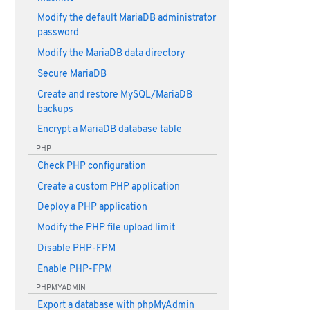
Modify the default MariaDB administrator
password
Modify the MariaDB data directory
Secure MariaDB
Create and restore MySQL/MariaDB
backups
Encrypt a MariaDB database table
PHP
Check PHP configuration
Create a custom PHP application
Deploy a PHP application
Modify the PHP file upload limit
Disable PHP-FPM
Enable PHP-FPM
PHPMYADMIN
Export a database with phpMyAdmin