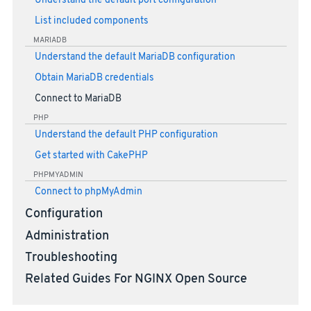
Understand the default port configuration
List included components
MARIADB
Understand the default MariaDB configuration
Obtain MariaDB credentials
Connect to MariaDB
PHP
Understand the default PHP configuration
Get started with CakePHP
PHPMYADMIN
Connect to phpMyAdmin
Configuration
Administration
Troubleshooting
Related Guides For NGINX Open Source