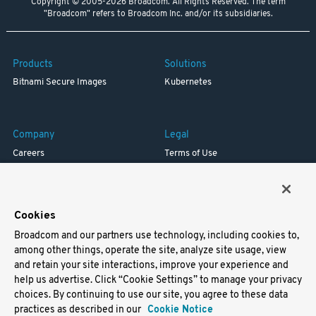
Copyright © 2005-2026 Broadcom. All Rights Reserved. The term
"Broadcom" refers to Broadcom Inc. and/or its subsidiaries.
Products
Solutions
Bitnami Secure Images
Kubernetes
Company
Legal
Careers
Terms of Use
Resources
Trademark
Blog
Privacy
Your California Privacy Rights
Cookies
Broadcom and our partners use technology, including cookies to,
Support
among other things, operate the site, analyze site usage, view
and retain your site interactions, improve your experience and
Docs
help us advertise. Click “Cookie Settings” to manage your privacy
Virtual Machines
choices. By continuing to use our site, you agree to these data
Helm Charts
practices as described in our
Cookie Notice
Containers