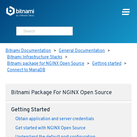
Bitnami Documentation
>
General Documentation
>
Bitnami Infrastructure Stacks
>
Bitnami package for NGINX Open Source
>
Getting started
>
Connect to MariaDB
Bitnami Package For NGINX Open Source
Getting Started
Obtain application and server credentials
Get started with NGINX Open Source