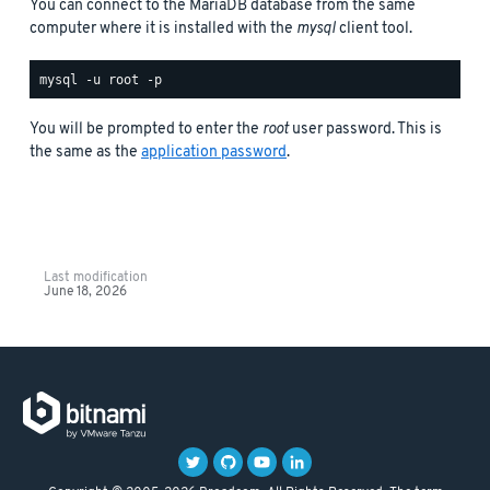
You can connect to the MariaDB database from the same
computer where it is installed with the
mysql
client tool.
You will be prompted to enter the
root
user password. This is
the same as the
application password
.
Last modification
June 18, 2026