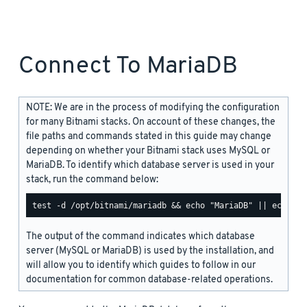
Connect To MariaDB
NOTE: We are in the process of modifying the configuration
for many Bitnami stacks. On account of these changes, the
file paths and commands stated in this guide may change
depending on whether your Bitnami stack uses MySQL or
MariaDB. To identify which database server is used in your
stack, run the command below:
The output of the command indicates which database
server (MySQL or MariaDB) is used by the installation, and
will allow you to identify which guides to follow in our
documentation for common database-related operations.