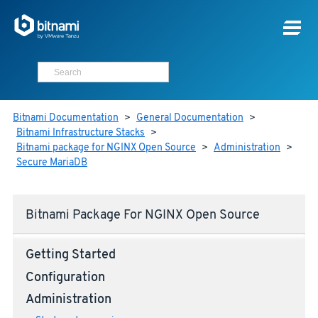
Bitnami Documentation
>
General Documentation
>
Bitnami Infrastructure Stacks
>
Bitnami package for NGINX Open Source
>
Administration
>
Secure MariaDB
Bitnami Package For NGINX Open Source
Getting Started
Configuration
Administration