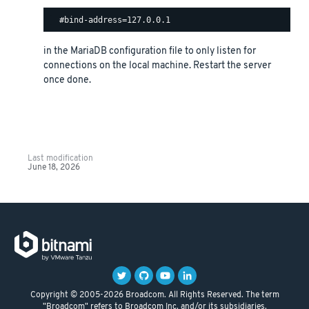
in the MariaDB configuration file to only listen for
connections on the local machine. Restart the server
once done.
Last modification
June 18, 2026
Copyright © 2005-2026 Broadcom. All Rights Reserved. The term
"Broadcom" refers to Broadcom Inc. and/or its subsidiaries.