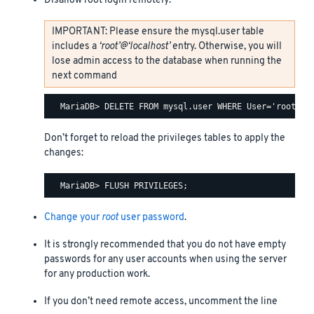
Disallow root login remotely:
IMPORTANT: Please ensure the mysql.user table
includes a
‘root’@‘localhost’
entry. Otherwise, you will
lose admin access to the database when running the
next command
Don’t forget to reload the privileges tables to apply the
changes:
Change your
root
user password
.
It is strongly recommended that you do not have empty
passwords for any user accounts when using the server
for any production work.
If you don’t need remote access, uncomment the line