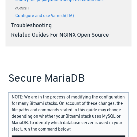
Modify the phpMyAdmin script execution time
VARNISH
Configure and use Varnish(TM)
Troubleshooting
Related Guides For NGINX Open Source
Secure MariaDB
NOTE: We are in the process of modifying the configuration
for many Bitnami stacks. On account of these changes, the
file paths and commands stated in this guide may change
depending on whether your Bitnami stack uses MySQL or
MariaDB. To identify which database server is used in your
stack, run the command below: