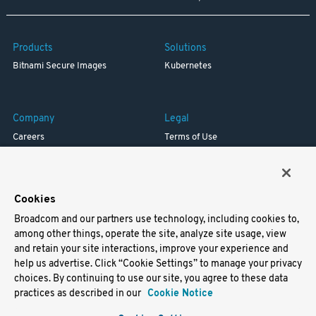
Products
Solutions
Bitnami Secure Images
Kubernetes
Company
Legal
Careers
Terms of Use
Resources
Trademark
Blog
Privacy
Your California Privacy Rights
Cookies
Broadcom and our partners use technology, including cookies to,
Support
among other things, operate the site, analyze site usage, view
and retain your site interactions, improve your experience and
Docs
help us advertise. Click “Cookie Settings” to manage your privacy
Virtual Machines
choices. By continuing to use our site, you agree to these data
Helm Charts
practices as described in our
Cookie Notice
Containers