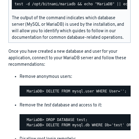
The output of the command indicates which database
server (MySQL or MariaDB) is used by the installation, and
will allow you to identify which guides to follow in our
documentation for common database-related operations.
Once you have created a new database and user for your
application, connect to your MariaDB server and follow these
recommendations:
Remove anonymous users:
Remove the
test
database and access to it:
  MariaDB> DROP DATABASE test;
