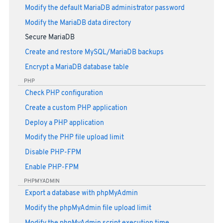
Modify the default MariaDB administrator password
Modify the MariaDB data directory
Secure MariaDB
Create and restore MySQL/MariaDB backups
Encrypt a MariaDB database table
PHP
Check PHP configuration
Create a custom PHP application
Deploy a PHP application
Modify the PHP file upload limit
Disable PHP-FPM
Enable PHP-FPM
PHPMYADMIN
Export a database with phpMyAdmin
Modify the phpMyAdmin file upload limit