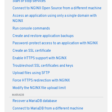
Start or stop services
Connect to NGINX Open Source from a different machine
Access an application using only a single domain with
NGINX
Run console commands
Create and restore application backups
Password-protect access to an application with NGINX
Create an SSL certificate
Enable HTTPS support with NGINX
Troubleshoot SSL certificates and keys
Upload files using SFTP
Force HTTPS redirection with NGINX
Modify the NGINX file upload limit
MARIADB
Recover a MariaDB database
Connect to MariaDB from a different machine