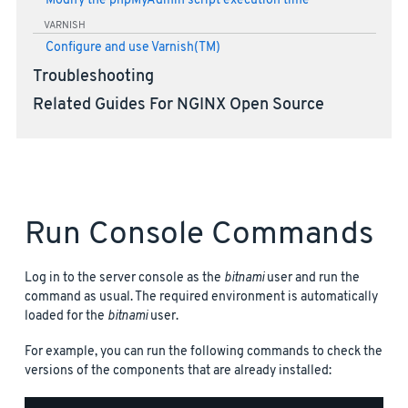
Modify the phpMyAdmin script execution time
VARNISH
Configure and use Varnish(TM)
Troubleshooting
Related Guides For NGINX Open Source
Run Console Commands
Log in to the server console as the
bitnami
user and run the
command as usual. The required environment is automatically
loaded for the
bitnami
user.
For example, you can run the following commands to check the
versions of the components that are already installed: