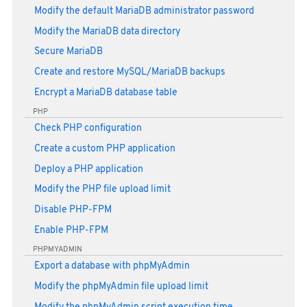
Modify the default MariaDB administrator password
Modify the MariaDB data directory
Secure MariaDB
Create and restore MySQL/MariaDB backups
Encrypt a MariaDB database table
PHP
Check PHP configuration
Create a custom PHP application
Deploy a PHP application
Modify the PHP file upload limit
Disable PHP-FPM
Enable PHP-FPM
PHPMYADMIN
Export a database with phpMyAdmin
Modify the phpMyAdmin file upload limit