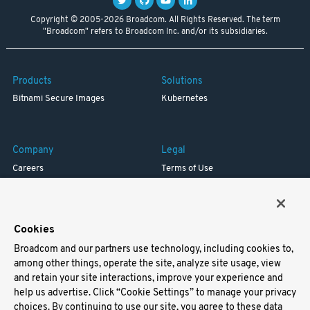
Copyright © 2005-2026 Broadcom. All Rights Reserved. The term
"Broadcom" refers to Broadcom Inc. and/or its subsidiaries.
Products
Solutions
Bitnami Secure Images
Kubernetes
Company
Legal
Careers
Terms of Use
Resources
Trademark
Blog
Privacy
Your California Privacy Rights
Cookies
Broadcom and our partners use technology, including cookies to,
Support
among other things, operate the site, analyze site usage, view
and retain your site interactions, improve your experience and
Docs
help us advertise. Click “Cookie Settings” to manage your privacy
Virtual Machines
choices. By continuing to use our site, you agree to these data