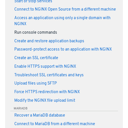
Start or stop services
Connect to NGINX Open Source from a different machine
Access an application using only a single domain with
NGINX
Run console commands
Create and restore application backups
Password-protect access to an application with NGINX
Create an SSL certificate
Enable HTTPS support with NGINX
Troubleshoot SSL certificates and keys
Upload files using SFTP
Force HTTPS redirection with NGINX
Modify the NGINX file upload limit
MARIADB
Recover a MariaDB database
Connect to MariaDB from a different machine