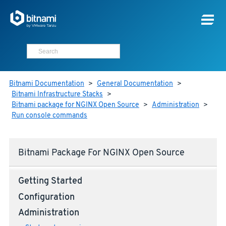
Bitnami Documentation
>
General Documentation
>
Bitnami Infrastructure Stacks
>
Bitnami package for NGINX Open Source
>
Administration
>
Run console commands
Bitnami Package For NGINX Open Source
Getting Started
Configuration
Administration