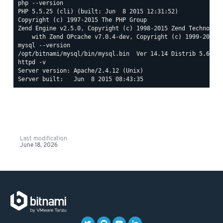
php --version

PHP 5.5.25 (cli) (built: Jun  8 2015 12:31:52)

Copyright (c) 1997-2015 The PHP Group

Zend Engine v2.5.0, Copyright (c) 1998-2015 Zend Technologi
mysql --version

httpd -v

Server version: Apache/2.4.12 (Unix)

Last modification
June 18, 2026