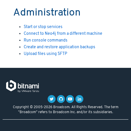
Administration
Start or stop services
Connect to Neo4j from a different machine
Run console commands
Create and restore application backups
Upload files using SFTP
Copyright © 2005-2026 Broadcom. All Rights Reserved. The term
"Broadcom" refers to Broadcom Inc. and/or its subsidiaries.