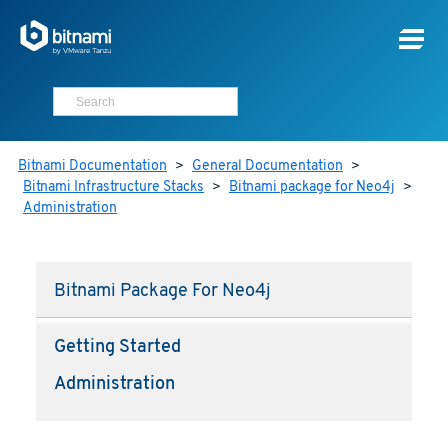
Bitnami Documentation
>
General Documentation
>
Bitnami Infrastructure Stacks
>
Bitnami package for Neo4j
>
Administration
Bitnami Package For Neo4j
Getting Started
Administration