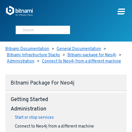
Bitnami Documentation
>
General Documentation
>
Bitnami Infrastructure Stacks
>
Bitnami package for Neo4j
>
Administration
>
Connect to Neo4j from a different machine
Bitnami Package For Neo4j
Getting Started
Administration
Start or stop services
Connect to Neo4j from a different machine