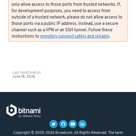
only allow access to those ports from trusted networks. If,
for development purposes, you need to access from
outside of a trusted network, please do not allow access to
those ports via a public IP address. Instead, use a secure
channel such as a VPN or an SSH tunnel. Follow these
instructions to
remotely connect safely and reliably
.
Last modification
June 18, 2026
Copyright © 2005-2026 Broadcom. All Rights Reserved. The term