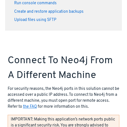
Run console commands
Create and restore application backups
Upload files using SFTP
Connect To Neo4j From
A Different Machine
For security reasons, the Neo4j ports in this solution cannot be
accessed over a public IP address. To connect to Neo4j from a
different machine, you must open port for remote access.
Refer to
the FAQ
for more information on this.
IMPORTANT: Making this application’s network ports public
is a significant security risk. You are strongly advised to