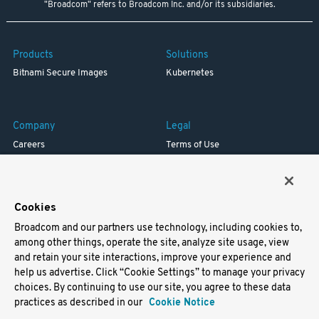
"Broadcom" refers to Broadcom Inc. and/or its subsidiaries.
Products
Solutions
Bitnami Secure Images
Kubernetes
Company
Legal
Careers
Terms of Use
Resources
Trademark
Blog
Privacy
Your California Privacy Rights
Cookies
Broadcom and our partners use technology, including cookies to,
Support
among other things, operate the site, analyze site usage, view
and retain your site interactions, improve your experience and
Docs
help us advertise. Click “Cookie Settings” to manage your privacy
Virtual Machines
choices. By continuing to use our site, you agree to these data
Helm Charts
practices as described in our
Cookie Notice
Containers