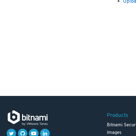
Uploa
Products
Bitnami Secur
Images