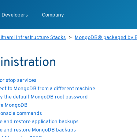
Developers
Company
itnami Infrastructure Stacks
>
MongoDB® packaged by B
nistration
 or stop services
ct to MongoDB from a different machine
y the default MongoDB root password
re MongoDB
console commands
e and restore application backups
e and restore MongoDB backups