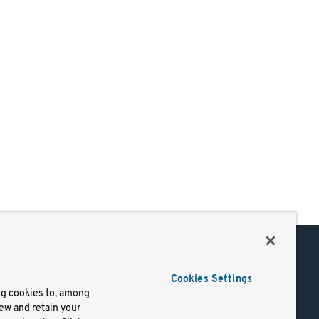
Support
Cookies Settings
of Use
Docs
ng cookies to, among
iew and retain your
mark
Virtual Machines