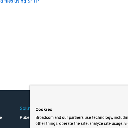
d files using SFTP
Solutions
Company
Legal
Cookies
e
Kubernetes
Careers
Terms 
Broadcom and our partners use technology, includi
other things, operate the site, analyze site usage, v
Resources
Trade