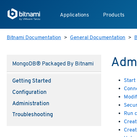
Applications
Products
Bitnami Documentation
>
General Documentation
>
B
Admi
MongoDB® Packaged By Bitnami
Start
Getting Started
Conne
Configuration
Modif
Administration
Secu
Run 
Troubleshooting
Creat
Creat