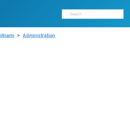
itnami
>
Administration