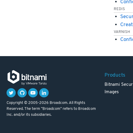
Conf
REDIS
Secur
Creat
VARNISH
Confi
Products
Bitnami Secur
Images
Copyright © 2005-2026 Broadcom. All Rights
Reserved. The term "Broadcom" refers to Broadcom
Inc. and/or its subsidiaries.