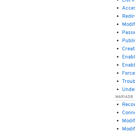
List 
Acces
Redir
Modif
Passw
Publi
Creat
Enabl
Enabl
Force
Troub
Under
MARIADB
Recov
Conne
Modif
Modif