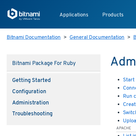
Applications
Products
Bitnami Documentation
>
General Documentation
>
B
Admi
Bitnami Package For Ruby
Start
Getting Started
Conne
Configuration
Run 
Administration
Creat
Switc
Troubleshooting
Uploa
APACHE