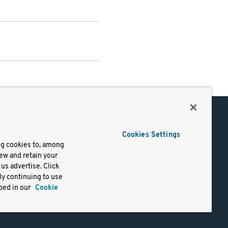
Support
Cookies Settings
of Use
Docs
ng cookies to, among
iew and retain your
mark
Virtual Machines
us advertise. Click
y
Helm Charts
By continuing to use
lifornia
Containers
bed in our
Cookie
y Rights