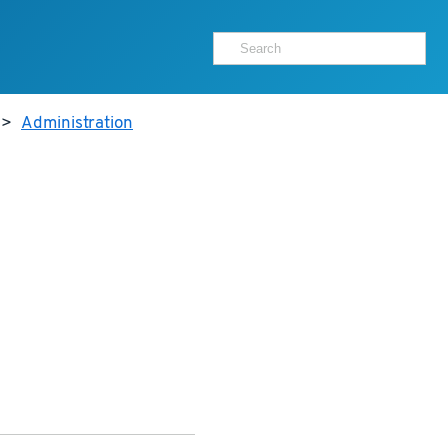
>
Administration