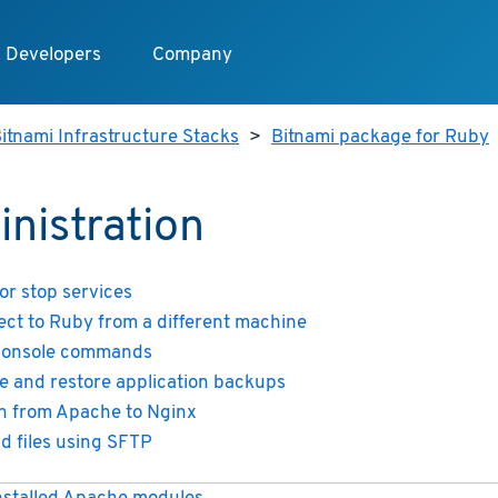
Developers
Company
itnami Infrastructure Stacks
>
Bitnami package for Ruby
nistration
 or stop services
ct to Ruby from a different machine
console commands
e and restore application backups
h from Apache to Nginx
d files using SFTP