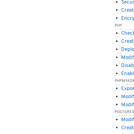
Secu
Creat
Encry
PHP
Check
Creat
Deplo
Modif
Disa
Enab
PHPMYAD
Expor
Modif
Modif
POSTGRE
Modif
Creat