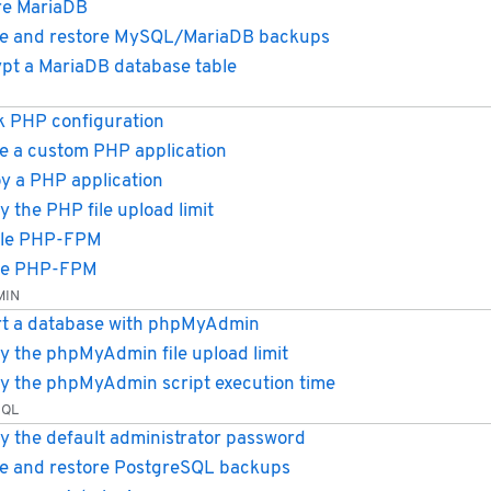
re MariaDB
e and restore MySQL/MariaDB backups
pt a MariaDB database table
 PHP configuration
e a custom PHP application
y a PHP application
y the PHP file upload limit
ble PHP-FPM
le PHP-FPM
MIN
t a database with phpMyAdmin
y the phpMyAdmin file upload limit
y the phpMyAdmin script execution time
SQL
y the default administrator password
e and restore PostgreSQL backups