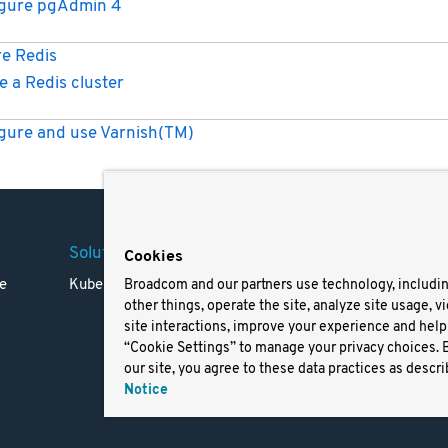
igure pgAdmin 4
e Redis
e a Redis cluster
gure and use Varnish(TM)
Solutions
Company
Legal
Cookies
e
Kubernetes
Careers
Terms 
Broadcom and our partners use technology, includi
other things, operate the site, analyze site usage, v
Resources
Trade
site interactions, improve your experience and help 
Blog
Privac
“Cookie Settings” to manage your privacy choices. 
Your Ca
our site, you agree to these data practices as descri
Privac
Notice