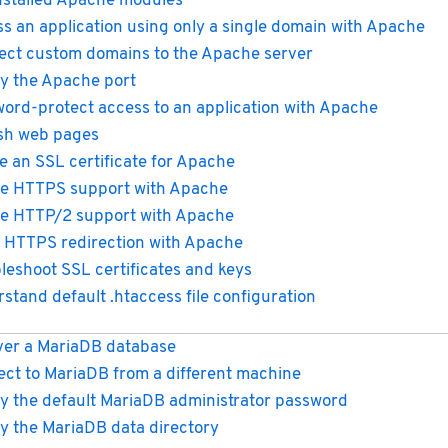
installed Apache modules
s an application using only a single domain with Apache
ect custom domains to the Apache server
y the Apache port
ord-protect access to an application with Apache
sh web pages
e an SSL certificate for Apache
e HTTPS support with Apache
e HTTP/2 support with Apache
 HTTPS redirection with Apache
leshoot SSL certificates and keys
stand default .htaccess file configuration
er a MariaDB database
ct to MariaDB from a different machine
y the default MariaDB administrator password
y the MariaDB data directory