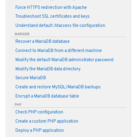
Force HTTPS redirection with Apache
Troubleshoot SSL certificates and keys
Understand default .htaccess file configuration
MARIADB
Recover a MariaDB database
Connect to MariaDB from a different machine
Modify the default MariaDB administrator password
Modify the MariaDB data directory
Secure MariaDB
Create and restore MySQL/MariaDB backups
Encrypt a MariaDB database table
PHP
Check PHP configuration
Create a custom PHP application
Deploy a PHP application