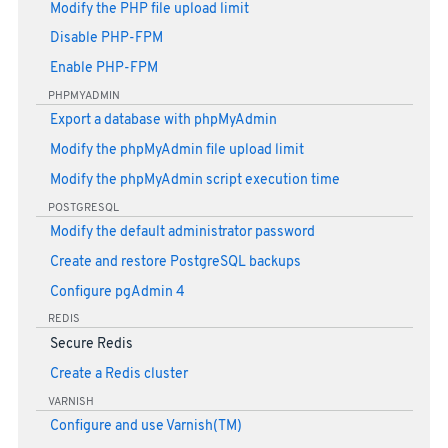
Modify the PHP file upload limit
Disable PHP-FPM
Enable PHP-FPM
PHPMYADMIN
Export a database with phpMyAdmin
Modify the phpMyAdmin file upload limit
Modify the phpMyAdmin script execution time
POSTGRESQL
Modify the default administrator password
Create and restore PostgreSQL backups
Configure pgAdmin 4
REDIS
Secure Redis
Create a Redis cluster
VARNISH
Configure and use Varnish(TM)