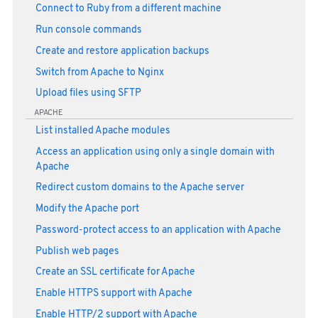
Connect to Ruby from a different machine
Run console commands
Create and restore application backups
Switch from Apache to Nginx
Upload files using SFTP
APACHE
List installed Apache modules
Access an application using only a single domain with
Apache
Redirect custom domains to the Apache server
Modify the Apache port
Password-protect access to an application with Apache
Publish web pages
Create an SSL certificate for Apache
Enable HTTPS support with Apache
Enable HTTP/2 support with Apache