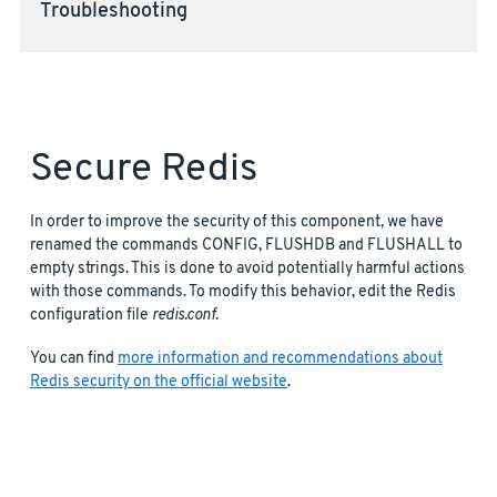
Troubleshooting
Secure Redis
In order to improve the security of this component, we have
renamed the commands CONFIG, FLUSHDB and FLUSHALL to
empty strings. This is done to avoid potentially harmful actions
with those commands. To modify this behavior, edit the Redis
configuration file
redis.conf
.
You can find
more information and recommendations about
Redis security on the official website
.