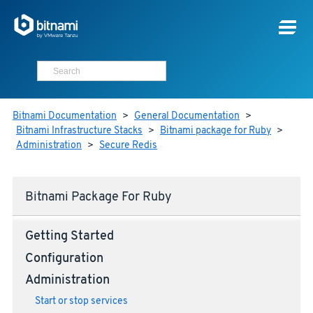
Bitnami Documentation
>
General Documentation
>
Bitnami Infrastructure Stacks
>
Bitnami package for Ruby
>
Administration
>
Secure Redis
Bitnami Package For Ruby
Getting Started
Configuration
Administration
Start or stop services