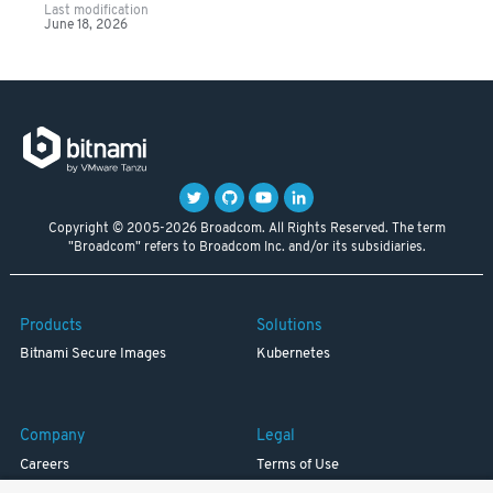
Last modification
June 18, 2026
Copyright © 2005-2026 Broadcom. All Rights Reserved. The term
"Broadcom" refers to Broadcom Inc. and/or its subsidiaries.
Products
Solutions
Bitnami Secure Images
Kubernetes
Company
Legal
Careers
Terms of Use
Resources
Trademark