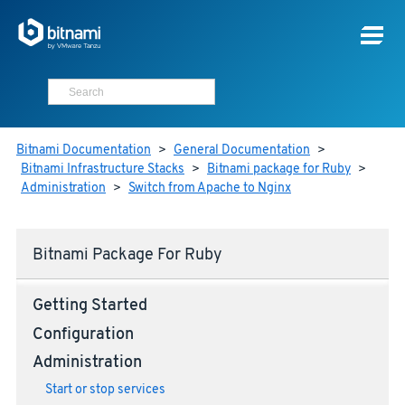
Bitnami Documentation
>
General Documentation
>
Bitnami Infrastructure Stacks
>
Bitnami package for Ruby
>
Administration
>
Switch from Apache to Nginx
Bitnami Package For Ruby
Getting Started
Configuration
Administration
Start or stop services