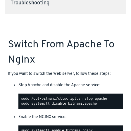
Troubleshooting
Switch From Apache To
Nginx
If you want to switch the Web server, follow these steps:
Stop Apache and disable the Apache service:
Enable the NGINX service: