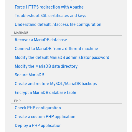
Force HTTPS redirection with Apache
Troubleshoot SSL certificates and keys
Understand default .htaccess file configuration
MARIADB
Recover a MariaDB database
Connect to MariaDB from a different machine
Modify the default MariaDB administrator password
Modify the MariaDB data directory
Secure MariaDB
Create and restore MySQL/MariaDB backups
Encrypt a MariaDB database table
PHP
Check PHP configuration
Create a custom PHP application
Deploy a PHP application