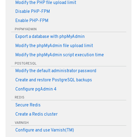
Modify the PHP file upload limit
Disable PHP-FPM
Enable PHP-FPM
PHPMYADMIN
Export a database with phpMyAdmin
Modify the phpMyAdmin file upload limit
Modify the phpMyAdmin script execution time
POSTGRESQL
Modify the default administrator password
Create and restore PostgreSQL backups
Configure pgAdmin 4
REDIS
Secure Redis
Create a Redis cluster
VARNISH
Configure and use Varnish(TM)