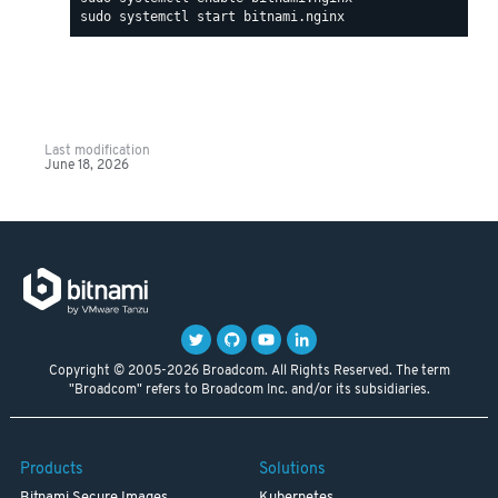
Last modification
June 18, 2026
Copyright © 2005-2026 Broadcom. All Rights Reserved. The term
"Broadcom" refers to Broadcom Inc. and/or its subsidiaries.
Products
Solutions