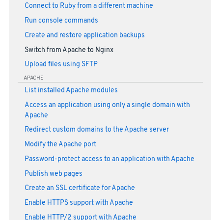
Connect to Ruby from a different machine
Run console commands
Create and restore application backups
Switch from Apache to Nginx
Upload files using SFTP
APACHE
List installed Apache modules
Access an application using only a single domain with
Apache
Redirect custom domains to the Apache server
Modify the Apache port
Password-protect access to an application with Apache
Publish web pages
Create an SSL certificate for Apache
Enable HTTPS support with Apache
Enable HTTP/2 support with Apache