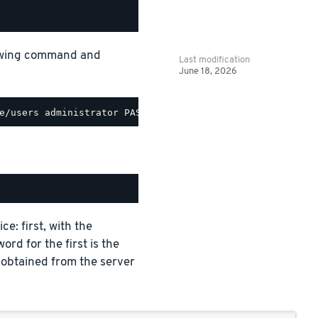
lowing command and
Last modification
June 18, 2026
e: first, with the
ord for the first is the
 obtained from the server