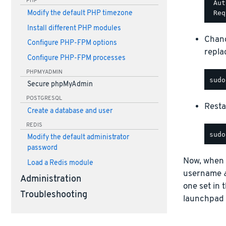
PHP
 Aut
Modify the default PHP timezone
Install different PHP modules
Chang
Configure PHP-FPM options
repla
Configure PHP-FPM processes
PHPMYADMIN
Secure phpMyAdmin
POSTGRESQL
Resta
Create a database and user
REDIS
Modify the default administrator
password
Now, when a
Load a Redis module
username
Administration
one set in
Troubleshooting
launchpad o