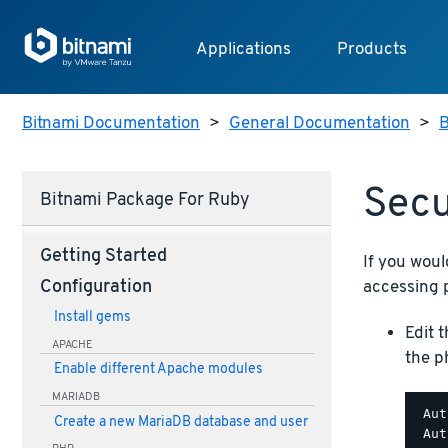
Applications
Products
Bitnami Documentation
>
General Documentation
>
B
Sec
Bitnami Package For Ruby
Getting Started
If you woul
accessing 
Configuration
Install gems
Edit 
APACHE
the p
Enable different Apache modules
MARIADB
 Aut
Create a new MariaDB database and user
 Aut