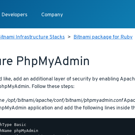
Developers
Company
itnami Infrastructure Stacks
>
Bitnami package for Ruby
ure PhpMyAdmin
d like, add an additional layer of security by enabling Apac
phpMyAdmin. Follow these steps:
the
/opt/bitnami/apache/conf/bitnami/phpmyadmin.conf
Apach
hpMyAdmin application and add the following lines inside 
hType Basic

hName phpMyAdmin
