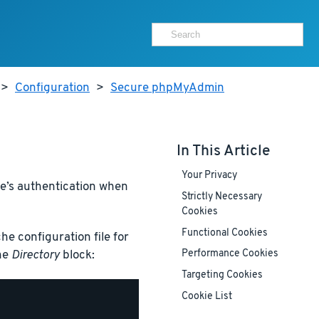
>
Configuration
>
Secure phpMyAdmin
In This Article
Your Privacy
he’s authentication when
Strictly Necessary
Cookies
Functional Cookies
e configuration file for
the
Directory
block:
Performance Cookies
Targeting Cookies
Cookie List