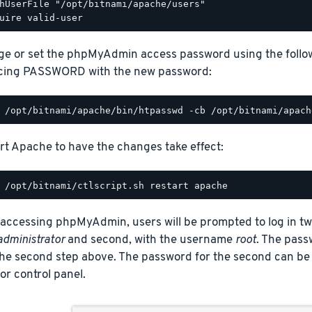
hUserFile "/opt/bitnami/apache/users"

e or set the phpMyAdmin access password using the fol
cing PASSWORD with the new password:
rt Apache to have the changes take effect:
ccessing phpMyAdmin, users will be prompted to log in twic
administrator
and second, with the username
root
. The passw
 the second step above. The password for the second can be
r control panel.