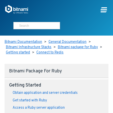
Bitnami Documentation
>
General Documentation
>
Bitnami Infrastructure Stacks
>
Bitnami package for Ruby
>
Getting started
>
Connect to Redis
Bitnami Package For Ruby
Getting Started
Obtain application and server credentials
Get started with Ruby
Access a Ruby server application