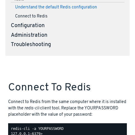
Understand the default Redis configuration
Connect to Redis
Configuration
Administration
Troubleshooting
Connect To Redis
Connect to Redis from the same computer where it is installed
with the
redis-cli
client tool. Replace the YOURPASSWORD
placeholder with the value of your password:
redis-cli -a YOURPASSWORD
