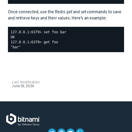
Once connected, use the Redis
get
and
set
commands to save
and retrieve keys and their values. Here’s an example:
127.0.0.1:6379> set foo bar

OK

127.0.0.1:6379> get foo

Last modification
June 18, 2026