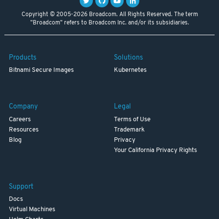
Copyright © 2005-2026 Broadcom. All Rights Reserved. The term
"Broadcom" refers to Broadcom Inc. and/or its subsidiaries.
Products
Solutions
Bitnami Secure Images
Kubernetes
Company
Legal
Careers
Terms of Use
Resources
Trademark
Blog
Privacy
Your California Privacy Rights
Support
Docs
Virtual Machines