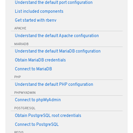
Understand the default port configuration
List included components
Get started with rbenv
APACHE
Understand the default Apache configuration
MARIADB
Understand the default MariaDB configuration
Obtain MariaDB credentials
Connect to MariaDB
PHP
Understand the default PHP configuration
PHPMYADMIN
Connect to phpMyAdmin
POSTGRESQL
Obtain PostgreSQL root credentials
Connect to PostgreSQL
REDIS