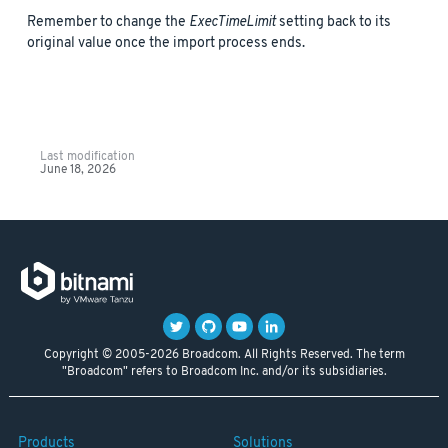
Remember to change the
ExecTimeLimit
setting back to its
original value once the import process ends.
Last modification
June 18, 2026
Copyright © 2005-2026 Broadcom. All Rights Reserved. The term
"Broadcom" refers to Broadcom Inc. and/or its subsidiaries.
Products
Solutions