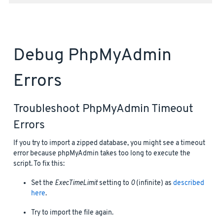
Debug PhpMyAdmin
Errors
Troubleshoot PhpMyAdmin Timeout
Errors
If you try to import a zipped database, you might see a timeout
error because phpMyAdmin takes too long to execute the
script. To fix this:
Set the
ExecTimeLimit
setting to
0
(infinite) as
described
here
.
Try to import the file again.