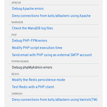
APACHE
Debug Apache errors
Deny connections from bots/attackers using Apache
MARIADB
Check the MariaDB log files
PHP
Debug PHP-FPM errors
Modify PHP script execution time
Send email with PHP using an external SMTP account
PHPMYADMIN
Debug phpMyAdmin errors
REDIS
Modify the Redis persistence mode
Test Redis with a PHP client
VARNISH
Deny connections from bots/attackers using Varnish(TM)