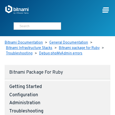
Bitnami Documentation
>
General Documentation
>
Bitnami Infrastructure Stacks
>
Bitnami package for Ruby
>
Troubleshooting
>
Debug phpMyAdmin errors
Bitnami Package For Ruby
Getting Started
Configuration
Administration
Troubleshooting