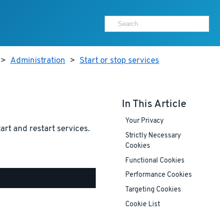
>
Administration
>
Start or stop services
In This Article
Your Privacy
tart and restart services.
Strictly Necessary
Cookies
Functional Cookies
Performance Cookies
Targeting Cookies
Cookie List