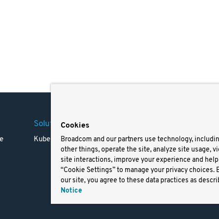
Solutions
Company
Legal
Cookies
e
Kubernetes
Careers
Terms 
Broadcom and our partners use technology, includi
other things, operate the site, analyze site usage, v
Resources
Trade
site interactions, improve your experience and help 
Blog
Privac
“Cookie Settings” to manage your privacy choices. 
Your Ca
our site, you agree to these data practices as descri
Privac
Notice