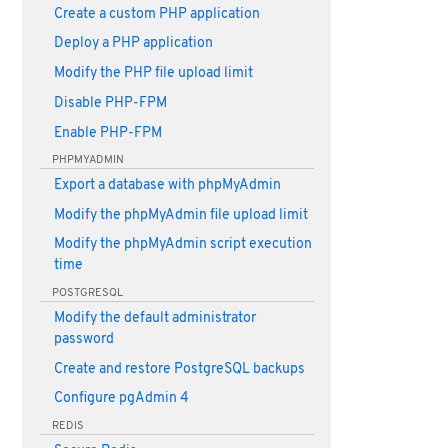
Create a custom PHP application
Deploy a PHP application
Modify the PHP file upload limit
Disable PHP-FPM
Enable PHP-FPM
PHPMYADMIN
Export a database with phpMyAdmin
Modify the phpMyAdmin file upload limit
Modify the phpMyAdmin script execution
time
POSTGRESQL
Modify the default administrator
password
Create and restore PostgreSQL backups
Configure pgAdmin 4
REDIS