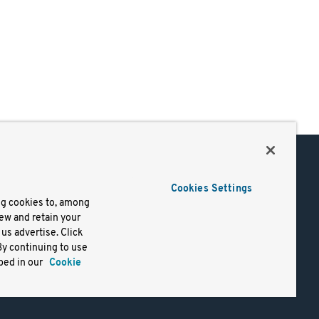
Support
Cookies Settings
of Use
Docs
ng cookies to, among
iew and retain your
mark
Virtual Machines
us advertise. Click
y
Helm Charts
By continuing to use
lifornia
Containers
bed in our
Cookie
y Rights