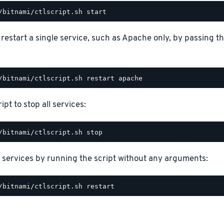
o restart a single service, such as Apache only, by passing 
ipt to stop all services:
 services by running the script without any arguments: