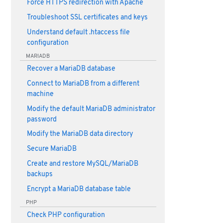
Force HTTPS redirection with Apache
Troubleshoot SSL certificates and keys
Understand default .htaccess file
configuration
MARIADB
Recover a MariaDB database
Connect to MariaDB from a different
machine
Modify the default MariaDB administrator
password
Modify the MariaDB data directory
Secure MariaDB
Create and restore MySQL/MariaDB
backups
Encrypt a MariaDB database table
PHP
Check PHP configuration