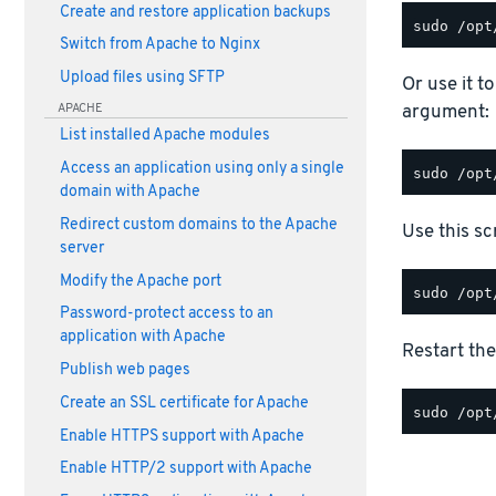
Create and restore application backups
Switch from Apache to Nginx
Upload files using SFTP
Or use it t
argument:
APACHE
List installed Apache modules
Access an application using only a single
domain with Apache
Redirect custom domains to the Apache
Use this scr
server
Modify the Apache port
Password-protect access to an
application with Apache
Restart the
Publish web pages
Create an SSL certificate for Apache
Enable HTTPS support with Apache
Enable HTTP/2 support with Apache