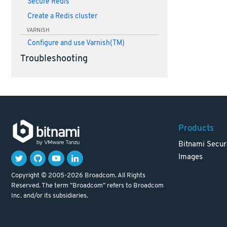
Secure Redis
Create a Redis cluster
VARNISH
Configure and use Varnish(TM)
Troubleshooting
Products
Bitnami Secur
Images
Copyright © 2005-2026 Broadcom. All Rights
Reserved. The term "Broadcom" refers to Broadcom
Inc. and/or its subsidiaries.