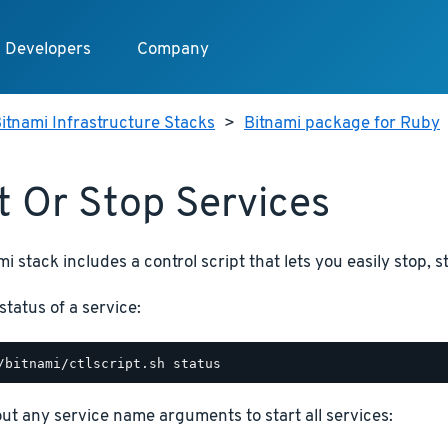
Developers
Company
itnami Infrastructure Stacks
>
Bitnami package for Ruby
t Or Stop Services
i stack includes a control script that lets you easily stop, s
status of a service:
hout any service name arguments to start all services: