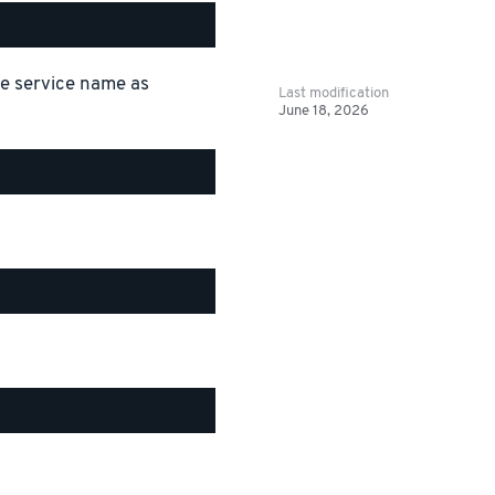
the service name as
Last modification
June 18, 2026