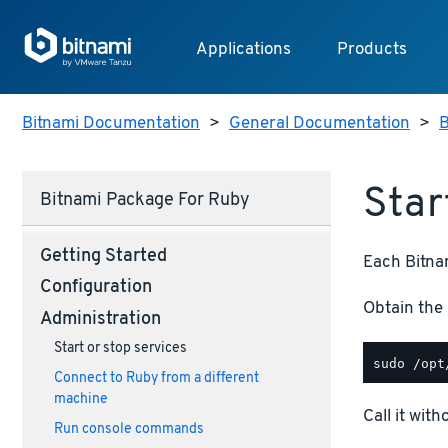
Applications
Products
Bitnami Documentation
>
General Documentation
>
B
Star
Bitnami Package For Ruby
Getting Started
Each Bitnam
Configuration
Obtain the 
Administration
Start or stop services
Connect to Ruby from a different
machine
Call it wit
Run console commands