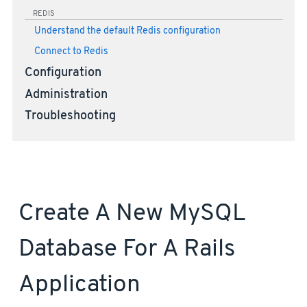
REDIS
Understand the default Redis configuration
Connect to Redis
Configuration
Administration
Troubleshooting
Create A New MySQL
Database For A Rails
Application