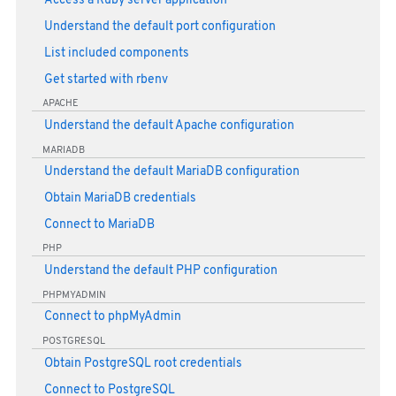
Access a Ruby server application
Understand the default port configuration
List included components
Get started with rbenv
APACHE
Understand the default Apache configuration
MARIADB
Understand the default MariaDB configuration
Obtain MariaDB credentials
Connect to MariaDB
PHP
Understand the default PHP configuration
PHPMYADMIN
Connect to phpMyAdmin
POSTGRESQL
Obtain PostgreSQL root credentials
Connect to PostgreSQL