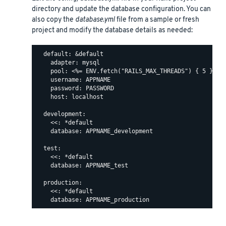
directory and update the database configuration. You can
also copy the
database.yml
file from a sample or fresh
project and modify the database details as needed:
  default: &default

    adapter: mysql

    pool: <%= ENV.fetch("RAILS_MAX_THREADS") { 5 } %>

    username: APPNAME

    password: PASSWORD

    host: localhost

  development:

    <<: *default

    database: APPNAME_development

  test:

    <<: *default

    database: APPNAME_test

  production:

    <<: *default
