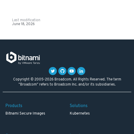
Last modification
June 18, 2026
Copyright © 2005-2026 Broadcom. All Rights Reserved. The term
"Broadcom" refers to Broadcom Inc. and/or its subsidiaries.
Products
Solutions
Bitnami Secure Images
Kubernetes