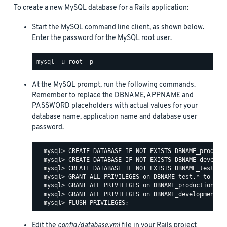
To create a new MySQL database for a Rails application:
Start the MySQL command line client, as shown below.
Enter the password for the MySQL root user.
At the MySQL prompt, run the following commands.
Remember to replace the DBNAME, APPNAME and
PASSWORD placeholders with actual values for your
database name, application name and database user
password.
  mysql> CREATE DATABASE IF NOT EXISTS DBNAME_producti
  mysql> CREATE DATABASE IF NOT EXISTS DBNAME_developm
  mysql> CREATE DATABASE IF NOT EXISTS DBNAME_test;

  mysql> GRANT ALL PRIVILEGES on DBNAME_test.* to 'APP
  mysql> GRANT ALL PRIVILEGES on DBNAME_production.* t
  mysql> GRANT ALL PRIVILEGES on DBNAME_development.* 
Edit the
config/database.yml
file in your Rails project