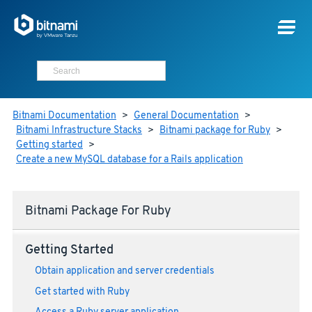
Bitnami Documentation
>
General Documentation
>
Bitnami Infrastructure Stacks
>
Bitnami package for Ruby
>
Getting started
>
Create a new MySQL database for a Rails application
Bitnami Package For Ruby
Getting Started
Obtain application and server credentials
Get started with Ruby