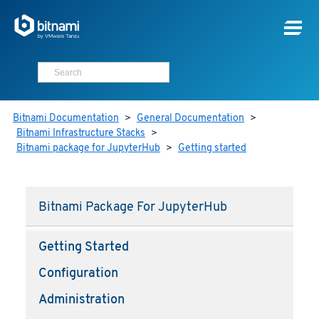
Bitnami Documentation
>
General Documentation
>
Bitnami Infrastructure Stacks
>
Bitnami package for JupyterHub
>
Getting started
Bitnami Package For JupyterHub
Getting Started
Configuration
Administration