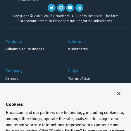
Copyright © 2005-2026 Broadcom. All Rights Reserved. The term
"Broadcom" refers to Broadcom Inc. and/or its subsidiaries.
Products
Solutions
Bitnami Secure Images
Kubernetes
Company
Legal
Careers
Terms of Use
Resources
Trademark
Blog
Privacy
Your California Privacy Rights
Cookies
Broadcom and our partners use technology, including cookies to,
Support
among other things, operate the site, analyze site usage, view
and retain your site interactions, improve your experience and
Docs