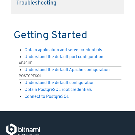
Troubleshooting
Getting Started
Obtain application and server credentials
Understand the default port configuration
APACHE
Understand the default Apache configuration
POSTGRESQL
Understand the default configuration
Obtain PostgreSQL root credentials
Connect to PostgreSQL