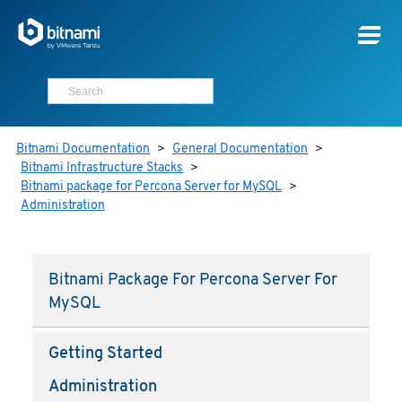
Bitnami Documentation
>
General Documentation
>
Bitnami Infrastructure Stacks
>
Bitnami package for Percona Server for MySQL
>
Administration
Bitnami Package For Percona Server For
MySQL
Getting Started
Administration