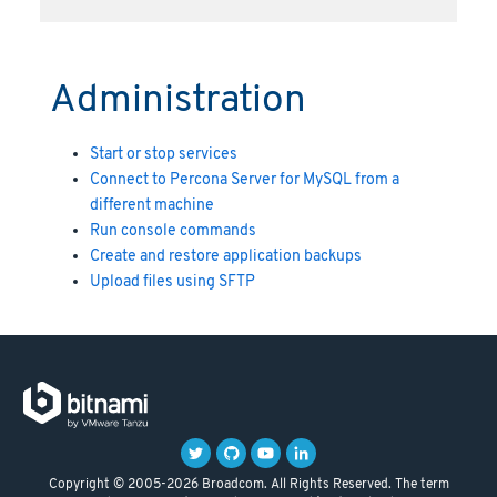
Administration
Start or stop services
Connect to Percona Server for MySQL from a
different machine
Run console commands
Create and restore application backups
Upload files using SFTP
Copyright © 2005-2026 Broadcom. All Rights Reserved. The term