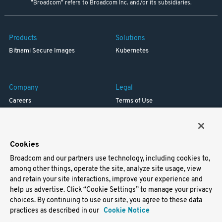
"Broadcom" refers to Broadcom Inc. and/or its subsidiaries.
Products
Solutions
Bitnami Secure Images
Kubernetes
Company
Legal
Careers
Terms of Use
Resources
Trademark
Blog
Privacy
Your California Privacy Rights
Cookies
Broadcom and our partners use technology, including cookies to,
Support
among other things, operate the site, analyze site usage, view
and retain your site interactions, improve your experience and
Docs
help us advertise. Click “Cookie Settings” to manage your privacy
Virtual Machines
choices. By continuing to use our site, you agree to these data
Helm Charts
practices as described in our
Cookie Notice
Containers