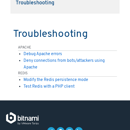
Troubleshooting
Troubleshooting
APACHE
Debug Apache errors
Deny connections from bots/attackers using
Apache
REDIS
Modify the Redis persistence mode
Test Redis with a PHP client