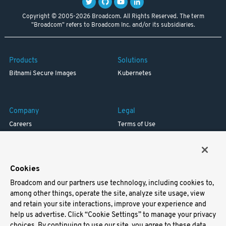
Copyright © 2005-2026 Broadcom. All Rights Reserved. The term
"Broadcom" refers to Broadcom Inc. and/or its subsidiaries.
Products
Solutions
Bitnami Secure Images
Kubernetes
Company
Legal
Careers
Terms of Use
Resources
Trademark
Blog
Privacy
Your California Privacy Rights
Cookies
Broadcom and our partners use technology, including cookies to,
Support
among other things, operate the site, analyze site usage, view
and retain your site interactions, improve your experience and
Docs
help us advertise. Click “Cookie Settings” to manage your privacy
Virtual Machines
choices. By continuing to use our site, you agree to these data