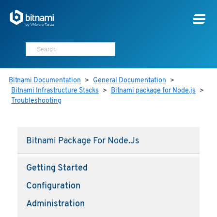
Bitnami Documentation
>
General Documentation
>
Bitnami Infrastructure Stacks
>
Bitnami package for Node.js
>
Troubleshooting
Bitnami Package For Node.js
Getting Started
Configuration
Administration