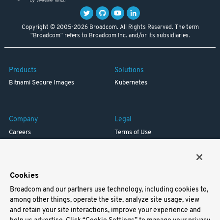
Copyright © 2005-2026 Broadcom. All Rights Reserved. The term
"Broadcom" refers to Broadcom Inc. and/or its subsidiaries.
Products
Solutions
Bitnami Secure Images
Kubernetes
Company
Legal
Careers
Terms of Use
Resources
Trademark
Blog
Privacy
Your California Privacy Rights
Cookies
Broadcom and our partners use technology, including cookies to,
Support
among other things, operate the site, analyze site usage, view
and retain your site interactions, improve your experience and
Docs