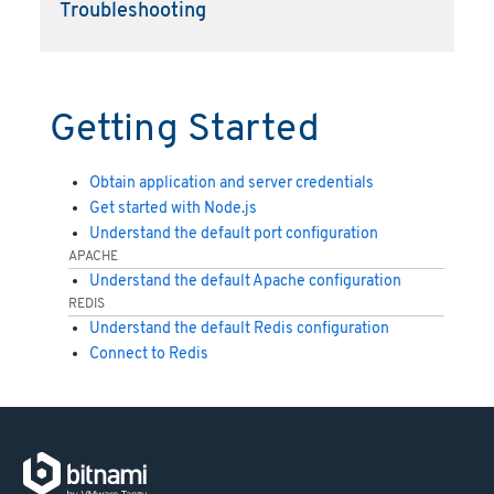
Troubleshooting
Getting Started
Obtain application and server credentials
Get started with Node.js
Understand the default port configuration
APACHE
Understand the default Apache configuration
REDIS
Understand the default Redis configuration
Connect to Redis