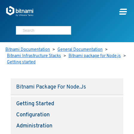
Bitnami Documentation
>
General Documentation
>
Bitnami Infrastructure Stacks
>
Bitnami package for Node.js
>
Getting started
Bitnami Package For Node.js
Getting Started
Configuration
Administration