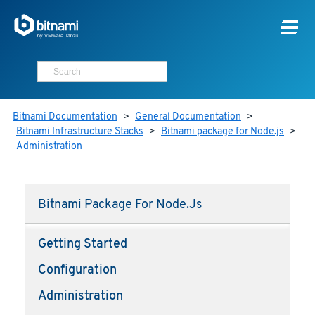
Bitnami Documentation
>
General Documentation
>
Bitnami Infrastructure Stacks
>
Bitnami package for Node.js
>
Administration
Bitnami Package For Node.js
Getting Started
Configuration
Administration