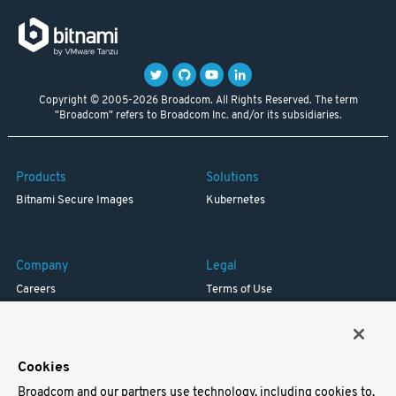
Copyright © 2005-2026 Broadcom. All Rights Reserved. The term
"Broadcom" refers to Broadcom Inc. and/or its subsidiaries.
Products
Solutions
Bitnami Secure Images
Kubernetes
Company
Legal
Careers
Terms of Use
Resources
Trademark
Blog
Privacy
Your California Privacy Rights
Cookies
Broadcom and our partners use technology, including cookies to,