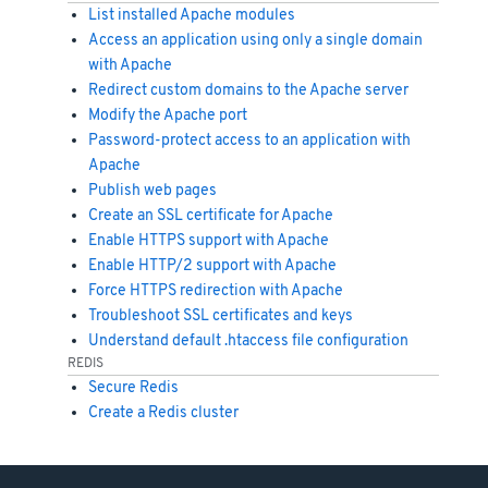
List installed Apache modules
Access an application using only a single domain
with Apache
Redirect custom domains to the Apache server
Modify the Apache port
Password-protect access to an application with
Apache
Publish web pages
Create an SSL certificate for Apache
Enable HTTPS support with Apache
Enable HTTP/2 support with Apache
Force HTTPS redirection with Apache
Troubleshoot SSL certificates and keys
Understand default .htaccess file configuration
REDIS
Secure Redis
Create a Redis cluster