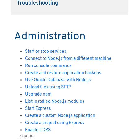
Troubleshooting
Administration
Start or stop services
Connect to Node.js from a different machine
Run console commands
Create and restore application backups
Use Oracle Database with Node.js
Upload files using SFTP
Upgrade npm
List installed Node.js modules
Start Express
Create a custom Node.js application
Create a project using Express
Enable CORS
APACHE