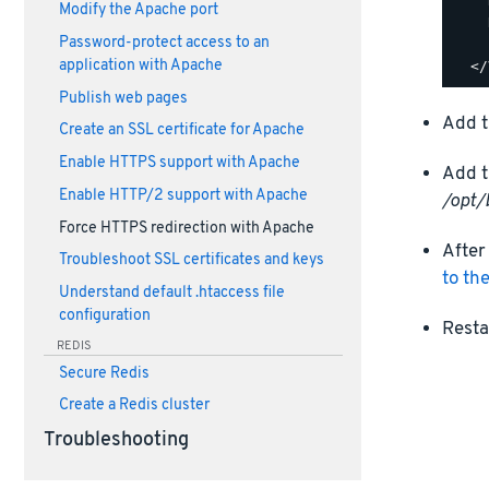
    
Modify the Apache port
    
Password-protect access to an
    
application with Apache
Publish web pages
Add t
Create an SSL certificate for Apache
Enable HTTPS support with Apache
Add t
Enable HTTP/2 support with Apache
/opt/
Force HTTPS redirection with Apache
After
Troubleshoot SSL certificates and keys
to th
Understand default .htaccess file
configuration
Resta
REDIS
Secure Redis
Create a Redis cluster
Troubleshooting