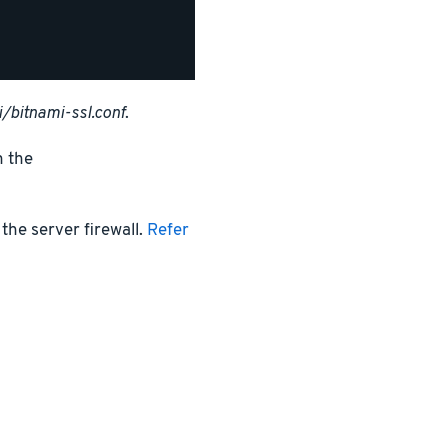
/bitnami-ssl.conf
.
n the
the server firewall.
Refer