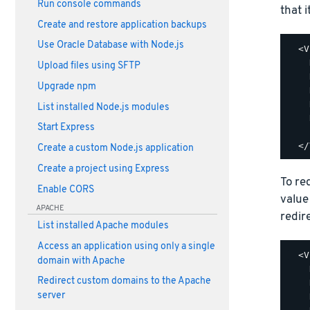
Run console commands
that i
Create and restore application backups
Use Oracle Database with Node.js
  <V
    
Upload files using SFTP
    
Upgrade npm
    
    
List installed Node.js modules
    
Start Express
    
Create a custom Node.js application
Create a project using Express
To re
Enable CORS
value
APACHE
redir
List installed Apache modules
Access an application using only a single
  <V
domain with Apache
    
Redirect custom domains to the Apache
    
server
    