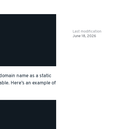
Last modification
June 18, 2026
 domain name as a static
able. Here’s an example of