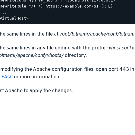
RewriteCond %{HTTP_HOST} !^(localhost|127.0.0.1)

RewriteRule ^/(.*) https://example.com/$1 [R,L]

...

he same lines in the file at
/opt/bitnami/apache/conf/bitnami
he same lines in any file ending with the prefix
-vhost.conf
i
bitnami/apache/conf/vhosts/
directory.
 modifying the Apache configuration files, open port 443 in 
e FAQ
for more information.
rt Apache to apply the changes.