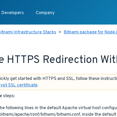
Developers
Company
itnami Infrastructure Stacks
>
Bitnami package for Node.
e HTTPS Redirection Wi
uickly get started with HTTPS and SSL, follow these instruct
rypt SSL certificate
.
e steps:
he following lines in the default Apache virtual host configur
bitnami/apache/conf/bitnami/bitnami.conf
, inside the defaul