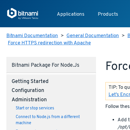
Applications
Products
Bitnami Documentation
>
General Documentation
>
B
Force HTTPS redirection with Apache
Forc
Bitnami Package For Node.js
Getting Started
TIP: To q
Configuration
Let’s Enc
Administration
Follow thes
Start or stop services
Connect to Node.js from a different
Add t
machine
/opt/