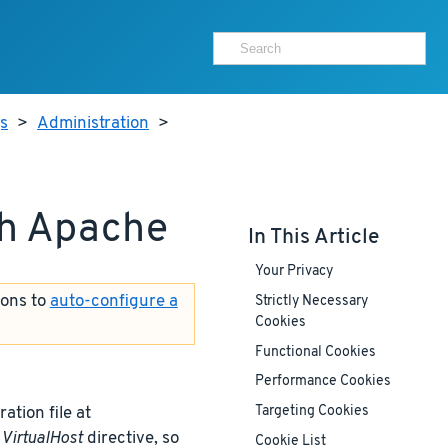
js
>
Administration
>
th Apache
In This Article
Your Privacy
ions to
auto-configure a
Strictly Necessary
Cookies
Functional Cookies
Performance Cookies
ation file at
Targeting Cookies
t
VirtualHost
directive, so
Cookie List