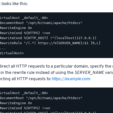
t looks like this:
irtualHost _default_:80>

DocumentRoot "/opt/bitnami/apache/htdocs"

RewriteEngine On

RewriteCond %{HTTPS} !=on

RewriteCond %{HTTP_HOST} !^(localhost|127.0.0.1)

RewriteRule ^/(.*) https://%{SERVER_NAME}/$1 [R,L]

...

direct all HTTP requests to a particular domain, specify the
 in the rewrite rule instead of using the
SERVER_NAME
vari
ecting all HTTP requests to
https://example.com
:
irtualHost _default_:80>

DocumentRoot "/opt/bitnami/apache/htdocs"

RewriteEngine On

RewriteCond %{HTTPS} !=on
