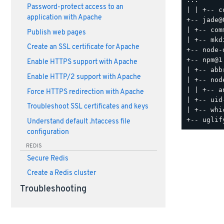
Password-protect access to an
| | +-- c
application with Apache
+-- jade@
| +-- com
Publish web pages
| +-- mkd
Create an SSL certificate for Apache
+-- node-
+-- npm@1.
Enable HTTPS support with Apache
| +-- abb
Enable HTTP/2 support with Apache
| +-- nod
| | +-- a
Force HTTPS redirection with Apache
| +-- uid
Troubleshoot SSL certificates and keys
| +-- whi
Understand default .htaccess file
configuration
REDIS
Secure Redis
Create a Redis cluster
Troubleshooting