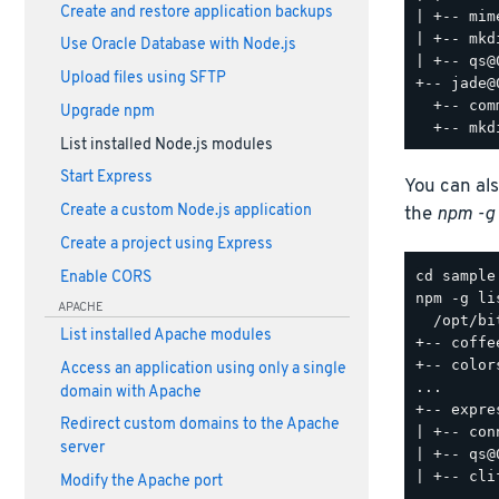
Create and restore application backups
| +-- mim
| +-- mkd
Use Oracle Database with Node.js
| +-- qs@0
Upload files using SFTP
+-- jade@
  +-- com
Upgrade npm
List installed Node.js modules
Start Express
You can als
Create a custom Node.js application
the
npm -g 
Create a project using Express
Enable CORS
npm -g lis
APACHE
  /opt/bi
List installed Apache modules
+-- coffe
+-- color
Access an application using only a single
...

domain with Apache
+-- expre
Redirect custom domains to the Apache
| +-- con
server
| +-- qs@0
| +-- cli
Modify the Apache port
...
