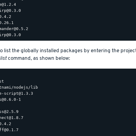
e@1.2.4

irp@0.3.0

.4.2

0.26.1

mander@0.5.2

o list the globally installed packages by entering the proje
list
command, as shown below:
t

tnami/nodejs/lib

e-script@1.3.3

s@0.6.0-1

ss@2.5.9

nect@1.8.7

.4.2

ff@0.1.7
