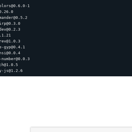
olors@0.6.0-1

0.26.0

mander@0.5.2

irp@0.3.0

dev@0.2.3

1.21

rev@1.0.3

e-gyp@0.4.1

nsi@0.0.4

-number@0.0.3

ch@1.0.5
