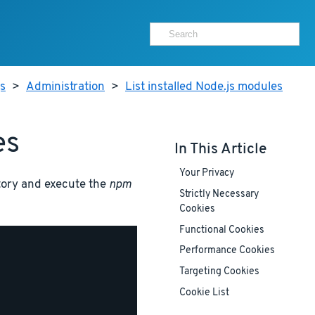
js
>
Administration
>
List installed Node.js modules
es
In This Article
Your Privacy
ectory and execute the
npm
Strictly Necessary
Cookies
Functional Cookies
Performance Cookies
Targeting Cookies
Cookie List