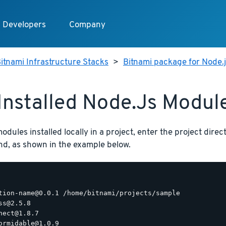
Developers
Company
itnami Infrastructure Stacks
>
Bitnami package for Node.
 Installed Node.js Modul
 modules installed locally in a project, enter the project dir
, as shown in the example below.
tion-name@0.0.1 /home/bitnami/projects/sample

ss@2.5.8

nect@1.8.7

ormidable@1.0.9
