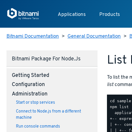
Applications
Products
Bitnami Documentation
>
General Documentation
>
B
List
Bitnami Package For Node.js
Getting Started
To list the
list
command
Configuration
Administration
Start or stop services
npm list

Connect to Node.js from a different
  applica
machine
+-- expre
| +-- con
Run console commands
| | +-- f