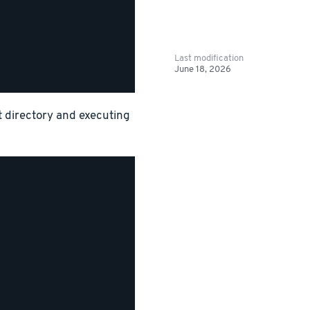
Last modification
June 18, 2026
ct directory and executing