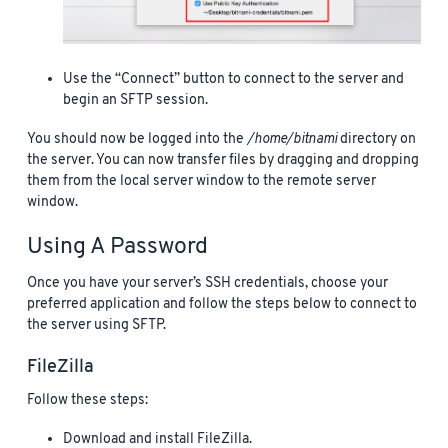
Use the “Connect” button to connect to the server and
begin an SFTP session.
You should now be logged into the
/home/bitnami
directory on
the server. You can now transfer files by dragging and dropping
them from the local server window to the remote server
window.
Using A Password
Once you have your server’s SSH credentials, choose your
preferred application and follow the steps below to connect to
the server using SFTP.
FileZilla
Follow these steps:
Download and install FileZilla.