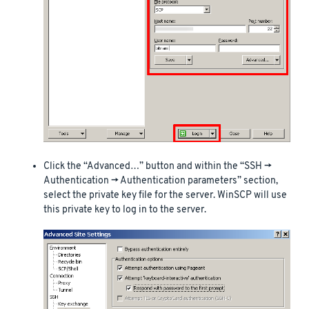
Click the “Advanced…” button and within the “SSH ->
Authentication -> Authentication parameters” section,
select the private key file for the server. WinSCP will use
this private key to log in to the server.