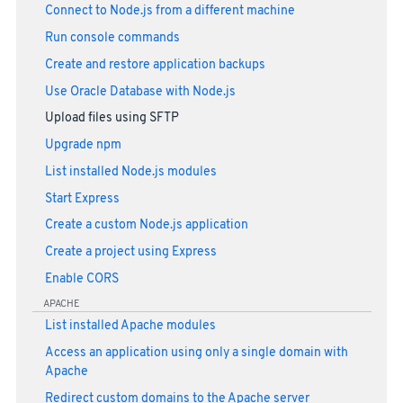
Connect to Node.js from a different machine
Run console commands
Create and restore application backups
Use Oracle Database with Node.js
Upload files using SFTP
Upgrade npm
List installed Node.js modules
Start Express
Create a custom Node.js application
Create a project using Express
Enable CORS
APACHE
List installed Apache modules
Access an application using only a single domain with
Apache
Redirect custom domains to the Apache server