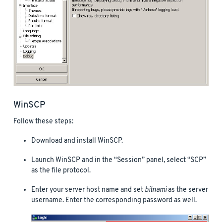
WinSCP
Follow these steps:
Download and install WinSCP.
Launch WinSCP and in the “Session” panel, select “SCP”
as the file protocol.
Enter your server host name and set
bitnami
as the server
username. Enter the corresponding password as well.