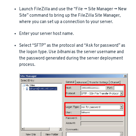
Launch FileZilla and use the “File -> Site Manager -> New
Site” command to bring up the FileZilla Site Manager,
where you can set up a connection to your server.
Enter your server host name.
Select “SFTP” as the protocol and “Ask for password” as
the logon type. Use
bitnami
as the server username and
the password generated during the server deployment
process.