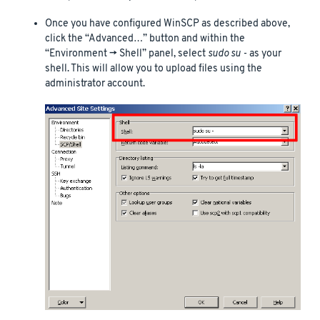
Once you have configured WinSCP as described above,
click the “Advanced…” button and within the
“Environment -> Shell” panel, select
sudo su -
as your
shell. This will allow you to upload files using the
administrator account.