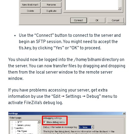
Use the “Connect” button to connect to the server and
begin an SFTP session. You might need to accept the
tls.key, by clicking “Yes” or “OK” to proceed.
You should now be logged into the
/home/bitnami
directory on
the server. You can now transfer files by dragging and dropping
them from the local server window to the remote server
window.
If you have problems accessing your server, get extra
information by use the “Edit -> Settings -> Debug” menu to
activate FileZilla’s debug log.