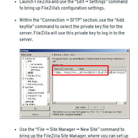
Launch FileZilla and use the “Edit -> Settings” command
to bring up FileZilla’s configuration settings.
Within the “Connection -> SFTP” section, use the “Add
keyfile” command to select the private key file for the
server. FileZilla will use this private key to log in to the
server.
Use the “File -> Site Manager -> New Site” command to
bring up the FileZilla Site Manager, where you can set up