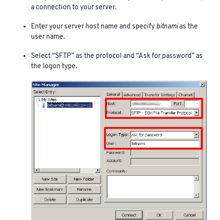
a connection to your server.
Enter your server host name and specify
bitnami
as the
user name.
Select “SFTP” as the protocol and “Ask for password” as
the logon type.