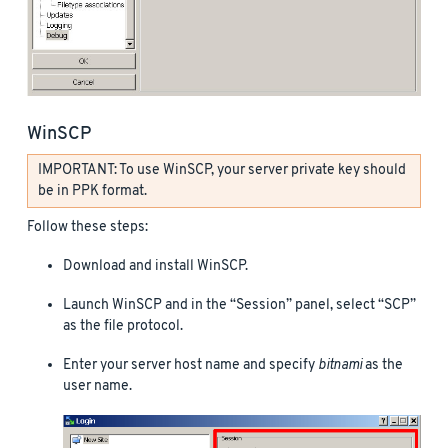
WinSCP
IMPORTANT: To use WinSCP, your server private key should
be in PPK format.
Follow these steps:
Download and install WinSCP.
Launch WinSCP and in the “Session” panel, select “SCP”
as the file protocol.
Enter your server host name and specify
bitnami
as the
user name.