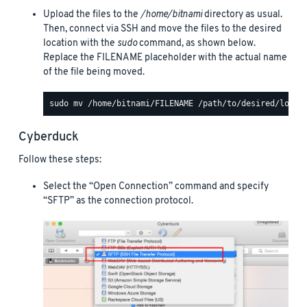
Upload the files to the
/home/bitnami
directory as usual.
Then, connect via SSH and move the files to the desired
location with the
sudo
command, as shown below.
Replace the FILENAME placeholder with the actual name
of the file being moved.
Cyberduck
Follow these steps:
Select the “Open Connection” command and specify
“SFTP” as the connection protocol.