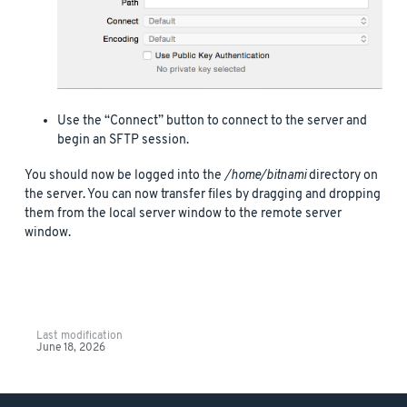
Use the “Connect” button to connect to the server and
begin an SFTP session.
You should now be logged into the
/home/bitnami
directory on
the server. You can now transfer files by dragging and dropping
them from the local server window to the remote server
window.
Last modification
June 18, 2026