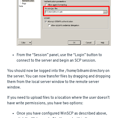
From the “Session” panel, use the “Login” button to
connect to the server and begin an SCP session.
You should now be logged into the
/home/bitnami
directory on
the server. You can now transfer files by dragging and dropping
them from the local server window to the remote server
window.
If you need to upload files to a location where the user doesn’t
have write permissions, you have two options:
Once you have configured WinSCP as described above,