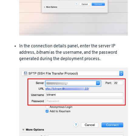
In the connection details panel, enter the server IP
address,
bitnami
as the username, and the password
generated during the deployment process.