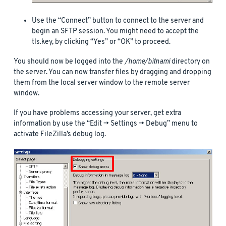
Use the “Connect” button to connect to the server and
begin an SFTP session. You might need to accept the
tls.key, by clicking “Yes” or “OK” to proceed.
You should now be logged into the
/home/bitnami
directory on
the server. You can now transfer files by dragging and dropping
them from the local server window to the remote server
window.
If you have problems accessing your server, get extra
information by use the “Edit -> Settings -> Debug” menu to
activate FileZilla’s debug log.