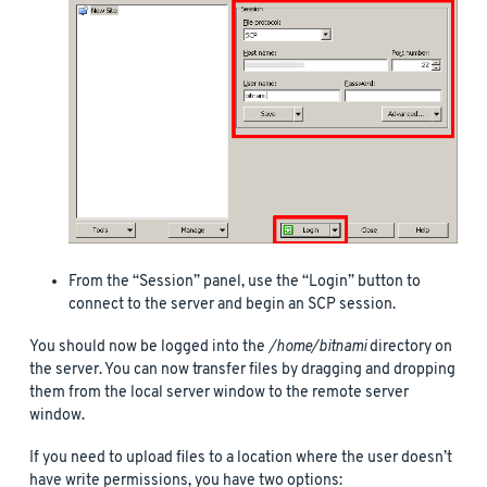
From the “Session” panel, use the “Login” button to
connect to the server and begin an SCP session.
You should now be logged into the
/home/bitnami
directory on
the server. You can now transfer files by dragging and dropping
them from the local server window to the remote server
window.
If you need to upload files to a location where the user doesn’t
have write permissions, you have two options: