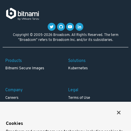
Copyright © 2005-2026 Broadcom. All Rights Reserved. The term
"Broadcom" refers to Broadcom Inc. and/or its subsidiaries.
Products
Solutions
Bitnami Secure Images
Kubernetes
Company
Legal
Careers
Terms of Use
Resources
Trademark
Blog
Privacy
Your California Privacy Rights
Cookies