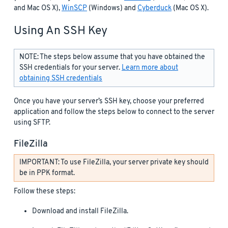
and Mac OS X),
WinSCP
(Windows) and
Cyberduck
(Mac OS X).
Using An SSH Key
NOTE: The steps below assume that you have obtained the
SSH credentials for your server.
Learn more about
obtaining SSH credentials
Once you have your server’s SSH key, choose your preferred
application and follow the steps below to connect to the server
using SFTP.
FileZilla
IMPORTANT: To use FileZilla, your server private key should
be in PPK format.
Follow these steps:
Download and install FileZilla.