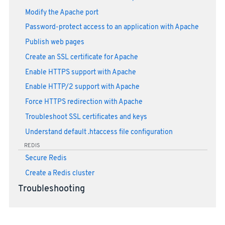
Modify the Apache port
Password-protect access to an application with Apache
Publish web pages
Create an SSL certificate for Apache
Enable HTTPS support with Apache
Enable HTTP/2 support with Apache
Force HTTPS redirection with Apache
Troubleshoot SSL certificates and keys
Understand default .htaccess file configuration
REDIS
Secure Redis
Create a Redis cluster
Troubleshooting