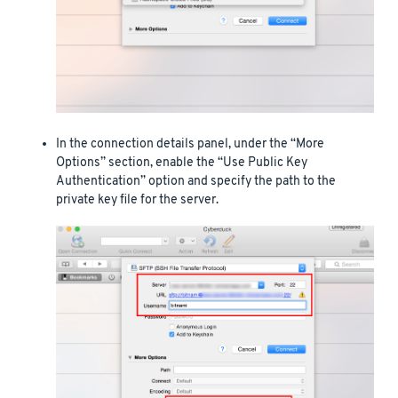
In the connection details panel, under the “More
Options” section, enable the “Use Public Key
Authentication” option and specify the path to the
private key file for the server.