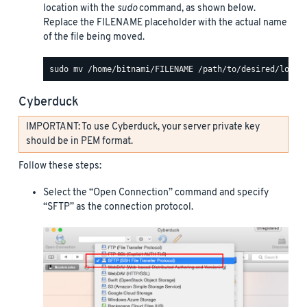
location with the
sudo
command, as shown below.
Replace the FILENAME placeholder with the actual name
of the file being moved.
Cyberduck
IMPORTANT: To use Cyberduck, your server private key
should be in PEM format.
Follow these steps:
Select the “Open Connection” command and specify
“SFTP” as the connection protocol.