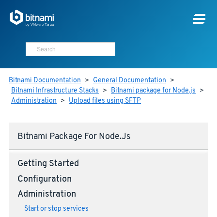
Bitnami Documentation
>
General Documentation
>
Bitnami Infrastructure Stacks
>
Bitnami package for Node.js
>
Administration
>
Upload files using SFTP
Bitnami Package For Node.js
Getting Started
Configuration
Administration
Start or stop services