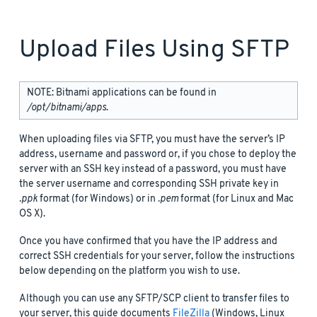
Upload Files Using SFTP
NOTE: Bitnami applications can be found in
/opt/bitnami/apps
.
When uploading files via SFTP, you must have the server’s IP
address, username and password or, if you chose to deploy the
server with an SSH key instead of a password, you must have
the server username and corresponding SSH private key in
.ppk
format (for Windows) or in
.pem
format (for Linux and Mac
OS X).
Once you have confirmed that you have the IP address and
correct SSH credentials for your server, follow the instructions
below depending on the platform you wish to use.
Although you can use any SFTP/SCP client to transfer files to
your server, this guide documents
FileZilla
(Windows, Linux