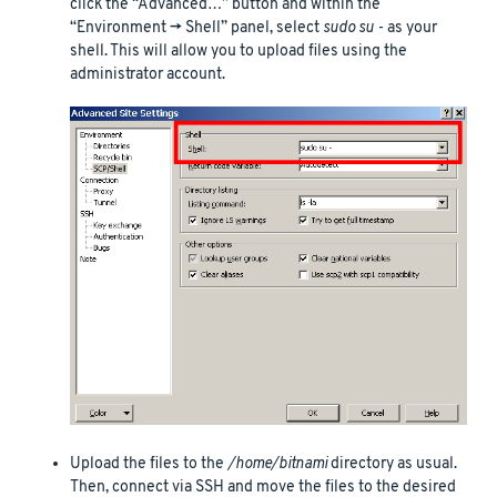
click the “Advanced…” button and within the
“Environment -> Shell” panel, select
sudo su -
as your
shell. This will allow you to upload files using the
administrator account.
Upload the files to the
/home/bitnami
directory as usual.
Then, connect via SSH and move the files to the desired