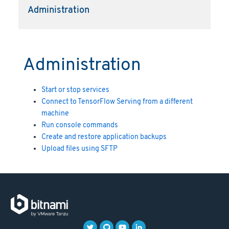
Administration
Administration
Start or stop services
Connect to TensorFlow Serving from a different
machine
Run console commands
Create and restore application backups
Upload files using SFTP