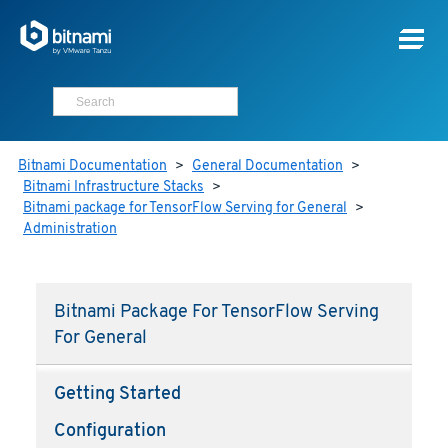
Bitnami Documentation
>
General Documentation
>
Bitnami Infrastructure Stacks
>
Bitnami package for TensorFlow Serving for General
>
Administration
Bitnami Package For TensorFlow Serving
For General
Getting Started
Configuration