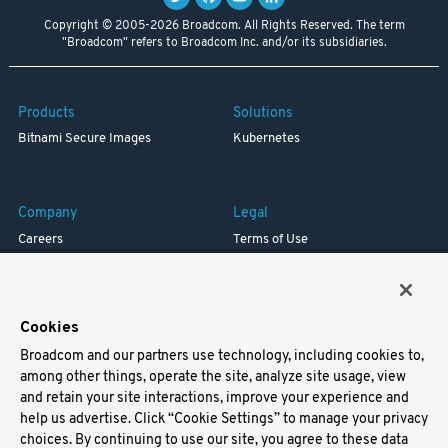
Copyright © 2005-2026 Broadcom. All Rights Reserved. The term
"Broadcom" refers to Broadcom Inc. and/or its subsidiaries.
Products
Solutions
Bitnami Secure Images
Kubernetes
Company
Legal
Careers
Terms of Use
Resources
Trademark
Blog
Privacy
Your California Privacy Rights
Cookies
Broadcom and our partners use technology, including cookies to,
Support
among other things, operate the site, analyze site usage, view
and retain your site interactions, improve your experience and
Docs
help us advertise. Click “Cookie Settings” to manage your privacy
Virtual Machines
choices. By continuing to use our site, you agree to these data
Helm Charts