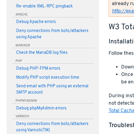
already r
Re-enable XML-RPC pingback
http://ex
APACHE
Debug Apache errors
W3 Tot
Deny connections from bots/attackers
using Apache
Installat
MARIADB
Follow thes
Check the MariaDB log files
PHP
Downl
Debug PHP-FPM errors
Once 
Modify PHP script execution time
be en
Send email with PHP using an external
SMTP account
During inst
PHPMYADMIN
not detecte
Debug phpMyAdmin errors
Total Cach
VARNISH
Troubles
Deny connections from bots/attackers
using Varnish(TM)