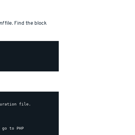
nf
file. Find the block
uration file.

 go to PHP
