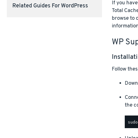
If you hav
Related Guides For WordPress
Total Cache
browse to 
information
WP Sup
Installat
Follow thes
Downl
Conne
the c