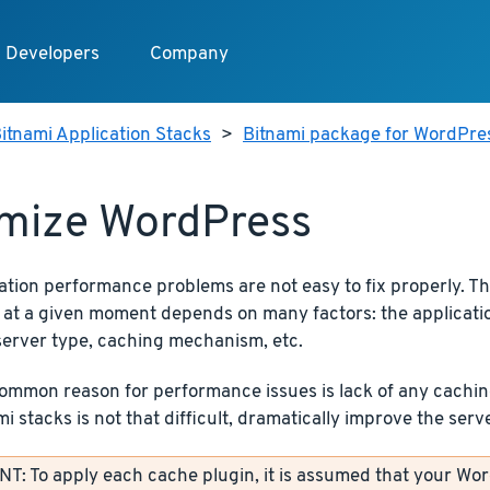
Developers
Company
itnami Application Stacks
>
Bitnami package for WordPre
mize WordPress
ation performance problems are not easy to fix properly. T
 at a given moment depends on many factors: the application
server type, caching mechanism, etc.
mmon reason for performance issues is lack of any caching.
i stacks is not that difficult, dramatically improve the ser
: To apply each cache plugin, it is assumed that your Wor