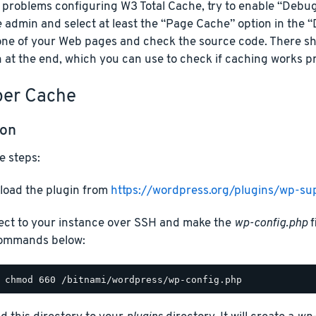
e problems configuring W3 Total Cache, try to enable “Debu
 admin and select at least the “Page Cache” option in the 
one of your Web pages and check the source code. There s
 at the end, which you can use to check if caching works pr
er Cache
ion
e steps:
oad the plugin from
https://wordpress.org/plugins/wp-su
ct to your instance over SSH and make the
wp-config.php
f
ommands below: