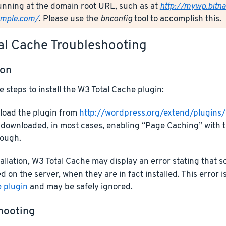
unning at the domain root URL, such as at
http://mywp.bitn
ample.com/
. Please use the
bnconfig
tool to accomplish this.
al Cache Troubleshooting
ion
e steps to install the W3 Total Cache plugin:
oad the plugin from
http://wordpress.org/extend/plugins
downloaded, in most cases, enabling “Page Caching” with t
ough.
allation, W3 Total Cache may display an error stating that
d on the server, when they are in fact installed. This error i
e plugin
and may be safely ignored.
hooting