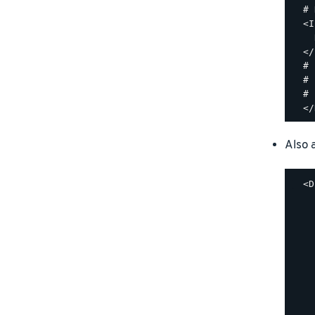
  # 
  <I
    
  </
  #

  # 
  #

Also a
  <D
    
    
    
    
    
    
    
    
    