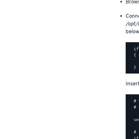
Brows
Conne
/opt/
below
  if
  {

    
Inser
  # 
  # 
  se
  # 
  if