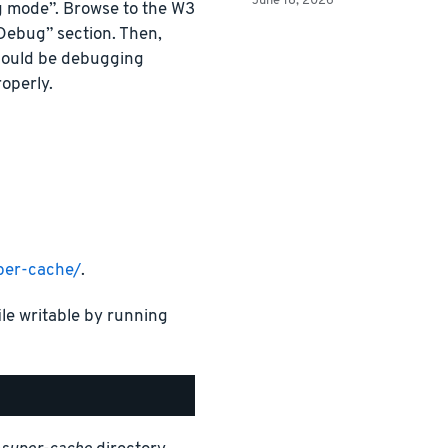
June 18, 2026
g mode”. Browse to the W3
“Debug” section. Then,
hould be debugging
operly.
per-cache/
.
ile writable by running