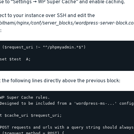
e to “Settings -> WP Super Cache” and enable caching.
ct to your instance over SSH and edit the
bitnami/nginx/conf/server_blocks/wordpress-server-block.co
:
 ($request_uri !~ "^/phpmyadmin.*$")

set $test  A;

t the following lines directly above the previous block:
WP Super Cache rules.

Designed to be included from a 'wordpress-ms-...' config
t $cache_uri $request_uri;

POST requests and urls with a query string should always
 ($request_method = POST) {
