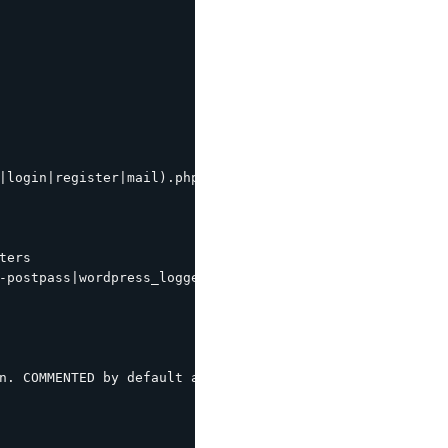
|login|register|mail).php|wp-.*.php|/feed/|index.php|wp-
ers

-postpass|wordpress_logged_in") {

n. COMMENTED by default as most modern wordpress themes 