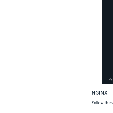
    
    
    
    
    
    
    
    
    
    
    
    
    
    
    
NGINX
Follow thes