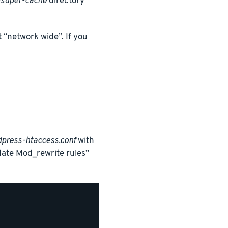
super-cache
directory
 “network wide”. If you
press-htaccess.conf
with
date Mod_rewrite rules”