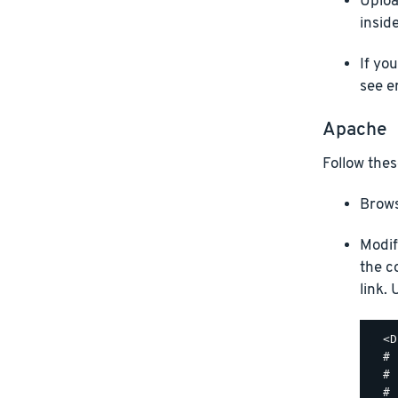
Uploa
insid
If yo
see e
Apache
Follow thes
Brows
Modif
the c
link.
  <D
  #

  # 
  #
