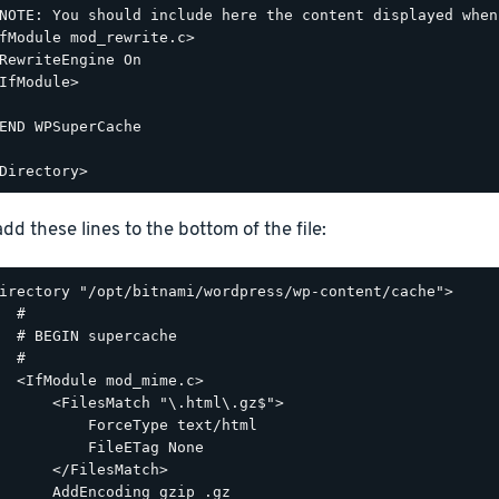
NOTE: You should include here the content displayed when
fModule mod_rewrite.c>

RewriteEngine On

IfModule>

END WPSuperCache

dd these lines to the bottom of the file:
irectory "/opt/bitnami/wordpress/wp-content/cache">

  #

  # BEGIN supercache

  #

  <IfModule mod_mime.c>

      <FilesMatch "\.html\.gz$">

          ForceType text/html

          FileETag None

      </FilesMatch>

      AddEncoding gzip .gz
