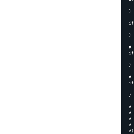
    
  }

  if
    
  }

  # 
  if
    
  }

  # 
  if
    
  }

  # 
  # 
  # 
  # 
  #}
