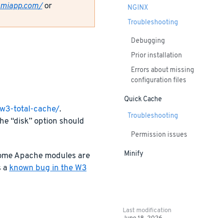
amiapp.com/
or
NGINX
Troubleshooting
Debugging
Prior installation
Errors about missing
configuration files
Quick Cache
/w3-total-cache/
.
Troubleshooting
he “disk” option should
Permission issues
Minify
 some Apache modules are
s a
known bug in the W3
Last modification