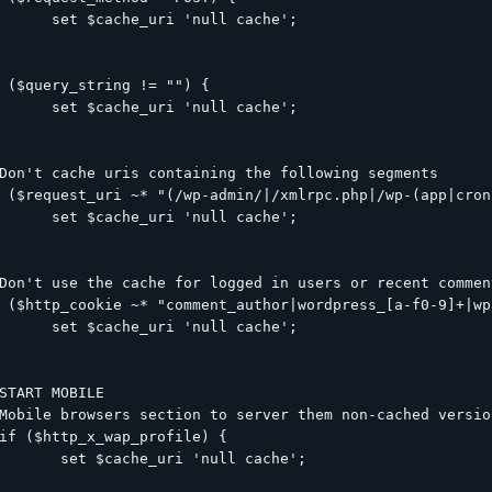
      set $cache_uri 'null cache';

 ($query_string != "") {

      set $cache_uri 'null cache';

Don't cache uris containing the following segments

 ($request_uri ~* "(/wp-admin/|/xmlrpc.php|/wp-(app|cron
      set $cache_uri 'null cache';

Don't use the cache for logged in users or recent comment
 ($http_cookie ~* "comment_author|wordpress_[a-f0-9]+|wp
      set $cache_uri 'null cache';

START MOBILE

Mobile browsers section to server them non-cached versio
if ($http_x_wap_profile) {

       set $cache_uri 'null cache';
