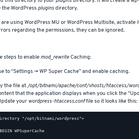
d this directory to your
plugins
directory. It will create a
wp-
e the WordPress
plugins
directory.
u are using WordPress MU or WordPress Multisite, activate it
rrors regarding the permissions, they can be ignored.
e steps to enable
mod_rewrite
Caching:
e to “Settings -> WP Super Cache” and enable caching.
y the file at
/opt/bitnami/apache/conf/vhosts/htaccess/word
ontent that the application displays when you click the “Up
 Update your
wordpress-htaccess.conf
file so it looks like this:
irectory "/opt/bitnami/wordpress">

BEGIN WPSuperCache
