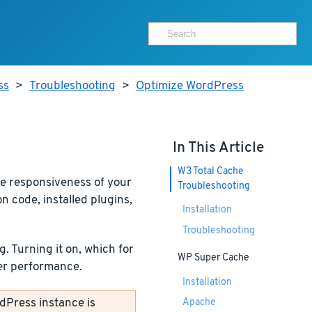
ss
>
Troubleshooting
>
Optimize WordPress
In This Article
W3 Total Cache
he responsiveness of your
Troubleshooting
 code, installed plugins,
Installation
Troubleshooting
 Turning it on, which for
WP Super Cache
ver performance.
Installation
dPress instance is
Apache