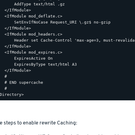
      AddType text/html .gz

  </IfModule>

  <IfModule mod_deflate.c>

      SetEnvIfNoCase Request_URI \.gz$ no-gzip

  </IfModule>

  <IfModule mod_headers.c>

      Header set Cache-Control 'max-age=3, must-revalidat
  </IfModule>

  <IfModule mod_expires.c>

      ExpiresActive On

      ExpiresByType text/html A3

  </IfModule>

  #

  # END supercache

  #

e steps to enable rewrite Caching: