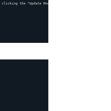
 clicking the "Update Mod_rewrite rules" button
