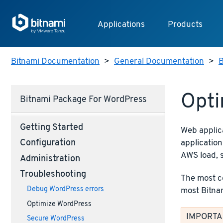
Applications
Products
Bitnami Documentation
>
General Documentation
>
B
Opti
Bitnami Package For WordPress
Getting Started
Web applic
application
Configuration
AWS load, 
Administration
Troubleshooting
The most co
Debug WordPress errors
most Bitnam
Optimize WordPress
IMPORTANT
Secure WordPress