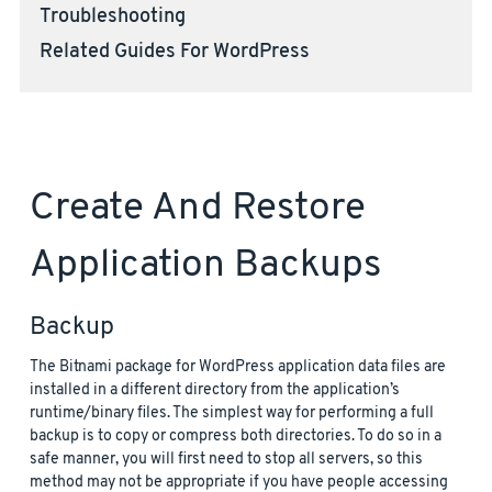
Troubleshooting
Related Guides For WordPress
Create And Restore
Application Backups
Backup
The Bitnami package for WordPress application data files are
installed in a different directory from the application’s
runtime/binary files. The simplest way for performing a full
backup is to copy or compress both directories. To do so in a
safe manner, you will first need to stop all servers, so this
method may not be appropriate if you have people accessing