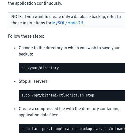
the application continuously.
NOTE: If you want to create only a database backup, refer to
these instructions for
MySQL/MariaDB
.
Follow these steps:
Change to the directory in which you wish to save your
backup:
Stop all servers:
Create a compressed file with the directory containing
application data files: