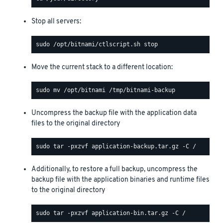
Stop all servers:
Move the current stack to a different location:
Uncompress the backup file with the application data
files to the original directory
Additionally, to restore a full backup, uncompress the
backup file with the application binaries and runtime files
to the original directory