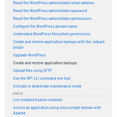
Reset the WordPress administrator email address
Reset the WordPress administrator password
Reset the WordPress administrator permissions
Configure the WordPress domain name
Understand WordPress filesystem permissions
Create and restore application backups with the Jetpack
plugin
Upgrade WordPress
Create and restore application backups
Upload files using SFTP
Use the WP-CLI command line tool
Activate or deactivate maintenance mode
APACHE
List installed Apache modules
Access an application using only a single domain with
Apache