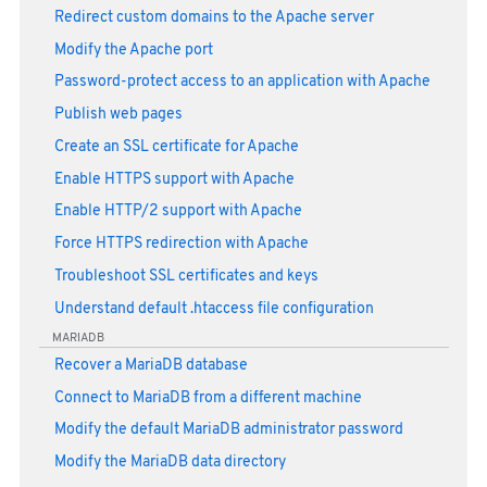
Redirect custom domains to the Apache server
Modify the Apache port
Password-protect access to an application with Apache
Publish web pages
Create an SSL certificate for Apache
Enable HTTPS support with Apache
Enable HTTP/2 support with Apache
Force HTTPS redirection with Apache
Troubleshoot SSL certificates and keys
Understand default .htaccess file configuration
MARIADB
Recover a MariaDB database
Connect to MariaDB from a different machine
Modify the default MariaDB administrator password
Modify the MariaDB data directory