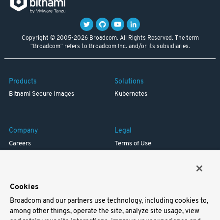
Copyright © 2005-2026 Broadcom. All Rights Reserved. The term
"Broadcom" refers to Broadcom Inc. and/or its subsidiaries.
Products
Solutions
Bitnami Secure Images
Kubernetes
Company
Legal
Careers
Terms of Use
Resources
Trademark
Blog
Privacy
Your California Privacy Rights
Cookies
Broadcom and our partners use technology, including cookies to,
Support
among other things, operate the site, analyze site usage, view