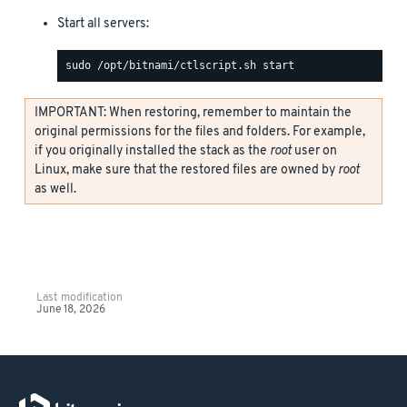
Start all servers:
IMPORTANT: When restoring, remember to maintain the
original permissions for the files and folders. For example,
if you originally installed the stack as the
root
user on
Linux, make sure that the restored files are owned by
root
as well.
Last modification
June 18, 2026