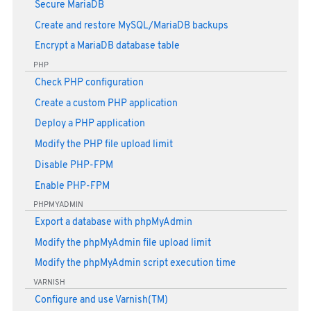
Secure MariaDB
Create and restore MySQL/MariaDB backups
Encrypt a MariaDB database table
PHP
Check PHP configuration
Create a custom PHP application
Deploy a PHP application
Modify the PHP file upload limit
Disable PHP-FPM
Enable PHP-FPM
PHPMYADMIN
Export a database with phpMyAdmin
Modify the phpMyAdmin file upload limit
Modify the phpMyAdmin script execution time
VARNISH
Configure and use Varnish(TM)