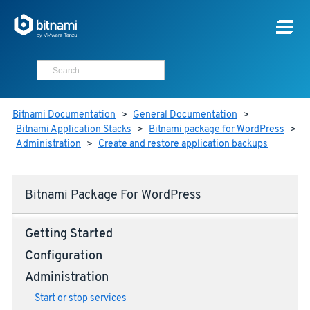
Bitnami Documentation
>
General Documentation
>
Bitnami Application Stacks
>
Bitnami package for WordPress
>
Administration
>
Create and restore application backups
Bitnami Package For WordPress
Getting Started
Configuration
Administration
Start or stop services