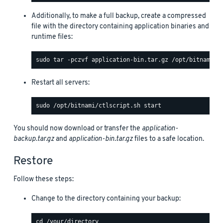
Additionally, to make a full backup, create a compressed
file with the directory containing application binaries and
runtime files:
Restart all servers:
You should now download or transfer the
application-
backup.tar.gz
and
application-bin.tar.gz
files to a safe location.
Restore
Follow these steps:
Change to the directory containing your backup: