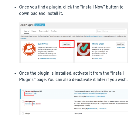
Once you find a plugin, click the “Install Now” button to
download and install it.
Once the plugin is installed, activate it from the “Install
Plugins” page. You can also deactivate it later if you wish.