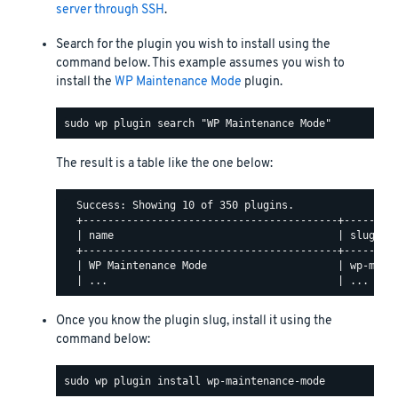
server through SSH
.
Search for the plugin you wish to install using the
command below. This example assumes you wish to
install the
WP Maintenance Mode
plugin.
The result is a table like the one below:
  Success: Showing 10 of 350 plugins.

  +-----------------------------------------+---------
  | name                                    | slug    
  +-----------------------------------------+---------
  | WP Maintenance Mode                     | wp-maint
Once you know the plugin slug, install it using the
command below: