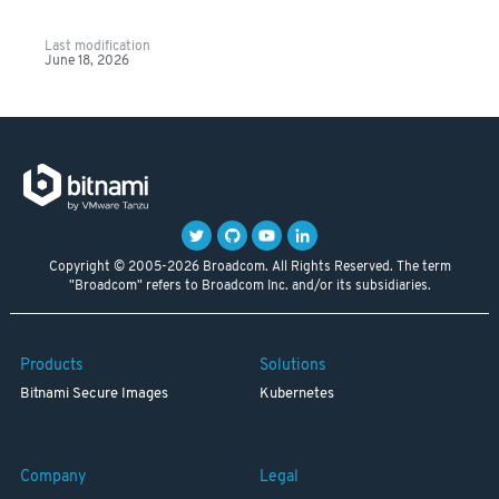
Last modification
June 18, 2026
Copyright © 2005-2026 Broadcom. All Rights Reserved. The term
"Broadcom" refers to Broadcom Inc. and/or its subsidiaries.
Products
Solutions
Bitnami Secure Images
Kubernetes
Company
Legal