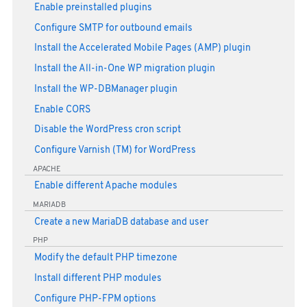
Enable preinstalled plugins
Configure SMTP for outbound emails
Install the Accelerated Mobile Pages (AMP) plugin
Install the All-in-One WP migration plugin
Install the WP-DBManager plugin
Enable CORS
Disable the WordPress cron script
Configure Varnish (TM) for WordPress
APACHE
Enable different Apache modules
MARIADB
Create a new MariaDB database and user
PHP
Modify the default PHP timezone
Install different PHP modules
Configure PHP-FPM options