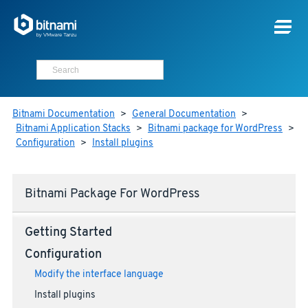
Bitnami Documentation
>
General Documentation
>
Bitnami Application Stacks
>
Bitnami package for WordPress
>
Configuration
>
Install plugins
Bitnami Package For WordPress
Getting Started
Configuration
Modify the interface language
Install plugins