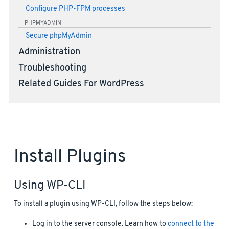
Configure PHP-FPM processes
PHPMYADMIN
Secure phpMyAdmin
Administration
Troubleshooting
Related Guides For WordPress
Install Plugins
Using WP-CLI
To install a plugin using WP-CLI, follow the steps below:
Log in to the server console. Learn how to
connect to the