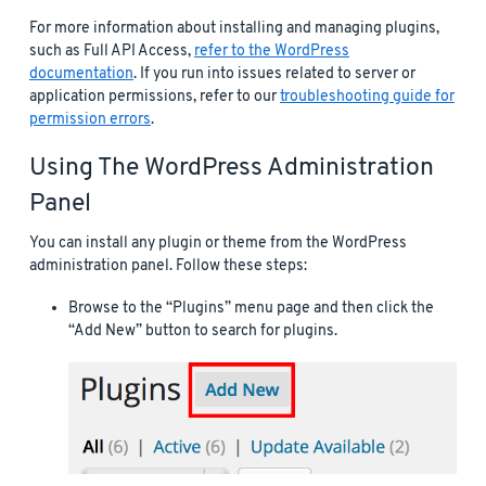
For more information about installing and managing plugins,
such as Full API Access,
refer to the WordPress
documentation
. If you run into issues related to server or
application permissions, refer to our
troubleshooting guide for
permission errors
.
Using The WordPress Administration
Panel
You can install any plugin or theme from the WordPress
administration panel. Follow these steps:
Browse to the “Plugins” menu page and then click the
“Add New” button to search for plugins.