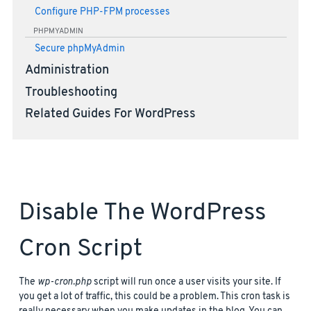
Configure PHP-FPM processes
PHPMYADMIN
Secure phpMyAdmin
Administration
Troubleshooting
Related Guides For WordPress
Disable The WordPress
Cron Script
The
wp-cron.php
script will run once a user visits your site. If
you get a lot of traffic, this could be a problem. This cron task is