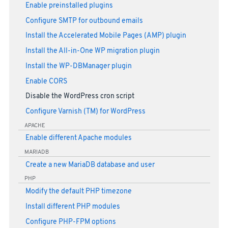
Enable preinstalled plugins
Configure SMTP for outbound emails
Install the Accelerated Mobile Pages (AMP) plugin
Install the All-in-One WP migration plugin
Install the WP-DBManager plugin
Enable CORS
Disable the WordPress cron script
Configure Varnish (TM) for WordPress
APACHE
Enable different Apache modules
MARIADB
Create a new MariaDB database and user
PHP
Modify the default PHP timezone
Install different PHP modules
Configure PHP-FPM options