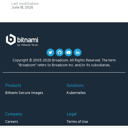
Last modification
June 18, 2026
Copyright © 2005-2026 Broadcom. All Rights Reserved. The term
"Broadcom" refers to Broadcom Inc. and/or its subsidiaries.
Products
Solutions
Bitnami Secure Images
Kubernetes
Company
Legal
Careers
Terms of Use
Resources
Trademark