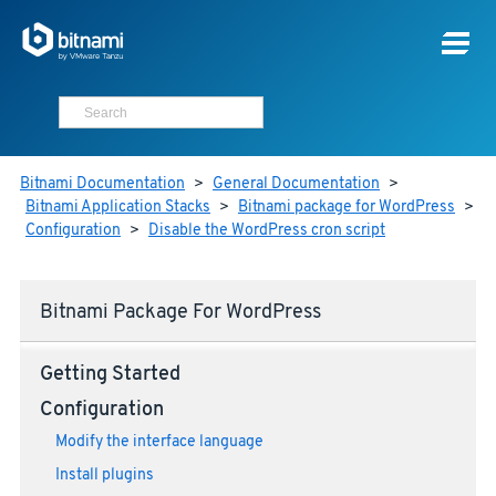
Bitnami Documentation
>
General Documentation
>
Bitnami Application Stacks
>
Bitnami package for WordPress
>
Configuration
>
Disable the WordPress cron script
Bitnami Package For WordPress
Getting Started
Configuration
Modify the interface language
Install plugins