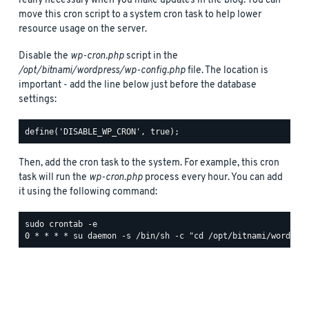
really necessary when you make updates in the blog. You can
move this cron script to a system cron task to help lower
resource usage on the server.
Disable the
wp-cron.php
script in the
/opt/bitnami/wordpress/wp-config.php
file. The location is
important - add the line below just before the database
settings:
Then, add the cron task to the system. For example, this cron
task will run the
wp-cron.php
process every hour. You can add
it using the following command:
sudo crontab -e
