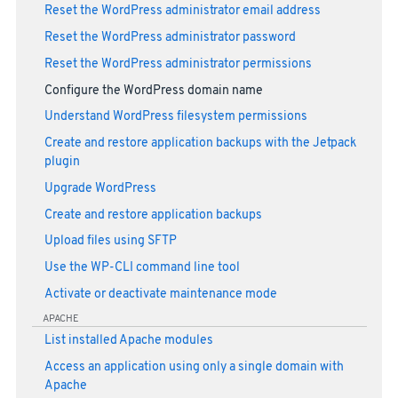
Reset the WordPress administrator email address
Reset the WordPress administrator password
Reset the WordPress administrator permissions
Configure the WordPress domain name
Understand WordPress filesystem permissions
Create and restore application backups with the Jetpack
plugin
Upgrade WordPress
Create and restore application backups
Upload files using SFTP
Use the WP-CLI command line tool
Activate or deactivate maintenance mode
APACHE
List installed Apache modules
Access an application using only a single domain with
Apache