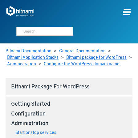
Bitnami Documentation
>
General Documentation
>
Bitnami Application Stacks
>
Bitnami package for WordPress
>
Administration
>
Configure the WordPress domain name
Bitnami Package For WordPress
Getting Started
Configuration
Administration
Start or stop services