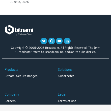
June 18, 2026
Copyright © 2005-2026 Broadcom. All Rights Reserved. The term
"Broadcom" refers to Broadcom Inc. and/or its subsidiaries.
Products
Solutions
Bitnami Secure Images
Kubernetes
Company
Legal
Careers
Terms of Use
Resources
Trademark