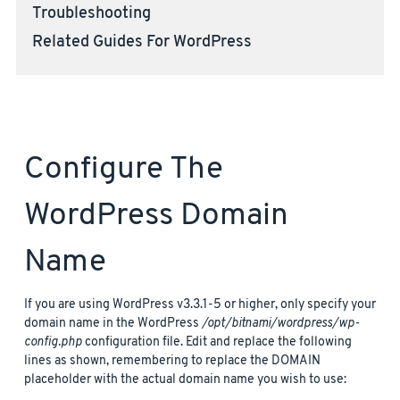
Troubleshooting
Related Guides For WordPress
Configure The
WordPress Domain
Name
If you are using WordPress v3.3.1-5 or higher, only specify your
domain name in the WordPress
/opt/bitnami/wordpress/wp-
config.php
configuration file. Edit and replace the following
lines as shown, remembering to replace the DOMAIN
placeholder with the actual domain name you wish to use: