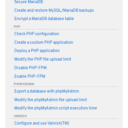
Secure MariaDB
Create and restore MySQL/MariaDB backups
Encrypt a MariaDB database table
PHP
Check PHP configuration
Create a custom PHP application
Deploy a PHP application
Modify the PHP file upload limit
Disable PHP-FPM
Enable PHP-FPM
PHPMYADMIN
Export a database with phpMyAdmin
Modify the phpMyAdmin file upload limit
Modify the phpMyAdmin script execution time
VARNISH
Configure and use Varnish(TM)