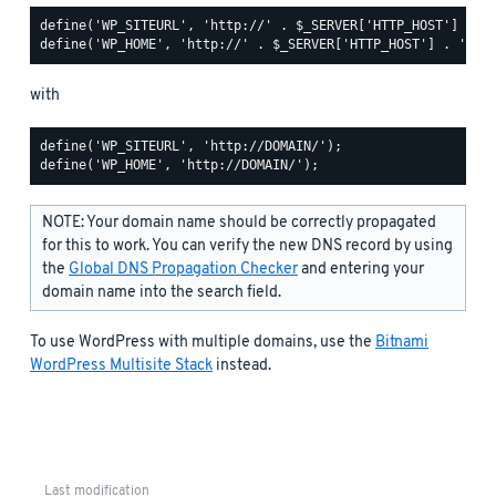
define('WP_SITEURL', 'http://' . $_SERVER['HTTP_HOST'] . '/
with
define('WP_SITEURL', 'http://DOMAIN/');

NOTE: Your domain name should be correctly propagated
for this to work. You can verify the new DNS record by using
the
Global DNS Propagation Checker
and entering your
domain name into the search field.
To use WordPress with multiple domains, use the
Bitnami
WordPress Multisite Stack
instead.
Last modification