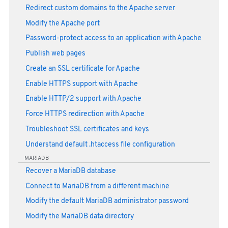
Redirect custom domains to the Apache server
Modify the Apache port
Password-protect access to an application with Apache
Publish web pages
Create an SSL certificate for Apache
Enable HTTPS support with Apache
Enable HTTP/2 support with Apache
Force HTTPS redirection with Apache
Troubleshoot SSL certificates and keys
Understand default .htaccess file configuration
MARIADB
Recover a MariaDB database
Connect to MariaDB from a different machine
Modify the default MariaDB administrator password
Modify the MariaDB data directory