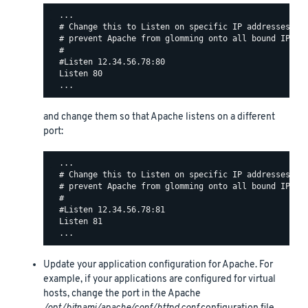
  ...

  # Change this to Listen on specific IP addresses as 
  # prevent Apache from glomming onto all bound IP add
  #

  #Listen 12.34.56.78:80

  Listen 80

and change them so that Apache listens on a different
port:
  ...

  # Change this to Listen on specific IP addresses as 
  # prevent Apache from glomming onto all bound IP add
  #

  #Listen 12.34.56.78:81

  Listen 81

Update your application configuration for Apache. For
example, if your applications are configured for virtual
hosts, change the port in the Apache