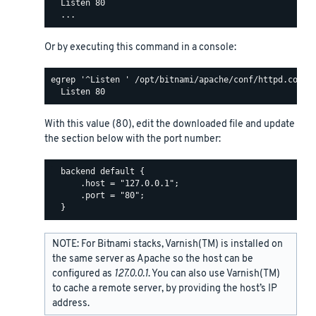
  Listen 80

Or by executing this command in a console:
egrep '^Listen ' /opt/bitnami/apache/conf/httpd.conf

With this value (80), edit the downloaded file and update
the section below with the port number:
  backend default {

      .host = "127.0.0.1";

      .port = "80";

NOTE: For Bitnami stacks, Varnish(TM) is installed on
the same server as Apache so the host can be
configured as
127.0.0.1
. You can also use Varnish(TM)
to cache a remote server, by providing the host’s IP
address.