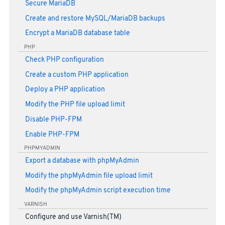
Secure MariaDB
Create and restore MySQL/MariaDB backups
Encrypt a MariaDB database table
PHP
Check PHP configuration
Create a custom PHP application
Deploy a PHP application
Modify the PHP file upload limit
Disable PHP-FPM
Enable PHP-FPM
PHPMYADMIN
Export a database with phpMyAdmin
Modify the phpMyAdmin file upload limit
Modify the phpMyAdmin script execution time
VARNISH
Configure and use Varnish(TM)