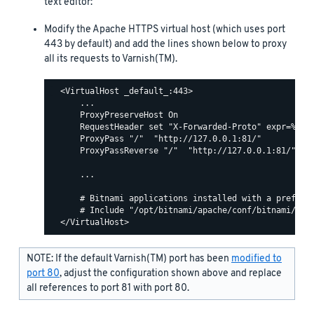
text editor:
Modify the Apache HTTPS virtual host (which uses port
443 by default) and add the lines shown below to proxy
all its requests to Varnish(TM).
  <VirtualHost _default_:443>

      ...

      ProxyPreserveHost On

      RequestHeader set "X-Forwarded-Proto" expr=%{REQ
      ProxyPass "/"  "http://127.0.0.1:81/"

      ProxyPassReverse "/"  "http://127.0.0.1:81/"

      ...

      # Bitnami applications installed with a prefix U
      # Include "/opt/bitnami/apache/conf/bitnami/bitn
NOTE: If the default Varnish(TM) port has been
modified to
port 80
, adjust the configuration shown above and replace
all references to port 81 with port 80.