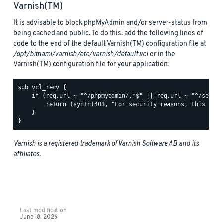
Varnish(TM)
It is advisable to block phpMyAdmin and/or server-status from
being cached and public. To do this. add the following lines of
code to the end of the default Varnish(TM) configuration file at
/opt/bitnami/varnish/etc/varnish/default.vcl
or in the
Varnish(TM) configuration file for your application:
sub vcl_recv {

    if (req.url ~ "^/phpmyadmin/.*$" || req.url ~ "^/server
        return (synth(403, "For security reasons, this URL 
    }

Varnish is a registered trademark of Varnish Software AB and its
affiliates.
Last modification
June 18, 2026