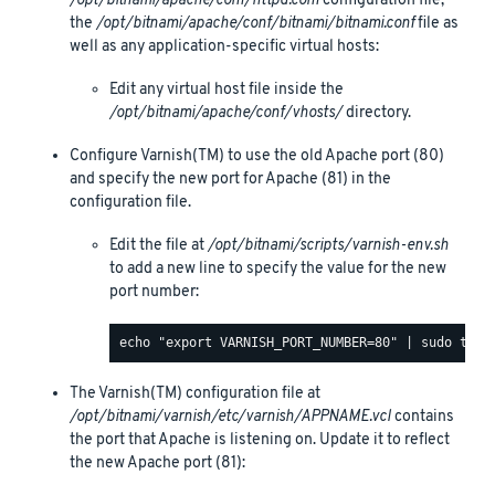
/opt/bitnami/apache/conf/httpd.conf
configuration file,
the
/opt/bitnami/apache/conf/bitnami/bitnami.conf
file as
well as any application-specific virtual hosts:
Edit any virtual host file inside the
/opt/bitnami/apache/conf/vhosts/
directory.
Configure Varnish(TM) to use the old Apache port (80)
and specify the new port for Apache (81) in the
configuration file.
Edit the file at
/opt/bitnami/scripts/varnish-env.sh
to add a new line to specify the value for the new
port number:
The Varnish(TM) configuration file at
/opt/bitnami/varnish/etc/varnish/APPNAME.vcl
contains
the port that Apache is listening on. Update it to reflect
the new Apache port (81):