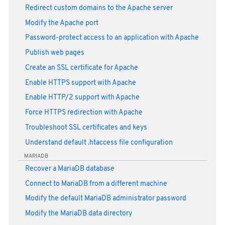
Redirect custom domains to the Apache server
Modify the Apache port
Password-protect access to an application with Apache
Publish web pages
Create an SSL certificate for Apache
Enable HTTPS support with Apache
Enable HTTP/2 support with Apache
Force HTTPS redirection with Apache
Troubleshoot SSL certificates and keys
Understand default .htaccess file configuration
MARIADB
Recover a MariaDB database
Connect to MariaDB from a different machine
Modify the default MariaDB administrator password
Modify the MariaDB data directory