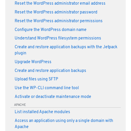
Reset the WordPress administrator email address
Reset the WordPress administrator password
Reset the WordPress administrator permissions
Configure the WordPress domain name
Understand WordPress filesystem permissions
Create and restore application backups with the Jetpack
plugin
Upgrade WordPress
Create and restore application backups
Upload files using SFTP
Use the WP-CLI command line tool
Activate or deactivate maintenance mode
APACHE
List installed Apache modules
Access an application using only a single domain with
Apache