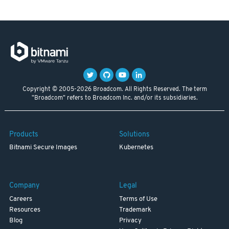
Copyright © 2005-2026 Broadcom. All Rights Reserved. The term
"Broadcom" refers to Broadcom Inc. and/or its subsidiaries.
Products
Solutions
Bitnami Secure Images
Kubernetes
Company
Legal
Careers
Terms of Use
Resources
Trademark
Blog
Privacy