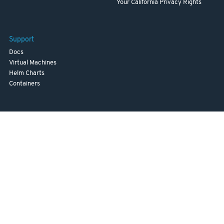
Your California Privacy Rights
Support
Docs
Virtual Machines
Helm Charts
Containers