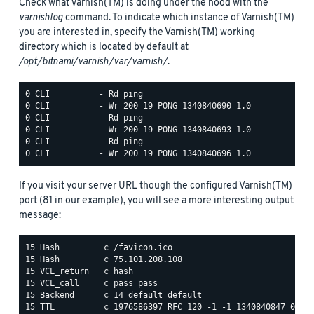
Check what Varnish(TM) is doing under the hood with the
varnishlog
command. To indicate which instance of Varnish(TM)
you are interested in, specify the Varnish(TM) working
directory which is located by default at
/opt/bitnami/varnish/var/varnish/
.
0 CLI          - Rd ping

0 CLI          - Wr 200 19 PONG 1340840690 1.0

0 CLI          - Rd ping

0 CLI          - Wr 200 19 PONG 1340840693 1.0

0 CLI          - Rd ping

If you visit your server URL though the configured Varnish(TM)
port (81 in our example), you will see a more interesting output
message:
15 Hash         c /favicon.ico

15 Hash         c 75.101.208.108

15 VCL_return   c hash

15 VCL_call     c pass pass

15 Backend      c 14 default default

15 TTL          c 1976586397 RFC 120 -1 -1 1340840847 0 134