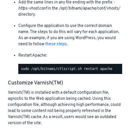
Add the same lines in any file ending with the prefix
-
https-vhost.conf
in the
/opt/bitnami/apache/conf/vhosts/
directory.
Configure the application to use the correct domain
name. The steps to do this will vary for each application.
As an example, if you are using WordPress, you would
need to follow
these steps
.
Restart Apache:
Customize Varnish(TM)
Varnish(TM) is installed with a default configuration file,
agnostic to the Web application being cached. Using this
configuration file, although achieving high performance, could
lead to some content not being properly refreshed in the
Varnish(TM) cache. As a result, users would see an outdated
version of the site.