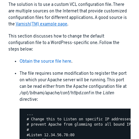
The solution is to use a custom VCL configuration file. There
are multiple sources on the Internet that provide customized
configuration files for different applications. A good source is
the
Varnish(TM) example page
.
This section discusses how to change the default
configuration file to a WordPress-specific one. Follow the
steps below:
Obtain the source file here
.
The file requires some modification to register the port
on which your Apache server will be running. This port
can be read either from the Apache configuration file at
/opt/bitnami/apache/conf/httpd.conf
in the
Listen
directive:
  ...

  # Change this to Listen on specific IP addresses as 
  # prevent Apache from glomming onto all bound IP add
  #

  #Listen 12.34.56.78:80
