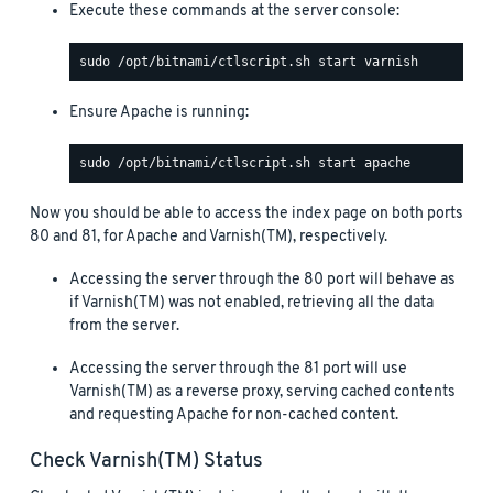
Execute these commands at the server console:
Ensure Apache is running:
Now you should be able to access the index page on both ports
80 and 81, for Apache and Varnish(TM), respectively.
Accessing the server through the 80 port will behave as
if Varnish(TM) was not enabled, retrieving all the data
from the server.
Accessing the server through the 81 port will use
Varnish(TM) as a reverse proxy, serving cached contents
and requesting Apache for non-cached content.
Check Varnish(TM) Status