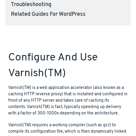
Troubleshooting
Related Guides For WordPress
Configure And Use
Varnish(TM)
Varnish(TM) is a web application accelerator (also known as a
caching HTTP reverse proxy) that is installed and configured in
front of any HTTP server and takes care of caching its
contents. Varnish(TM) is fast, typically speeding up delivery
with a factor of 300-1000x depending on the architecture.
Varnish(TM) requires a working compiler (such as
gcc
) to
compile its configuration file, which is then dynamically linked