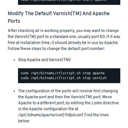
Modify The Default Varnish(TM) And Apache
Ports
After checking all is working properly, you may want to change
the Varnish(TM) port to a standard one, usually port 80. If it was
free at installation time, it should already be in use by Apache.
Follow these steps to change the default port number:
Stop Apache and Varnish(TM):
The configuration of the ports will involve first changing
the Apache port and then the Varnish(TM) port. Move
Apache to a different port, by editing the
Listen
directive
in the Apache configuration file at
/opt/bitnami/apache/conf/httpd.conf
. Find the lines
below: