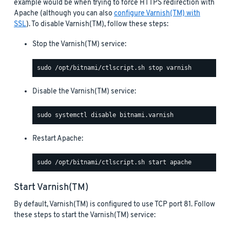
example would be when trying to force HTTPS redirection with
Apache (although you can also
configure Varnish(TM) with
SSL
). To disable Varnish(TM), follow these steps:
Stop the Varnish(TM) service:
Disable the Varnish(TM) service:
Restart Apache:
Start Varnish(TM)
By default, Varnish(TM) is configured to use TCP port 81. Follow
these steps to start the Varnish(TM) service: