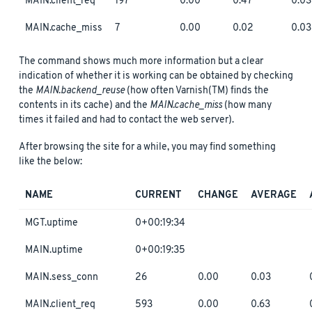
MAIN.client_req
197
0.00
0.47
0.03
MAIN.cache_miss
7
0.00
0.02
0.03
The command shows much more information but a clear
indication of whether it is working can be obtained by checking
the
MAIN.backend_reuse
(how often Varnish(TM) finds the
contents in its cache) and the
MAIN.cache_miss
(how many
times it failed and had to contact the web server).
After browsing the site for a while, you may find something
like the below:
NAME
CURRENT
CHANGE
AVERAGE
MGT.uptime
0+00:19:34
MAIN.uptime
0+00:19:35
MAIN.sess_conn
26
0.00
0.03
MAIN.client_req
593
0.00
0.63