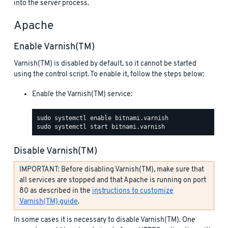
into the server process.
Apache
Enable Varnish(TM)
Varnish(TM) is disabled by default, so it cannot be started
using the control script. To enable it, follow the steps below:
Enable the Varnish(TM) service:
Disable Varnish(TM)
IMPORTANT: Before disabling Varnish(TM), make sure that
all services are stopped and that Apache is running on port
80 as described in the
instructions to customize
Varnish(TM) guide
.
In some cases it is necessary to disable Varnish(TM). One