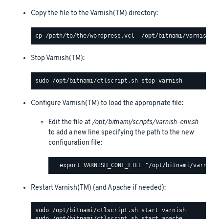
Copy the file to the Varnish(TM) directory:
Stop Varnish(TM):
Configure Varnish(TM) to load the appropriate file:
Edit the file at
/opt/bitnami/scripts/varnish-env.sh
to add a new line specifying the path to the new
configuration file:
Restart Varnish(TM) (and Apache if needed):