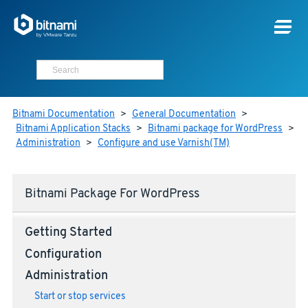
Bitnami Documentation
>
General Documentation
>
Bitnami Application Stacks
>
Bitnami package for WordPress
>
Administration
>
Configure and use Varnish(TM)
Bitnami Package For WordPress
Getting Started
Configuration
Administration
Start or stop services