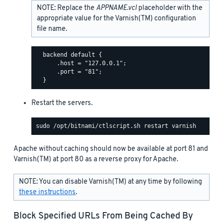
NOTE: Replace the
APPNAME.vcl
placeholder with the
appropriate value for the Varnish(TM) configuration
file name.
  backend default {

      .host = "127.0.0.1";

      .port = "81";

Restart the servers.
Apache without caching should now be available at port 81 and
Varnish(TM) at port 80 as a reverse proxy for Apache.
NOTE: You can disable Varnish(TM) at any time by following
these instructions
.
Block Specified URLs From Being Cached By