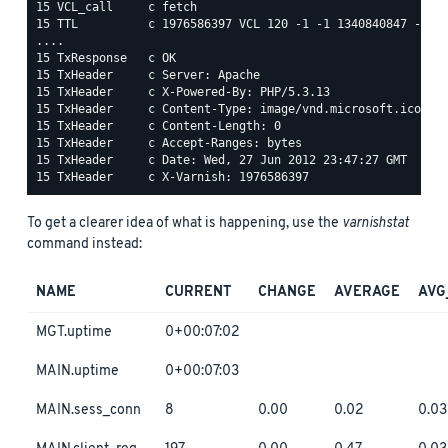
15 VCL_call     c fetch

15 TTL          c 1976586397 VCL 120 -1 -1 1340840847 -0

....

15 TxResponse   c OK

15 TxHeader     c Server: Apache

15 TxHeader     c X-Powered-By: PHP/5.3.13

15 TxHeader     c Content-Type: image/vnd.microsoft.icon

15 TxHeader     c Content-Length: 0

15 TxHeader     c Accept-Ranges: bytes

15 TxHeader     c Date: Wed, 27 Jun 2012 23:47:27 GMT

To get a clearer idea of what is happening, use the
varnishstat
command instead:
NAME
CURRENT
CHANGE
AVERAGE
AVG
MGT.uptime
0+00:07:02
MAIN.uptime
0+00:07:03
MAIN.sess_conn
8
0.00
0.02
0.03