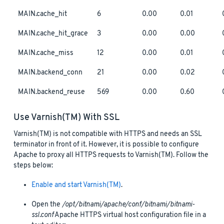
MAIN.cache_hit
6
0.00
0.01
MAIN.cache_hit_grace
3
0.00
0.00
MAIN.cache_miss
12
0.00
0.01
MAIN.backend_conn
21
0.00
0.02
MAIN.backend_reuse
569
0.00
0.60
Use Varnish(TM) With SSL
Varnish(TM) is not compatible with HTTPS and needs an SSL
terminator in front of it. However, it is possible to configure
Apache to proxy all HTTPS requests to Varnish(TM). Follow the
steps below:
Enable and start Varnish(TM)
.
Open the
/opt/bitnami/apache/conf/bitnami/bitnami-
ssl.conf
Apache HTTPS virtual host configuration file in a