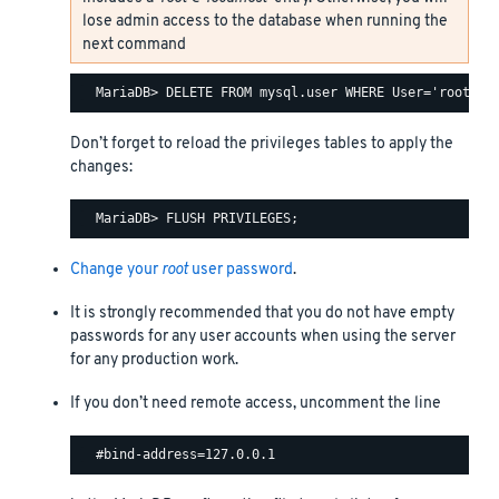
lose admin access to the database when running the
next command
Don’t forget to reload the privileges tables to apply the
changes:
Change your
root
user password
.
It is strongly recommended that you do not have empty
passwords for any user accounts when using the server
for any production work.
If you don’t need remote access, uncomment the line