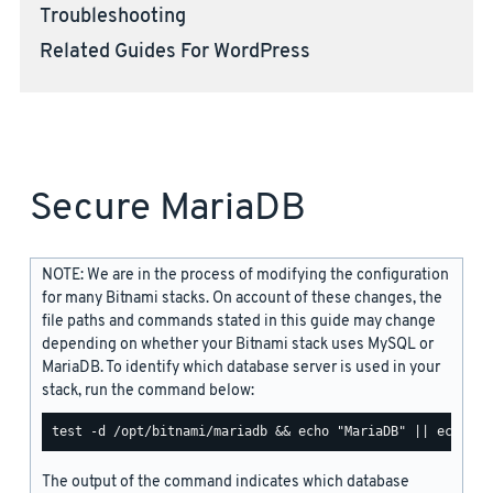
Troubleshooting
Related Guides For WordPress
Secure MariaDB
NOTE: We are in the process of modifying the configuration
for many Bitnami stacks. On account of these changes, the
file paths and commands stated in this guide may change
depending on whether your Bitnami stack uses MySQL or
MariaDB. To identify which database server is used in your
stack, run the command below:
The output of the command indicates which database