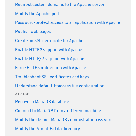
Redirect custom domains to the Apache server
Modify the Apache port
Password-protect access to an application with Apache
Publish web pages
Create an SSL certificate for Apache
Enable HTTPS support with Apache
Enable HTTP/2 support with Apache
Force HTTPS redirection with Apache
Troubleshoot SSL certificates and keys
Understand default .htaccess file configuration
MARIADB
Recover a MariaDB database
Connect to MariaDB from a different machine
Modify the default MariaDB administrator password
Modify the MariaDB data directory