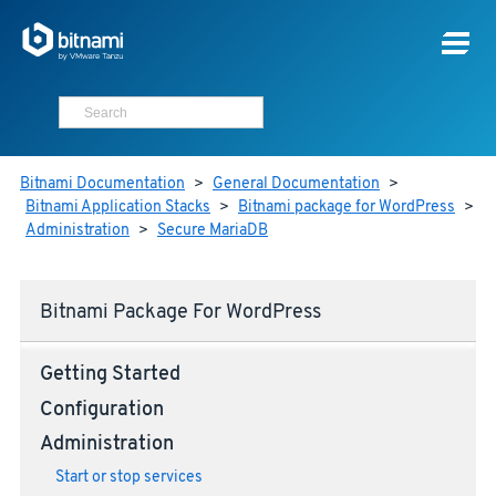
Bitnami Documentation
>
General Documentation
>
Bitnami Application Stacks
>
Bitnami package for WordPress
>
Administration
>
Secure MariaDB
Bitnami Package For WordPress
Getting Started
Configuration
Administration
Start or stop services