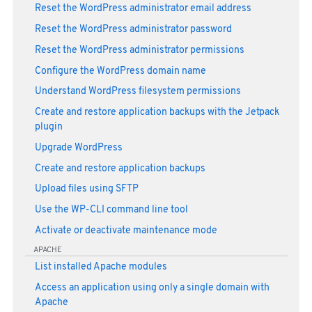
Reset the WordPress administrator email address
Reset the WordPress administrator password
Reset the WordPress administrator permissions
Configure the WordPress domain name
Understand WordPress filesystem permissions
Create and restore application backups with the Jetpack
plugin
Upgrade WordPress
Create and restore application backups
Upload files using SFTP
Use the WP-CLI command line tool
Activate or deactivate maintenance mode
APACHE
List installed Apache modules
Access an application using only a single domain with
Apache