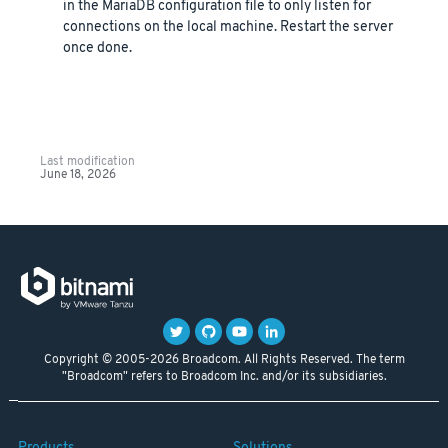
in the MariaDB configuration file to only listen for
connections on the local machine. Restart the server
once done.
Last modification
June 18, 2026
Copyright © 2005-2026 Broadcom. All Rights Reserved. The term
"Broadcom" refers to Broadcom Inc. and/or its subsidiaries.