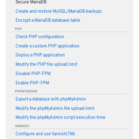
Secure MariaDB
Create and restore MySQL/MariaDB backups
Encrypt a MariaDB database table
PHP
Check PHP configuration
Create a custom PHP application
Deploy a PHP application
Modify the PHP file upload limit
Disable PHP-FPM
Enable PHP-FPM
PHPMYADMIN
Export a database with phpMyAdmin
Modify the phpMyAdmin file upload limit
Modify the phpMyAdmin script execution time
VARNISH
Configure and use Varnish(TM)