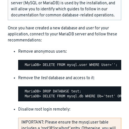
server (MySQL or MariaDB) is used by the installation, and
will allow you to identify which guides to follow in our
documentation for common database-related operations.
Once you have created a new database and user for your
application, connect to your MariaDB server and follow these
recommendations:
Remove anonymous users:
Remove the
test
database and access to it:
  MariaDB> DROP DATABASE test;

Disallow root login remotely:
IMPORTANT: Please ensure the mysql.user table
includes a
‘root’@‘localhost’
entry. Otherwise, you will