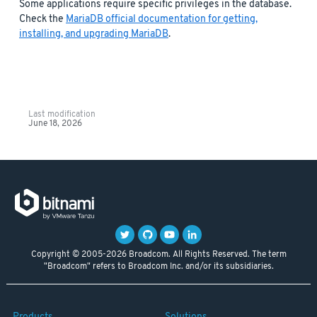
Some applications require specific privileges in the database.
Check the
MariaDB official documentation for getting,
installing, and upgrading MariaDB
.
Last modification
June 18, 2026
Copyright © 2005-2026 Broadcom. All Rights Reserved. The term
"Broadcom" refers to Broadcom Inc. and/or its subsidiaries.