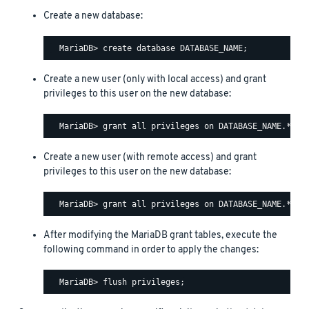
Create a new database:
Create a new user (only with local access) and grant
privileges to this user on the new database:
Create a new user (with remote access) and grant
privileges to this user on the new database:
After modifying the MariaDB grant tables, execute the
following command in order to apply the changes: