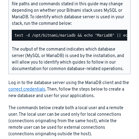
file paths and commands stated in this guide may change
depending on whether your Bitnami stack uses MySQL or
MariaDB. To identify which database server is used in your
stack, run the command below:
The output of the command indicates which database
server (MySQL or MariaDB) is used by the installation, and
will allow you to identify which guides to follow in our
documentation for common database-related operations.
Log in to the database server using the MariaDB client and the
correct credentials
. Then, follow the steps below to create a
new database and user for your applications.
The commands below create both a local user and a remote
user. The local user can be used only for local connections
(connections originating from the same host), while the
remote user can be used for external connections
(connections originating outside the host).