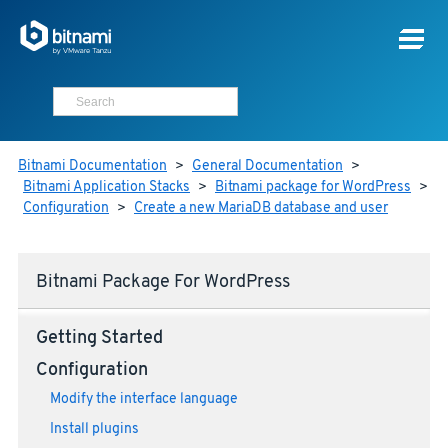
Bitnami Documentation
>
General Documentation
>
Bitnami Application Stacks
>
Bitnami package for WordPress
>
Configuration
>
Create a new MariaDB database and user
Bitnami Package For WordPress
Getting Started
Configuration
Modify the interface language
Install plugins