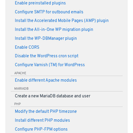
Enable preinstalled plugins
Configure SMTP for outbound emails
Install the Accelerated Mobile Pages (AMP) plugin
Install the All-in-One WP migration plugin
Install the WP-DBManager plugin
Enable CORS
Disable the WordPress cron script
Configure Varnish (TM) for WordPress
APACHE
Enable different Apache modules
MARIADB
Create a new MariaDB database and user
PHP
Modify the default PHP timezone
Install different PHP modules
Configure PHP-FPM options