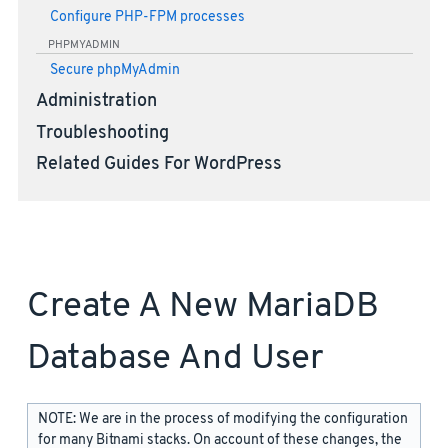
Configure PHP-FPM processes
PHPMYADMIN
Secure phpMyAdmin
Administration
Troubleshooting
Related Guides For WordPress
Create A New MariaDB
Database And User
NOTE: We are in the process of modifying the configuration
for many Bitnami stacks. On account of these changes, the