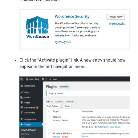
Click the “Activate plugin” link. A new entry should now
appear in the left navigation menu.