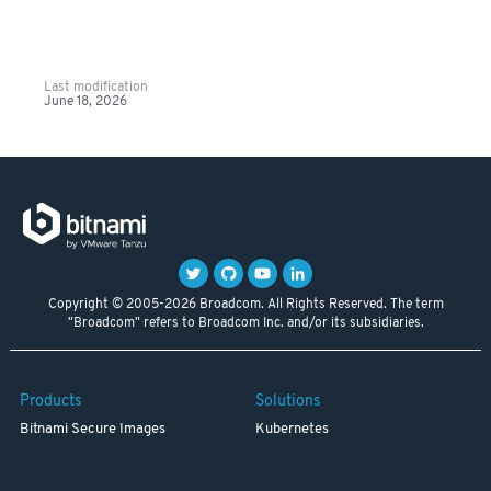
Last modification
June 18, 2026
Copyright © 2005-2026 Broadcom. All Rights Reserved. The term
"Broadcom" refers to Broadcom Inc. and/or its subsidiaries.
Products
Solutions
Bitnami Secure Images
Kubernetes