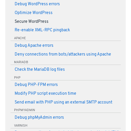
Debug WordPress errors
Optimize WordPress
Secure WordPress
Re-enable XML-RPC pingback
APACHE
Debug Apache errors
Deny connections from bots/attackers using Apache
MARIADB
Check the MariaDB log files
PHP
Debug PHP-FPM errors
Modify PHP script execution time
Send email with PHP using an external SMTP account
PHPMYADMIN
Debug phpMyAdmin errors
VARNISH