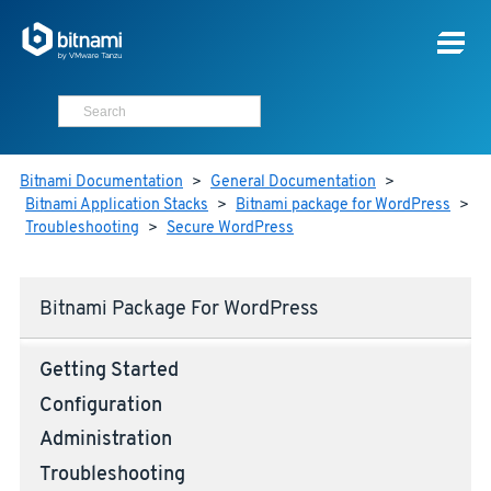
Bitnami Documentation
>
General Documentation
>
Bitnami Application Stacks
>
Bitnami package for WordPress
>
Troubleshooting
>
Secure WordPress
Bitnami Package For WordPress
Getting Started
Configuration
Administration
Troubleshooting