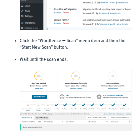
Click the “Wordfence -> Scan” menu item and then the
“Start New Scan” button.
Wait until the scan ends.