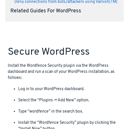
Deny connections from bots/attackers using Varnish(TM)
Related Guides For WordPress
Secure WordPress
Install the Wordfence Security plugin via the WordPress
dashboard and run a scan of your WordPress installation, as
follows:
Log in to your WordPress dashboard.
Select the “Plugins -> Add New” option.
Type “wordfence” in the search box.
Install the “Wordfence Security” plugin by clicking the
“Install Now” button.