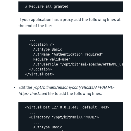
If your application has a proxy, add the following lines at
the end of the file:
    ...

    <Location />

      AuthType Basic

      AuthName "Authentication required"

      Require valid-user

      AuthUserFile "/opt/bitnami/apache/APPNAME_users"
    </Location>

Edit the
/opt/bitnami/apache/conf/vhosts/APPNAME-
https-vhost.conf
file to add the following lines:
  <VirtualHost 127.0.0.1:443 _default_:443>

    ...

    <Directory "/opt/bitnami/APPNAME">

      ...

      AuthType Basic
