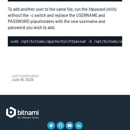
To add another user to the same file, run the
htpasswd
utility
without the
-c
switch and replace the USERNAME and
PASSWORD placeholders with the new username and
password you wish to add.
Last modification
June 18, 2026