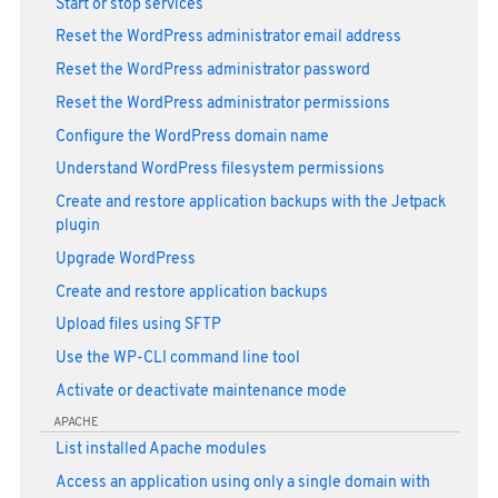
Start or stop services
Reset the WordPress administrator email address
Reset the WordPress administrator password
Reset the WordPress administrator permissions
Configure the WordPress domain name
Understand WordPress filesystem permissions
Create and restore application backups with the Jetpack
plugin
Upgrade WordPress
Create and restore application backups
Upload files using SFTP
Use the WP-CLI command line tool
Activate or deactivate maintenance mode
APACHE
List installed Apache modules
Access an application using only a single domain with