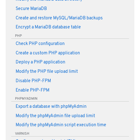
Secure MariaDB
Create and restore MySQL/MariaDB backups
Encrypt a MariaDB database table
PHP
Check PHP configuration
Create a custom PHP application
Deploy a PHP application
Modify the PHP file upload limit
Disable PHP-FPM
Enable PHP-FPM
PHPMYADMIN
Export a database with phpMyAdmin
Modify the phpMyAdmin file upload limit
Modify the phpMyAdmin script execution time
VARNISH