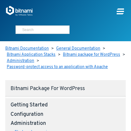
Bitnami Documentation
>
General Documentation
>
Bitnami Application Stacks
>
Bitnami package for WordPress
>
Administration
>
Password-protect access to an application with Apache
Bitnami Package For WordPress
Getting Started
Configuration
Administration