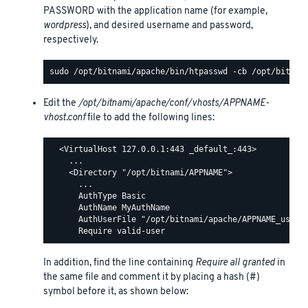
PASSWORD with the application name (for example,
wordpress
), and desired username and password,
respectively.
Edit the
/opt/bitnami/apache/conf/vhosts/APPNAME-
vhost.conf
file to add the following lines:
  <VirtualHost 127.0.0.1:443 _default_:443>

    ...

    <Directory "/opt/bitnami/APPNAME">

      ...

      AuthType Basic

      AuthName MyAuthName

      AuthUserFile "/opt/bitnami/apache/APPNAME_users"
In addition, find the line containing
Require all granted
in
the same file and comment it by placing a hash (#)
symbol before it, as shown below: