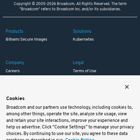
Copyright © 2005-2026 Broadcom. All Rights Reserved. The term
"Broadcom" refers to Broadcom Inc. and/or its subsidiaries.
Products
Solutions
Bitnami Secure Images
Kubernetes
Company
Legal
Careers
Terms of Use
Resources
Trademark
Blog
Privacy
Your California Privacy Rights
Cookies
Broadcom and our partners use technology, including cookies to,
Support
among other things, operate the site, analyze site usage, view
and retain your site interactions, improve your experience and
Docs
help us advertise. Click “Cookie Settings” to manage your privacy
Virtual Machines
choices. By continuing to use our site, you agree to these data
Helm Charts