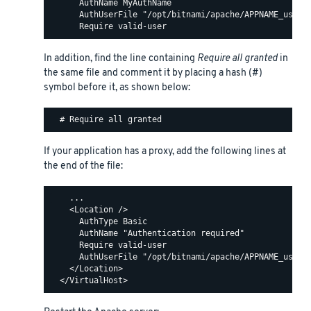
      AuthName MyAuthName

      AuthUserFile "/opt/bitnami/apache/APPNAME_users"
In addition, find the line containing
Require all granted
in
the same file and comment it by placing a hash (#)
symbol before it, as shown below:
If your application has a proxy, add the following lines at
the end of the file:
    ...

    <Location />

      AuthType Basic

      AuthName "Authentication required"

      Require valid-user

      AuthUserFile "/opt/bitnami/apache/APPNAME_users"
    </Location>
