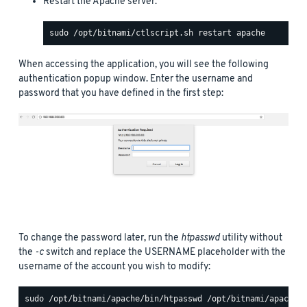
Restart the Apache server:
When accessing the application, you will see the following
authentication popup window. Enter the username and
password that you have defined in the first step:
To change the password later, run the
htpasswd
utility without
the
-c
switch and replace the USERNAME placeholder with the
username of the account you wish to modify: