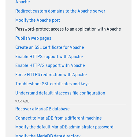
Apache
Redirect custom domains to the Apache server
Modify the Apache port
Password-protect access to an application with Apache
Publish web pages
Create an SSL certificate for Apache
Enable HTTPS support with Apache
Enable HTTP/2 support with Apache
Force HTTPS redirection with Apache
Troubleshoot SSL certificates and keys
Understand default .htaccess file configuration
MARIADB
Recover a MariaDB database
Connect to MariaDB from a different machine
Modify the default MariaDB administrator password
Modify the MariaDB data directory