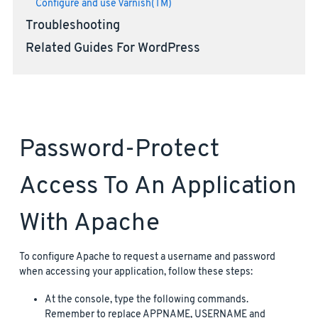
Configure and use Varnish(TM)
Troubleshooting
Related Guides For WordPress
Password-Protect
Access To An Application
With Apache
To configure Apache to request a username and password
when accessing your application, follow these steps:
At the console, type the following commands.
Remember to replace APPNAME, USERNAME and