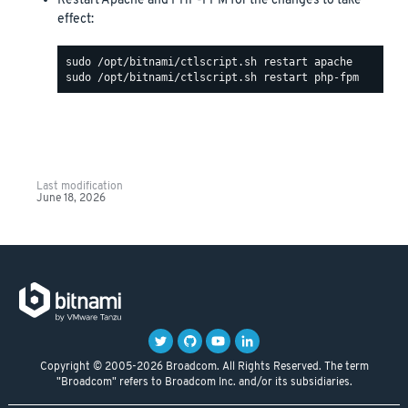
Restart Apache and PHP-FPM for the changes to take
effect:
Last modification
June 18, 2026
Copyright © 2005-2026 Broadcom. All Rights Reserved. The term
"Broadcom" refers to Broadcom Inc. and/or its subsidiaries.