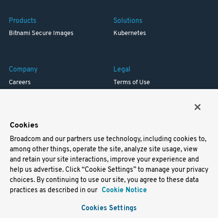
Products
Solutions
Bitnami Secure Images
Kubernetes
Company
Legal
Careers
Terms of Use
Resources
Trademark
Blog
Privacy
Your California Privacy Rights
Cookies
Broadcom and our partners use technology, including cookies to,
Support
among other things, operate the site, analyze site usage, view
and retain your site interactions, improve your experience and
Docs
help us advertise. Click “Cookie Settings” to manage your privacy
Virtual Machines
choices. By continuing to use our site, you agree to these data
Helm Charts
practices as described in our
Cookie Notice
Containers
Cookies Settings