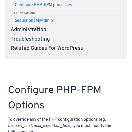
Configure PHP-FPM processes
PHPMYADMIN
Secure phpMyAdmin
Administration
Troubleshooting
Related Guides For WordPress
Configure PHP-FPM
Options
To override any of the PHP configuration options (eg.
memory_limit
,
max_execution_time
), you must modify the