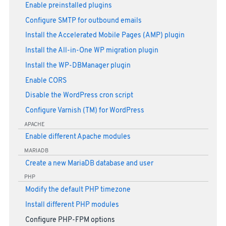
Enable preinstalled plugins
Configure SMTP for outbound emails
Install the Accelerated Mobile Pages (AMP) plugin
Install the All-in-One WP migration plugin
Install the WP-DBManager plugin
Enable CORS
Disable the WordPress cron script
Configure Varnish (TM) for WordPress
APACHE
Enable different Apache modules
MARIADB
Create a new MariaDB database and user
PHP
Modify the default PHP timezone
Install different PHP modules
Configure PHP-FPM options