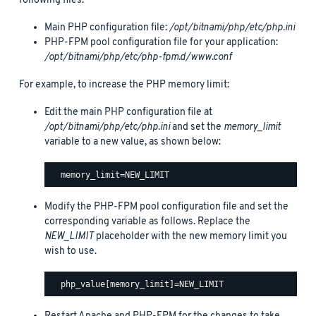
following files:
Main PHP configuration file:
/opt/bitnami/php/etc/php.ini
PHP-FPM pool configuration file for your application:
/opt/bitnami/php/etc/php-fpm.d/www.conf
For example, to increase the PHP memory limit:
Edit the main PHP configuration file at
/opt/bitnami/php/etc/php.ini
and set the
memory_limit
variable to a new value, as shown below:
Modify the PHP-FPM pool configuration file and set the
corresponding variable as follows. Replace the
NEW_LIMIT
placeholder with the new memory limit you
wish to use.