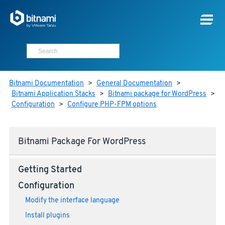
Bitnami Documentation
>
General Documentation
>
Bitnami Application Stacks
>
Bitnami package for WordPress
>
Configuration
>
Configure PHP-FPM options
Bitnami Package For WordPress
Getting Started
Configuration
Modify the interface language
Install plugins