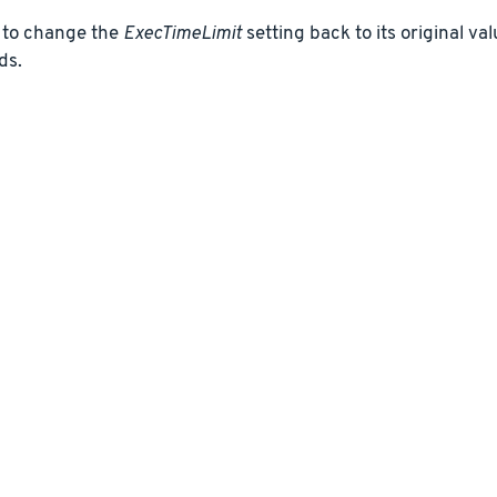
to change the
ExecTimeLimit
setting back to its original va
ds.