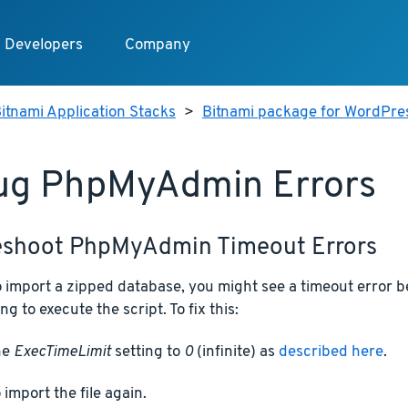
Developers
Company
itnami Application Stacks
>
Bitnami package for WordPre
ug PhpMyAdmin Errors
eshoot PhpMyAdmin Timeout Errors
 to import a zipped database, you might see a timeout erro
ng to execute the script. To fix this:
he
ExecTimeLimit
setting to
0
(infinite) as
described here
.
 import the file again.