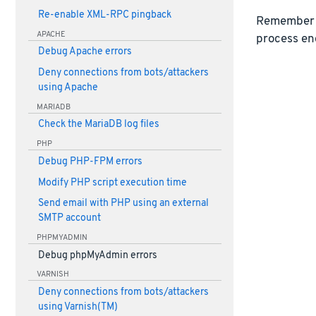
Re-enable XML-RPC pingback
Remember 
APACHE
process en
Debug Apache errors
Deny connections from bots/attackers
using Apache
MARIADB
Check the MariaDB log files
PHP
Debug PHP-FPM errors
Modify PHP script execution time
Send email with PHP using an external
SMTP account
PHPMYADMIN
Debug phpMyAdmin errors
VARNISH
Deny connections from bots/attackers
using Varnish(TM)