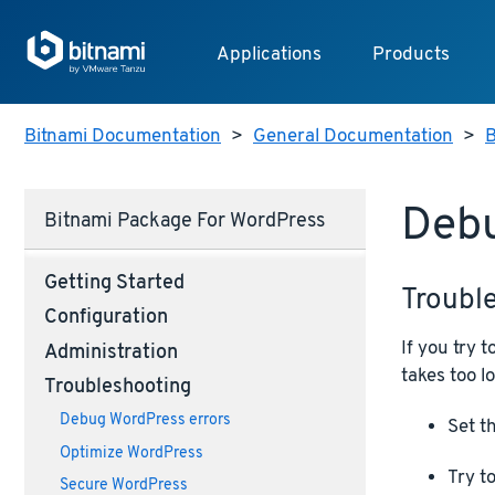
Applications
Products
Bitnami Documentation
>
General Documentation
>
B
Deb
Bitnami Package For WordPress
Getting Started
Troubl
Configuration
If you try
Administration
takes too lo
Troubleshooting
Debug WordPress errors
Set t
Optimize WordPress
Try to
Secure WordPress