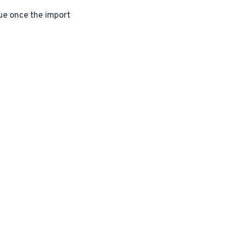
lue once the import