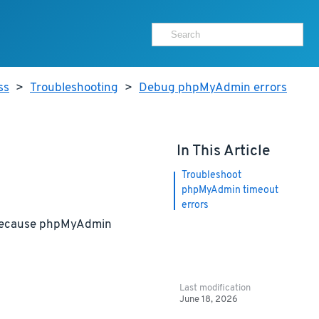
ss
>
Troubleshooting
>
Debug phpMyAdmin errors
In This Article
Troubleshoot
phpMyAdmin timeout
errors
r because phpMyAdmin
Last modification
June 18, 2026