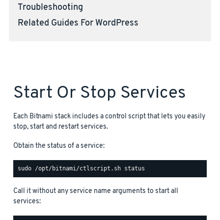
Troubleshooting
Related Guides For WordPress
Start Or Stop Services
Each Bitnami stack includes a control script that lets you easily
stop, start and restart services.
Obtain the status of a service:
Call it without any service name arguments to start all
services: