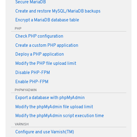
Secure MariaDB
Create and restore MySQL/MariaDB backups
Encrypt a MariaDB database table
PHP
Check PHP configuration
Create a custom PHP application
Deploy a PHP application
Modify the PHP file upload limit
Disable PHP-FPM
Enable PHP-FPM
PHPMYADMIN
Export a database with phpMyAdmin
Modify the phpMyAdmin file upload limit
Modify the phpMyAdmin script execution time
VARNISH
Configure and use Varnish(TM)