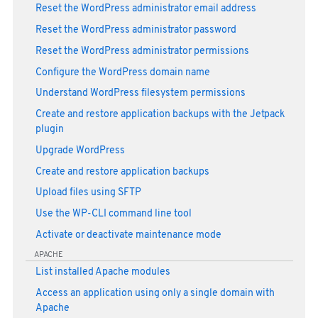
Reset the WordPress administrator email address
Reset the WordPress administrator password
Reset the WordPress administrator permissions
Configure the WordPress domain name
Understand WordPress filesystem permissions
Create and restore application backups with the Jetpack
plugin
Upgrade WordPress
Create and restore application backups
Upload files using SFTP
Use the WP-CLI command line tool
Activate or deactivate maintenance mode
APACHE
List installed Apache modules
Access an application using only a single domain with
Apache