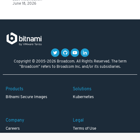
June 18, 2026
Copyright © 2005-2026 Broadcom. All Rights Reserved. The term
"Broadcom" refers to Broadcom Inc. and/or its subsidiaries.
Products
Solutions
Bitnami Secure Images
Kubernetes
Company
Legal
Careers
Terms of Use
Resources
Trademark