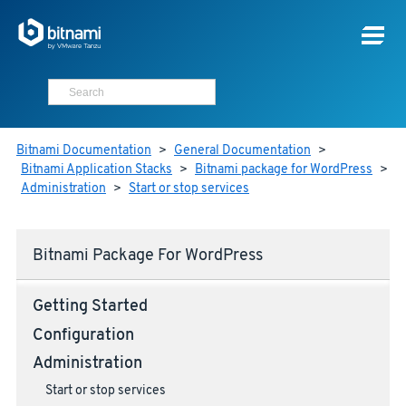
Bitnami Documentation
>
General Documentation
>
Bitnami Application Stacks
>
Bitnami package for WordPress
>
Administration
>
Start or stop services
Bitnami Package For WordPress
Getting Started
Configuration
Administration
Start or stop services