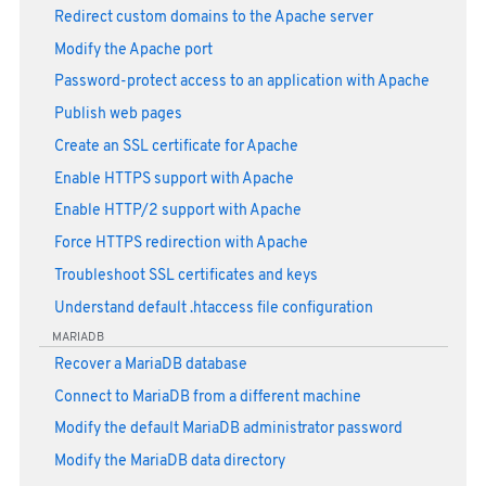
Redirect custom domains to the Apache server
Modify the Apache port
Password-protect access to an application with Apache
Publish web pages
Create an SSL certificate for Apache
Enable HTTPS support with Apache
Enable HTTP/2 support with Apache
Force HTTPS redirection with Apache
Troubleshoot SSL certificates and keys
Understand default .htaccess file configuration
MARIADB
Recover a MariaDB database
Connect to MariaDB from a different machine
Modify the default MariaDB administrator password
Modify the MariaDB data directory