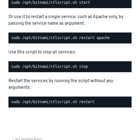
Or use it to restart a single service, such as Apache only, by
passing the service name as argument:
Use this script to stop all services:
Restart the services by running the script without any
arguments:
Last modification