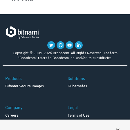
Copyright © 2005-2026 Broadcom. All Rights Reserved. The term
"Broadcom" refers to Broadcom Inc. and/or its subsidiaries.
Products
Solutions
Bitnami Secure Images
Kubernetes
Company
Legal
Careers
Terms of Use
Resources
Trademark
Blog
Privacy