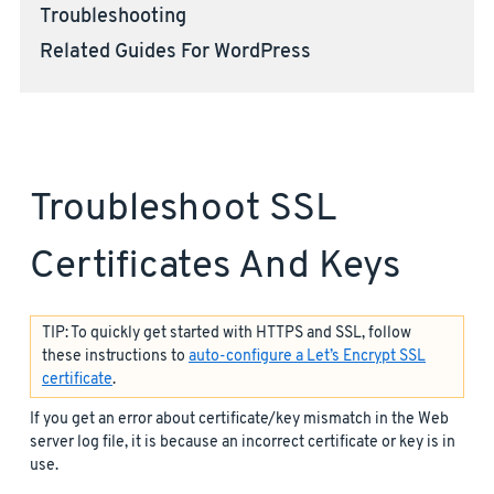
Troubleshooting
Related Guides For WordPress
Troubleshoot SSL
Certificates And Keys
TIP: To quickly get started with HTTPS and SSL, follow
these instructions to
auto-configure a Let’s Encrypt SSL
certificate
.
If you get an error about certificate/key mismatch in the Web
server log file, it is because an incorrect certificate or key is in
use.