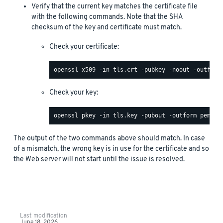
Verify that the current key matches the certificate file
with the following commands. Note that the SHA
checksum of the key and certificate must match.
Check your certificate:
Check your key:
The output of the two commands above should match. In case
of a mismatch, the wrong key is in use for the certificate and so
the Web server will not start until the issue is resolved.
Last modification
June 18, 2026