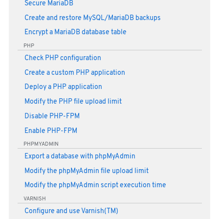
Secure MariaDB
Create and restore MySQL/MariaDB backups
Encrypt a MariaDB database table
PHP
Check PHP configuration
Create a custom PHP application
Deploy a PHP application
Modify the PHP file upload limit
Disable PHP-FPM
Enable PHP-FPM
PHPMYADMIN
Export a database with phpMyAdmin
Modify the phpMyAdmin file upload limit
Modify the phpMyAdmin script execution time
VARNISH
Configure and use Varnish(TM)