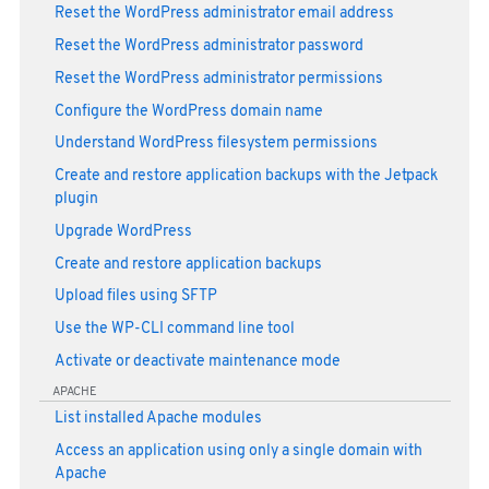
Reset the WordPress administrator email address
Reset the WordPress administrator password
Reset the WordPress administrator permissions
Configure the WordPress domain name
Understand WordPress filesystem permissions
Create and restore application backups with the Jetpack
plugin
Upgrade WordPress
Create and restore application backups
Upload files using SFTP
Use the WP-CLI command line tool
Activate or deactivate maintenance mode
APACHE
List installed Apache modules
Access an application using only a single domain with
Apache