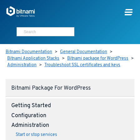
Bitnami Documentation
>
General Documentation
>
Bitnami Application Stacks
>
Bitnami package for WordPress
>
Administration
>
Troubleshoot SSL certificates and keys
Bitnami Package For WordPress
Getting Started
Configuration
Administration
Start or stop services