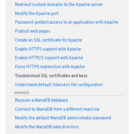
Redirect custom domains to the Apache server
Modify the Apache port
Password-protect access to an application with Apache
Publish web pages
Create an SSL certificate for Apache
Enable HTTPS support with Apache
Enable HTTP/2 support with Apache
Force HTTPS redirection with Apache
Troubleshoot SSL certificates and keys
Understand default .htaccess file configuration
MARIADB
Recover a MariaDB database
Connect to MariaDB from a different machine
Modify the default MariaDB administrator password
Modify the MariaDB data directory