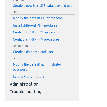
Create a new MariaDB database and user
PHP
Modify the default PHP timezone
Install different PHP modules
Configure PHP-FPM options
Configure PHP-FPM processes
POSTGRESQL
Create a database and user
REDIS
Modify the default administrator
password
Load a Redis module
Administration
Troubleshooting