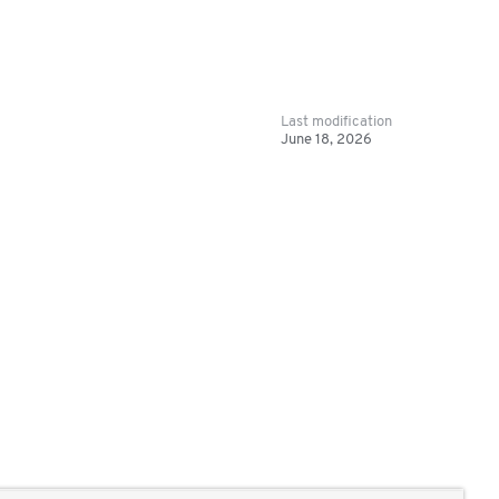
Last modification
June 18, 2026