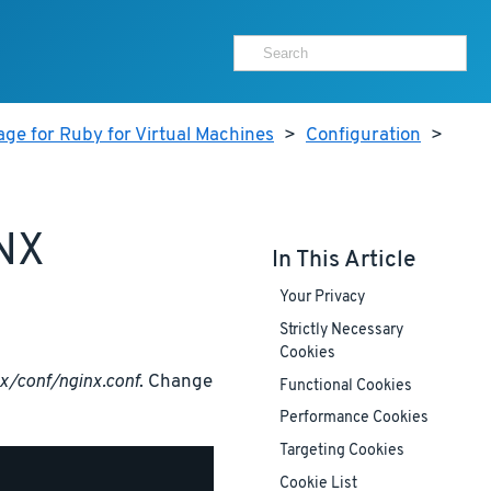
ge for Ruby for Virtual Machines
>
Configuration
>
NX
In This Article
Your Privacy
Strictly Necessary
Cookies
x/conf/nginx.conf
. Change
Functional Cookies
Performance Cookies
Targeting Cookies
Cookie List