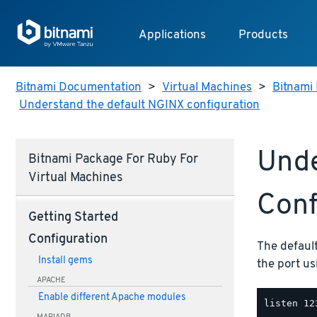
Applications
Products
Bitnami Documentation
>
Virtual Machines
>
Bitnami 
Understand the default NGINX configuration
Unde
Bitnami Package For Ruby For
Virtual Machines
Conf
Getting Started
Configuration
The default
Install gems
the port u
APACHE
Enable different Apache modules
MARIADB