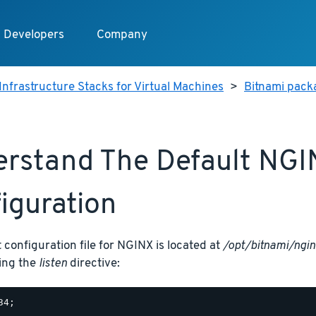
Developers
Company
Infrastructure Stacks for Virtual Machines
>
Bitnami packa
rstand The Default NGI
iguration
 configuration file for NGINX is located at
/opt/bitnami/ngin
sing the
listen
directive: