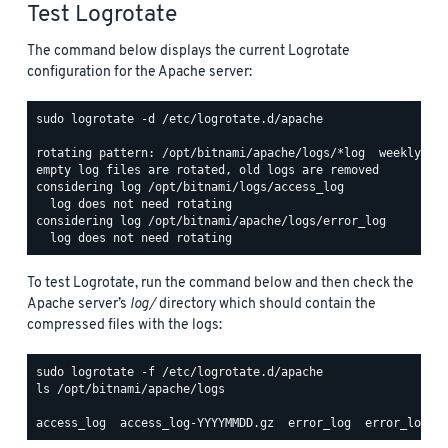
Test Logrotate
The command below displays the current Logrotate
configuration for the Apache server:
sudo logrotate -d /etc/logrotate.d/apache

rotating pattern: /opt/bitnami/apache/logs/*log  weekly (15
empty log files are rotated, old logs are removed

considering log /opt/bitnami/logs/access_log

  log does not need rotating

considering log /opt/bitnami/apache/logs/error_log

To test Logrotate, run the command below and then check the
Apache server’s
log/
directory which should contain the
compressed files with the logs:
ls /opt/bitnami/apache/logs
