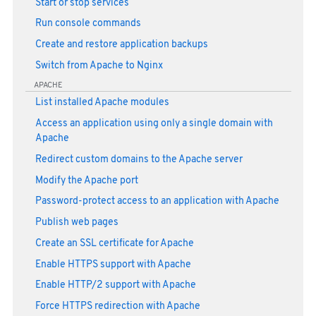
Start or stop services
Run console commands
Create and restore application backups
Switch from Apache to Nginx
APACHE
List installed Apache modules
Access an application using only a single domain with
Apache
Redirect custom domains to the Apache server
Modify the Apache port
Password-protect access to an application with Apache
Publish web pages
Create an SSL certificate for Apache
Enable HTTPS support with Apache
Enable HTTP/2 support with Apache
Force HTTPS redirection with Apache