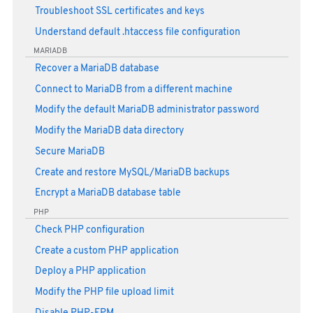
Troubleshoot SSL certificates and keys
Understand default .htaccess file configuration
MARIADB
Recover a MariaDB database
Connect to MariaDB from a different machine
Modify the default MariaDB administrator password
Modify the MariaDB data directory
Secure MariaDB
Create and restore MySQL/MariaDB backups
Encrypt a MariaDB database table
PHP
Check PHP configuration
Create a custom PHP application
Deploy a PHP application
Modify the PHP file upload limit