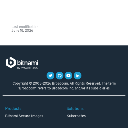
Last modification
June 18, 2026
Copyright © 2005-2026 Broadcom. All Rights Reserved. The term
"Broadcom" refers to Broadcom Inc. and/or its subsidiaries.
Products
Solutions
Bitnami Secure Images
Kubernetes