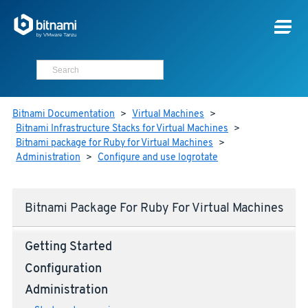
Bitnami Documentation
>
Virtual Machines
>
Bitnami Infrastructure Stacks for Virtual Machines
>
Bitnami package for Ruby for Virtual Machines
>
Administration
>
Configure and use logrotate
Bitnami Package For Ruby For Virtual Machines
Getting Started
Configuration
Administration