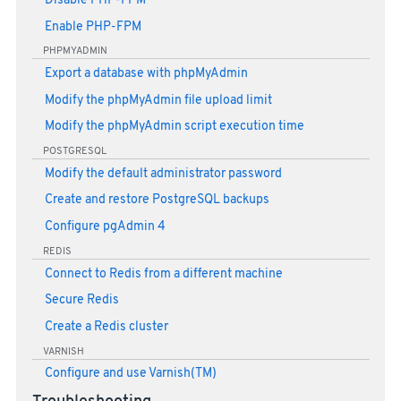
Disable PHP-FPM
Enable PHP-FPM
PHPMYADMIN
Export a database with phpMyAdmin
Modify the phpMyAdmin file upload limit
Modify the phpMyAdmin script execution time
POSTGRESQL
Modify the default administrator password
Create and restore PostgreSQL backups
Configure pgAdmin 4
REDIS
Connect to Redis from a different machine
Secure Redis
Create a Redis cluster
VARNISH
Configure and use Varnish(TM)