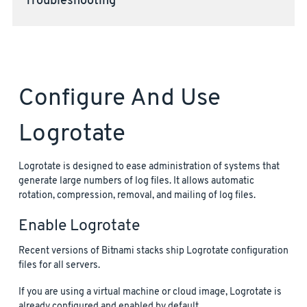
Troubleshooting
Configure And Use
Logrotate
Logrotate is designed to ease administration of systems that
generate large numbers of log files. It allows automatic
rotation, compression, removal, and mailing of log files.
Enable Logrotate
Recent versions of Bitnami stacks ship Logrotate configuration
files for all servers.
If you are using a virtual machine or cloud image, Logrotate is
already configured and enabled by default.