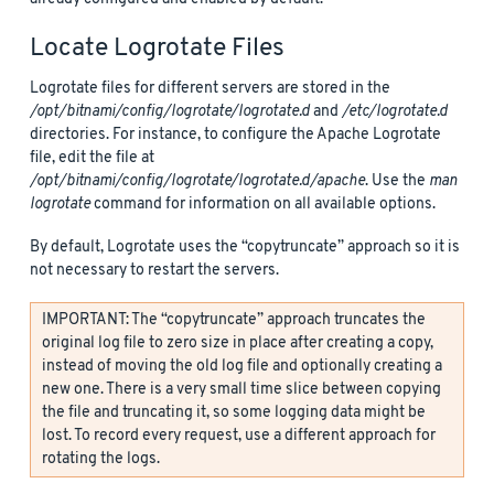
Locate Logrotate Files
Logrotate files for different servers are stored in the
/opt/bitnami/config/logrotate/logrotate.d
and
/etc/logrotate.d
directories. For instance, to configure the Apache Logrotate
file, edit the file at
/opt/bitnami/config/logrotate/logrotate.d/apache
. Use the
man
logrotate
command for information on all available options.
By default, Logrotate uses the “copytruncate” approach so it is
not necessary to restart the servers.
IMPORTANT: The “copytruncate” approach truncates the
original log file to zero size in place after creating a copy,
instead of moving the old log file and optionally creating a
new one. There is a very small time slice between copying
the file and truncating it, so some logging data might be
lost. To record every request, use a different approach for
rotating the logs.