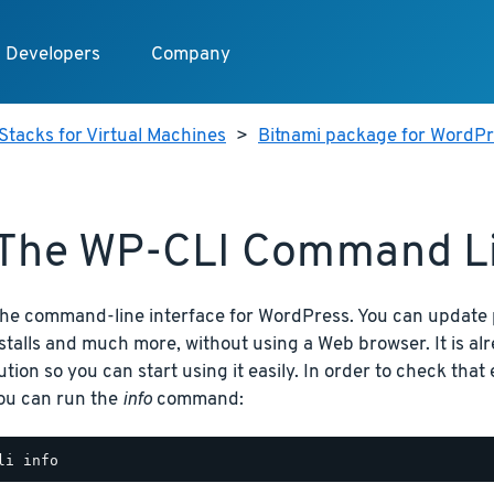
Developers
Company
Stacks for Virtual Machines
>
Bitnami package for WordPre
The WP-CLI Command Li
the command-line interface for WordPress. You can update 
nstalls and much more, without using a Web browser. It is al
ution so you can start using it easily. In order to check that
you can run the
info
command: