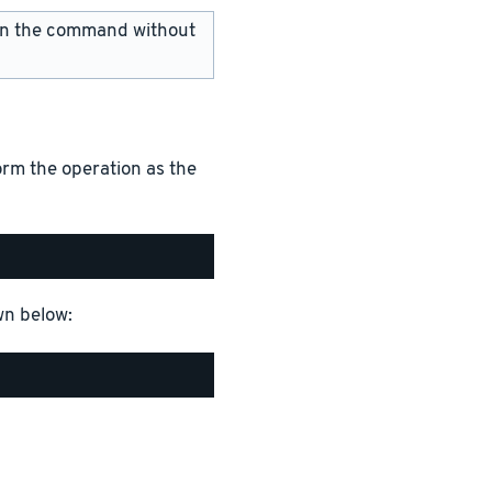
 run the command without
rm the operation as the
wn below: