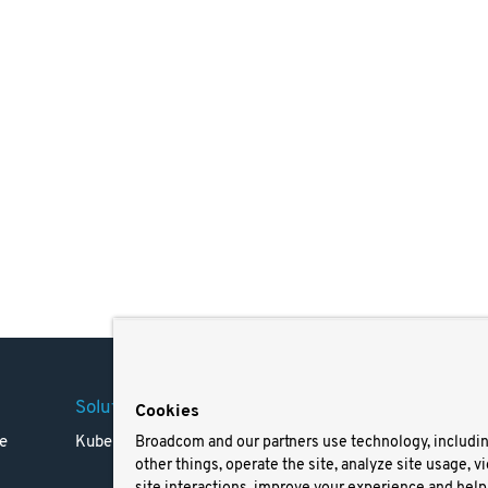
Solutions
Company
Legal
Cookies
e
Kubernetes
Careers
Terms 
Broadcom and our partners use technology, includi
other things, operate the site, analyze site usage, v
Resources
Trade