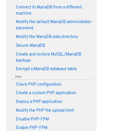
Connect to MariaDB from a different
machine
Modify the default MariaDB administrator
password
Modify the MariaDB data directory
Secure MariaDB
Create and restore MySQL/MariaDB
backups
Encrypt a MariaDB database table
PHP
Check PHP configuration
Create a custom PHP application
Deploy a PHP application
Modify the PHP file upload limit
Disable PHP-FPM
Enable PHP-FPM