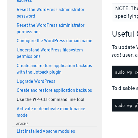
address
NOTE: Th
Reset the WordPress administrator
specifying
password
Reset the WordPress administrator
permissions
Useful
Configure the WordPress domain name
To update 
Understand WordPress filesystem
root
user, 
permissions
Create and restore application backups
with the Jetpack plugin
Upgrade WordPress
To disable
Create and restore application backups
Use the WP-CLI command line tool
Activate or deactivate maintenance
mode
APACHE
List installed Apache modules