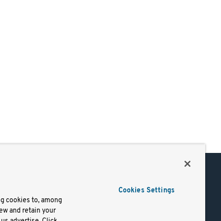
Support
Cookies Settings
of Use
Docs
ng cookies to, among
iew and retain your
mark
Virtual Machines