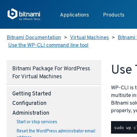
Applications
Products
Bitnami Documentation
>
Virtual Machines
>
Bitnami 
Use the WP-CLI command line tool
Use 
Bitnami Package For WordPress
For Virtual Machines
WP-CLI is 
Getting Started
multisite i
Bitnami sol
Configuration
properly, 
Administration
Start or stop services
Reset the WordPress administrator email