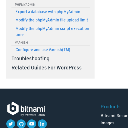
PHPMYADMIN
Export a database with phpMyAdmin
Modify the phpMyAdmin file upload limit
Modify the phpMyAdmin script execution
time
VARNISH
Configure and use Varnish(TM)
Troubleshooting
Related Guides For WordPress
Products
Bitnami Secur
Images