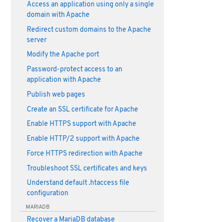
Access an application using only a single
domain with Apache
Redirect custom domains to the Apache
server
Modify the Apache port
Password-protect access to an
application with Apache
Publish web pages
Create an SSL certificate for Apache
Enable HTTPS support with Apache
Enable HTTP/2 support with Apache
Force HTTPS redirection with Apache
Troubleshoot SSL certificates and keys
Understand default .htaccess file
configuration
MARIADB
Recover a MariaDB database