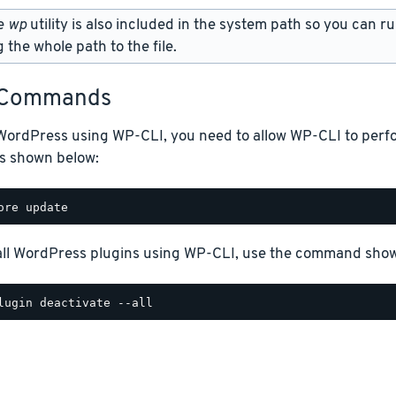
e
wp
utility is also included in the system path so you can
 the whole path to the file.
 Commands
WordPress using WP-CLI, you need to allow WP-CLI to perfo
as shown below:
 all WordPress plugins using WP-CLI, use the command sho