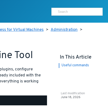
ss for Virtual Machines
>
Administration
>
ne Tool
In This Article
Useful commands
plugins, configure
ready included with the
 everything is working
Last modification
June 18, 2026