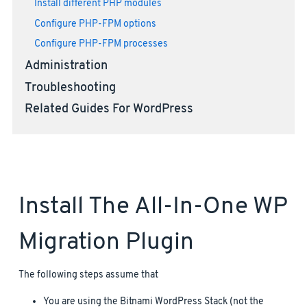
Install different PHP modules
Configure PHP-FPM options
Configure PHP-FPM processes
Administration
Troubleshooting
Related Guides For WordPress
Install The All-In-One WP
Migration Plugin
The following steps assume that
You are using the Bitnami WordPress Stack (not the