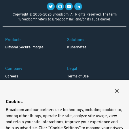
Copyright © 2005-2026 Broadcom. All Rights Reserved. The term
"Broadcom" refers to Broadcom Inc. and/or its subsidiaries.
Products
Solutions
Bitnami Secure Images
Kubernetes
Company
Legal
Careers
Terms of Use
Resources
Trademark
Blog
Privacy
Your California Privacy Rights
Cookies
Broadcom and our partners use technology, including cookies to,
Support
among other things, operate the site, analyze site usage, view
and retain your site interactions, improve your experience and
Docs
help us advertise. Click “Cookie Settings” to manage your privacy