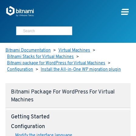
Bitnami Documentation
>
Virtual Machines
>
Bitnami Stacks for Virtual Machines
>
Bitnami package for WordPress for Virtual Machines
>
Configuration
>
Install the All-in-One WP migration plugin
Bitnami Package For WordPress For Virtual
Machines
Getting Started
Configuration
Modify the interface language