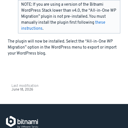
NOTE: If you are using a version of the Bitnami
WordPress Stack lower than v4.0, the “All-in-One WP
Migration” plugin is not pre-installed. You must
manually install the plugin first following
these
instructions
.
The plugin will now be installed. Select the “All-in-One WP
Migration” option in the WordPress menu to export or import
your WordPress blog.
Last modification
June 18, 2026