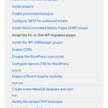
Install plugins
Enable preinstalled plugins
Configure SMTP for outbound emails
Install the Accelerated Mobile Pages (AMP) plugin
Install the All-in-One WP migration plugin
Install the WP-DBManager plugin
Enable CORS
Disable the WordPress cron script
Configure Varnish (TM) for WordPress
APACHE
Enable different Apache modules
MARIADB
Create a new MariaDB database and user
PHP
Modify the default PHP timezone