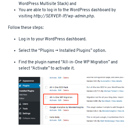
WordPress Multisite Stack) and
You are able to log in to the WordPress dashboard by
visiting
http://SERVER-IP/wp-admin.php
.
Follow these steps:
Log in to your WordPress dashboard.
Select the “Plugins -> Installed Plugins” option.
Find the plugin named “All-in-One WP Migration” and
select “Activate” to activate it.