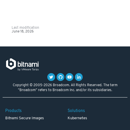
Last modification
June 18, 2026
Copyright © 2005-2026 Broadcom. All Rights Reserved. The term
"Broadcom" refers to Broadcom Inc. and/or its subsidiaries.
Products
Solutions
Bitnami Secure Images
Kubernetes