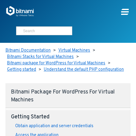
Bitnami Documentation
>
Virtual Machines
>
Bitnami Stacks for Virtual Machines
>
Bitnami package for WordPress for Virtual Machines
>
Getting started
>
Understand the default PHP configuration
Bitnami Package For WordPress For Virtual
Machines
Getting Started
Obtain application and server credentials
Access the application