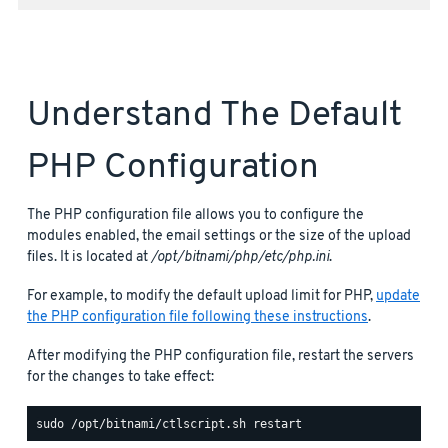
Understand The Default
PHP Configuration
The PHP configuration file allows you to configure the
modules enabled, the email settings or the size of the upload
files. It is located at
/opt/bitnami/php/etc/php.ini
.
For example, to modify the default upload limit for PHP,
update
the PHP configuration file following these instructions
.
After modifying the PHP configuration file, restart the servers
for the changes to take effect: