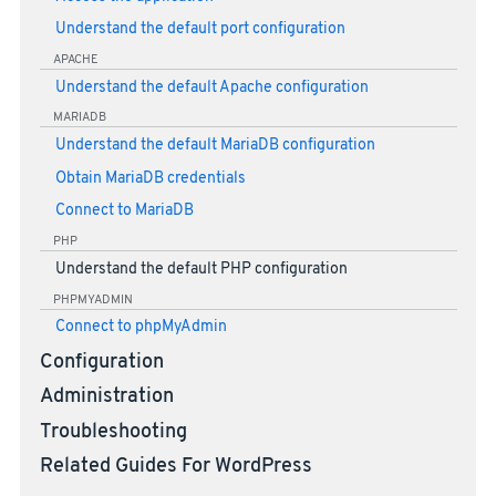
Understand the default port configuration
APACHE
Understand the default Apache configuration
MARIADB
Understand the default MariaDB configuration
Obtain MariaDB credentials
Connect to MariaDB
PHP
Understand the default PHP configuration
PHPMYADMIN
Connect to phpMyAdmin
Configuration
Administration
Troubleshooting
Related Guides For WordPress